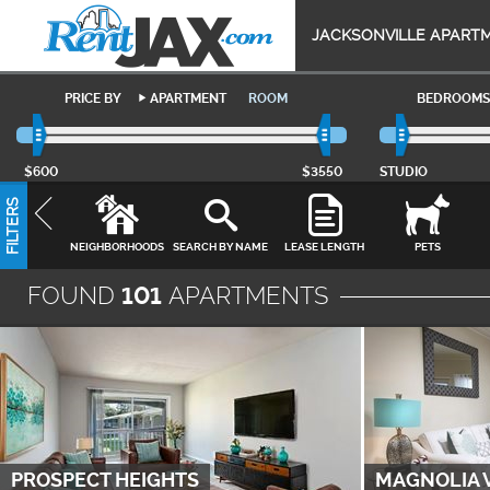
JACKSONVILLE APART
PRICE BY
APARTMENT
ROOM
BEDROOMS
$600
$3550
STUDIO
FILTERS
NEIGHBORHOODS
SEARCH BY NAME
LEASE LENGTH
PETS
FOUND
101
APARTMENTS
PROSPECT HEIGHTS
MAGNOLIA 