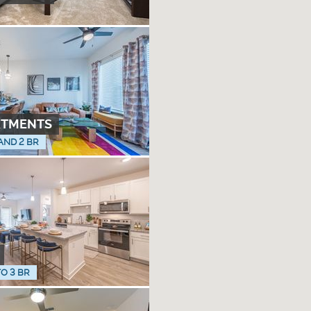
RTMENTS
 AND 2 BR
TO 3 BR