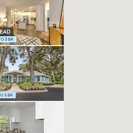
EAD
TO 3 BR
TO 3 BR