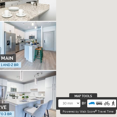
 MAIN
, 1 AND 2 BR
MAP TOOLS
BY
RVE
®
Powered by Walk Score
Travel Time
TO 3 BR