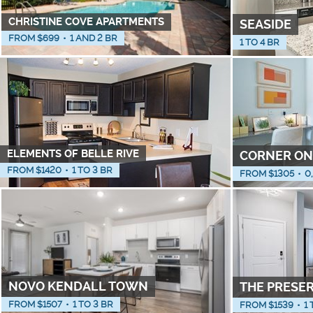
CHRISTINE COVE APARTMENTS
SEASIDE
FROM $
699
•
1 AND 2 BR
1 TO 4 BR
ELEMENTS OF BELLE RIVE
CORNER ON
FROM $
1420
•
1 TO 3 BR
FROM $
1305
•
0
NOVO KENDALL TOWN
THE PRESE
FROM $
1507
•
1 TO 3 BR
FROM $
1539
•
1 