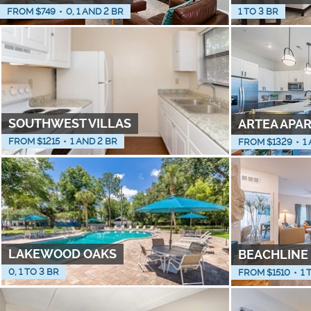
FROM $
749
•
0, 1 AND 2 BR
1 TO 3 BR
SOUTHWEST VILLAS
ARTEA APA
FROM $
1215
•
1 AND 2 BR
FROM $
1329
•
1
LAKEWOOD OAKS
BEACHLINE
0, 1 TO 3 BR
FROM $
1510
•
1 