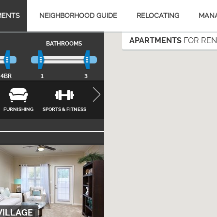
MENTS
NEIGHBORHOOD GUIDE
RELOCATING
MAN
APARTMENTS
FOR RENT
BATHROOMS
4BR
1
3
FURNISHING
SPORTS & FITNESS
APPLIANCES
FEATURES &
INTERNET, CA
AMENITIES
& UTILITIES
CLOSE
VILLAGE