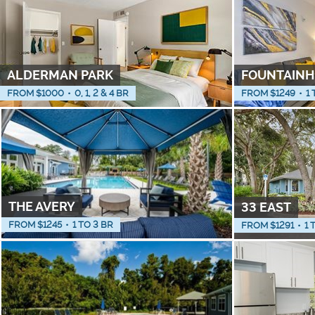
ALDERMAN PARK
FOUNTAINH
FROM $
1000
•
0, 1, 2 & 4 BR
FROM $
1249
•
1 
THE AVERY
33 EAST
FROM $
1245
•
1 TO 3 BR
FROM $
1291
•
1 