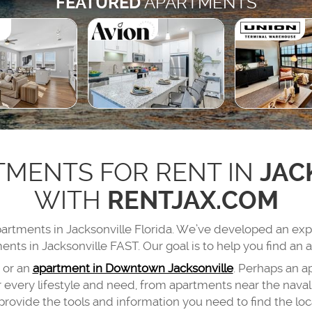
FEATURED
APARTMENTS
TMENTS FOR RENT IN
JAC
WITH
RENTJAX.COM
apartments in Jacksonville Florida. We’ve developed an ex
ents in Jacksonville FAST. Our goal is to help you find an a
or an
apartment in Downtown Jacksonville
. Perhaps an a
very lifestyle and need, from apartments near the naval 
provide the tools and information you need to find the loca