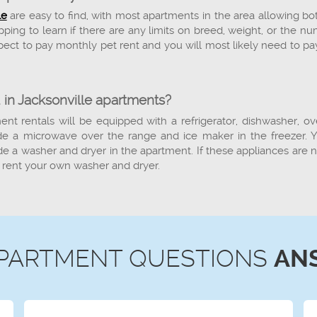
le
are easy to find, with most apartments in the area allowing bo
ing to learn if there are any limits on breed, weight, or the n
ect to pay monthly pet rent and you will most likely need to pa
 in Jacksonville apartments?
ent rentals will be equipped with a refrigerator, dishwasher, o
 a microwave over the range and ice maker in the freezer. Yo
de a washer and dryer in the apartment. If these appliances are n
 rent your own washer and dryer.
PARTMENT QUESTIONS
AN