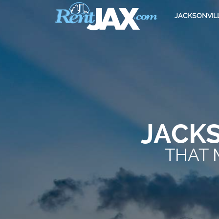
JACKSONVIL
JACK
THAT 