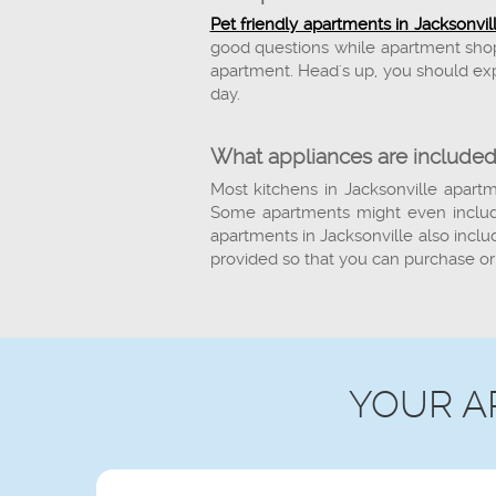
Pet friendly apartments in Jacksonvil
good questions while apartment shopp
apartment. Head's up, you should exp
day.
What appliances are included
Most kitchens in Jacksonville apartm
Some apartments might even include
apartments in Jacksonville also inclu
provided so that you can purchase or
YOUR A