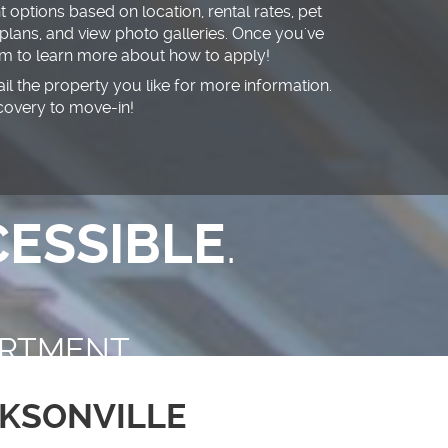
 options based on location, rental rates, pet
 plans, and view photo galleries. Once you've
eam to learn more about how to apply!
mail the property you like for more information.
covery to move-in!
ESSIBLE
.
RTMENT
KSONVILLE