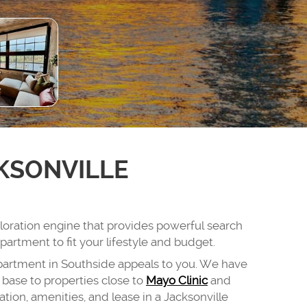
KSONVILLE
ploration engine that provides powerful search
partment to fit your lifestyle and budget.
partment in Southside appeals to you. We have
base to properties close to
Mayo Clinic
and
tion, amenities, and lease in a Jacksonville