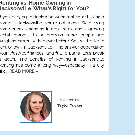
Renting vs. Home Owning in
FCAA M
Jacksonville: What’s Right for You?
Wareho
Shoul
If you're trying to decide between renting or buying a
Jackson
home in Jacksonville, you're not alone. With rising
local p
home prices, changing interest rates, and a growing
exactly
rental market, it's a decision more people are
hosted b
weighing carefully than ever before. So… is it better to
at Unio
rent or own in Jacksonville? The answer depends on
designed
your lifestyle, finances, and future plans. Let's break
impacts
it down. The Benefits of Renting in Jacksonville
events l
Renting has come a long way—especially in a city
What I
like...
READ MORE »
Member
READ M
Answered by
Taylor Tucker