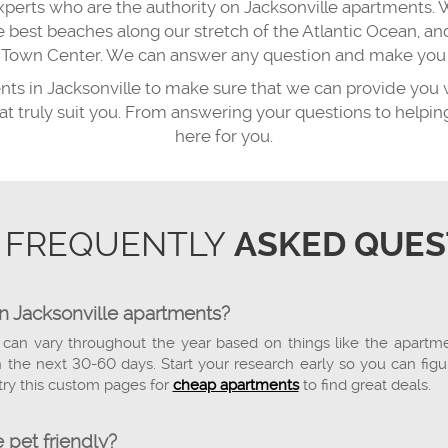
xperts who are the authority on Jacksonville apartments. 
he best beaches along our stretch of the Atlantic Ocean,
ns Town Center. We can answer any question and make you f
ents in Jacksonville to make sure that we can provide you 
hat truly suit you. From answering your questions to help
here for you.
 FREQUENTLY
ASKED QUES
on Jacksonville apartments?
 can vary throughout the year based on things like the apartment'
the next 30-60 days. Start your research early so you can figu
try this custom pages for
cheap apartments
to find great deals.
 pet friendly?