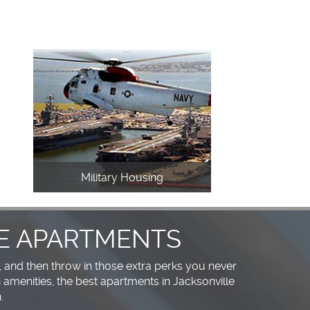
Military Housing
E APARTMENTS
, and then throw in those extra perks you never
amenities, the best apartments in Jacksonville
.