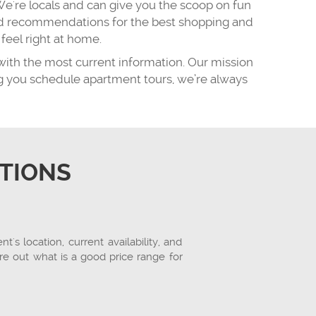
We're locals and can give you the scoop on fun
 and recommendations for the best shopping and
eel right at home.
with the most current information. Our mission
ing you schedule apartment tours, we’re always
TIONS
s location, current availability, and
re out what is a good price range for