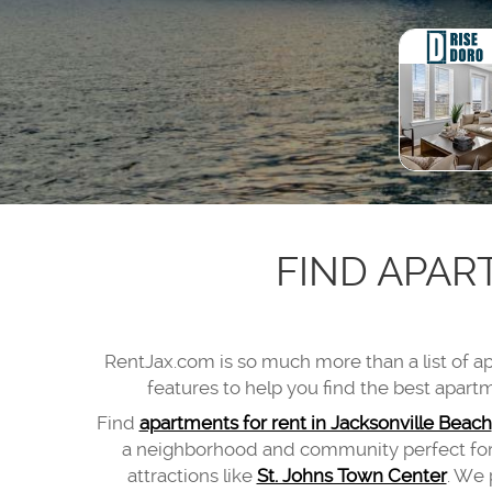
FIND APAR
RentJax.com
is so much more than a list of 
features to help you find the best apartm
Find
apartments for rent in Jacksonville Beach
a neighborhood and community perfect for e
attractions like
St. Johns Town Center
. We 