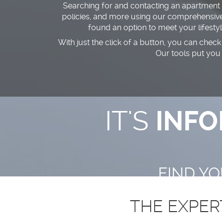
Searching for and contacting an apartment in
policies, and more using our comprehensive s
found an option to meet your lifesty
With just the click of a button, you can check 
Our tools put you
IT'S
INFO
FIND Y
THE EXPER