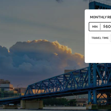
MONTHLY R
MIN
TRAVEL TIME