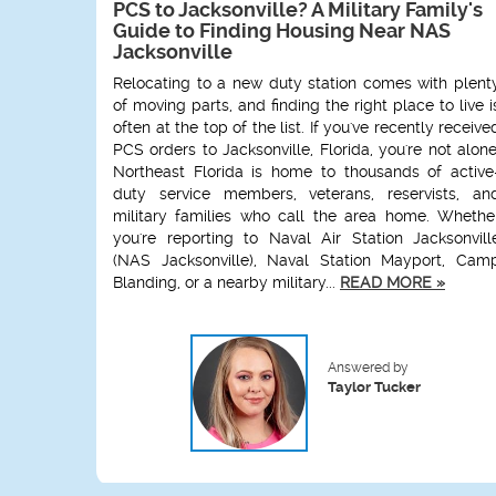
PCS to Jacksonville? A Military Family's
Guide to Finding Housing Near NAS
Jacksonville
Relocating to a new duty station comes with plent
of moving parts, and finding the right place to live i
often at the top of the list. If you've recently receive
PCS orders to Jacksonville, Florida, you're not alone
Northeast Florida is home to thousands of active
duty service members, veterans, reservists, an
military families who call the area home. Whethe
you're reporting to Naval Air Station Jacksonvill
(NAS Jacksonville), Naval Station Mayport, Cam
Blanding, or a nearby military...
READ MORE »
Answered by
Taylor Tucker