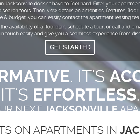
 Jacksonville doesn’t have to feel hard. Filter your apartment
earch tools. Then, view details on amenities, features, floor
le & budget, you can easily contact the apartment leasing t
the availability of a floorplan, schedule a tour, or call and e
 in touch easily and give you a seamless experience from dis
GET STARTED
RMATIVE
. IT'S
ACC
IT'S
EFFORTLESS
.
OUR NEXT
JACKSONVILLE
APA
TS ON APARTMENTS IN
JAC