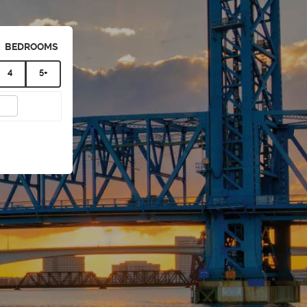
BEDROOMS
4
5+