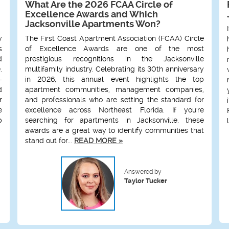
What Are the 2026 FCAA Circle of
Excellence Awards and Which
Jacksonville Apartments Won?
y
The First Coast Apartment Association (FCAA) Circle
s
of Excellence Awards are one of the most
d
prestigious recognitions in the Jacksonville
.
multifamily industry. Celebrating its 30th anniversary
-
in 2026, this annual event highlights the top
d
apartment communities, management companies,
r
and professionals who are setting the standard for
e
excellence across Northeast Florida. If you're
p
searching for apartments in Jacksonville, these
awards are a great way to identify communities that
stand out for...
READ MORE »
Answered by
Taylor Tucker