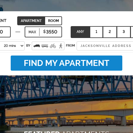
ENT
APARTMENT
ROOM
ANY
1
2
3
MAX
BY
FROM
FIND MY APARTMENT