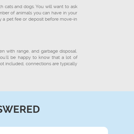
th cats and dogs. You will want to ask
umber of animals you can have in your
y a pet fee or deposit before move-in
ven with range, and garbage disposal.
u'll be happy to know that a lot of
ot included, connections are typically
SWERED