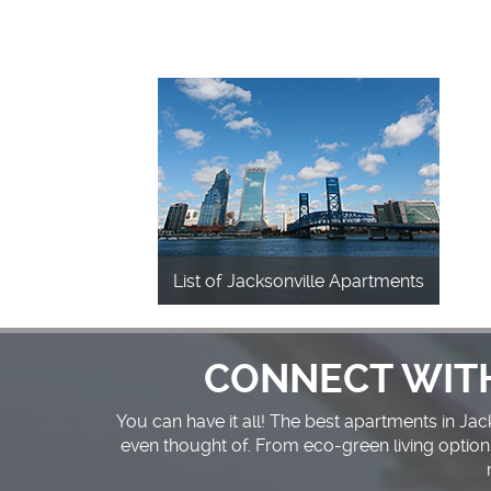
List of Jacksonville Apartments
CONNECT WIT
You can have it all! The best apartments in Ja
even thought of. From eco-green living option