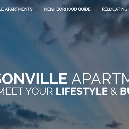
LE APARTMENTS
NEIGHBORHOOD GUIDE
RELOCATING
SONVILLE
APART
MEET YOUR
&
LIFESTYLE
B