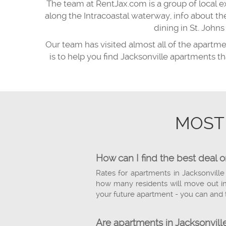
The team at RentJax.com is a group of local e
along the Intracoastal waterway, info about t
dining in St. Joh
Our team has visited almost all of the apartm
is to help you find Jacksonville apartments t
MOST
How can I find the best deal 
Rates for apartments in Jacksonville
how many residents will move out in 
your future apartment - you can and 
Are apartments in Jacksonville