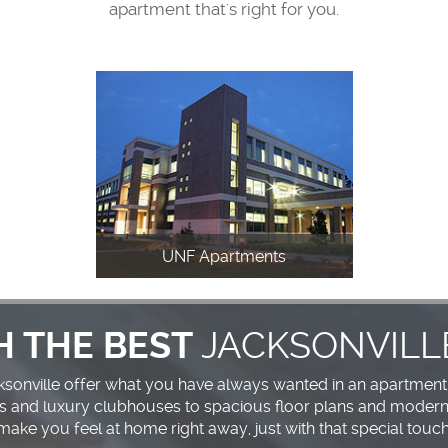
apartment that's right for you.
UNF Apartments
JACKSONVILL
H THE BEST
cksonville offer what you have always wanted in an apartment
s and luxury clubhouses to spacious floor plans and modern 
make you feel at home right away, just with that special touch