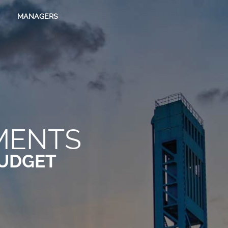
MANAGERS
MENTS
UDGET