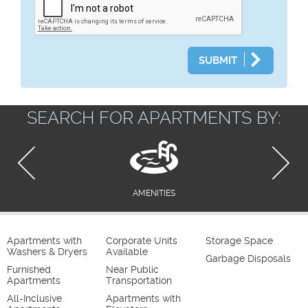
SUBMIT
SEARCH FOR APARTMENTS BY:
AMENITIES
Apartments with
Corporate Units
Storage Space
Washers & Dryers
Available
Garbage Disposals
Furnished
Near Public
Apartments
Transportation
All-Inclusive
Apartments with