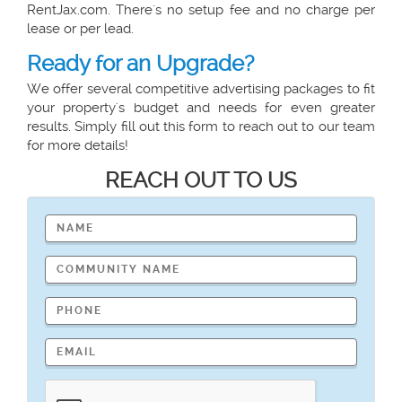
RentJax.com. There's no setup fee and no charge per
lease or per lead.
Ready for an Upgrade?
We offer several competitive advertising packages to fit
your property's budget and needs for even greater
results. Simply fill out this form to reach out to our team
for more details!
REACH OUT TO US