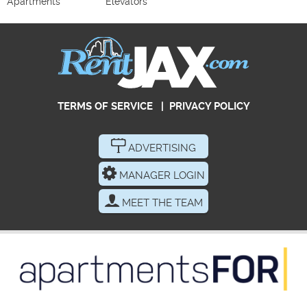
Apartments
Elevators
TERMS OF SERVICE
|
PRIVACY POLICY
ADVERTISING
MANAGER LOGIN
MEET THE TEAM