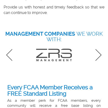
Provide us with honest and timely feedback
so that we
can continue to improve.
MANAGEMENT COMPANIES
WE WORK
WITH:
Every FCAA Member Receives a
FREE Standard Listing
As a member perk for FCAA members, every
community will receive a free base listing on