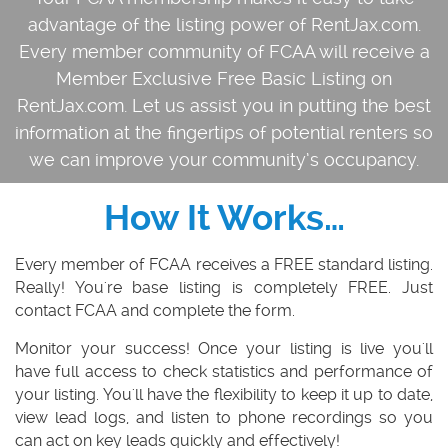
advantage of the listing power of RentJax.com.
Every member community of FCAA will receive a
Member Exclusive Free Basic Listing on
RentJax.com. Let us assist you in putting the best
information at the fingertips of potential renters so
we can improve your community’s occupancy.
How It Works…
Every member of FCAA
receives a
FREE
standard listing.
Really! You're base listing is completely FREE. Just
contact FCAA and complete the form.
Monitor your success!
Once your listing is live you'll
have full access to check statistics and performance of
your listing. You'll have the flexibility to keep it up to date,
view lead logs, and listen to phone recordings so you
can act on key leads quickly and effectively!