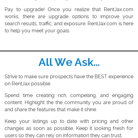
Pay to upgrade!
Once you realize that RentJax.com
works, there are upgrade options to improve your
search results, traffic, and exposure. RentJax.com is here
to help you meet your goals.
All We Ask…
Strive
to make sure prospects have the BEST experience
on RentJax possible.
Spend
time creating rich, compelling, and engaging
content. Highlight the the community you are proud of
and share the features that make it shine.
Keep your listings up to date
with pricing and other
changes as soon as possible. Keep it looking fresh for
users so they can rely on information they can trust.