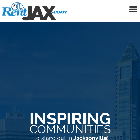
To
me
INSPIRING
COMMUNITIES
...to stand out in
Jacksonville!