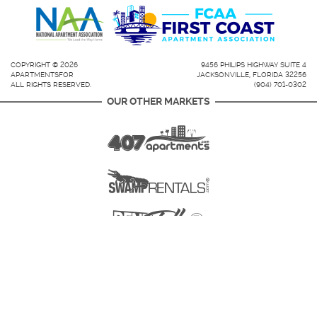
COPYRIGHT © 2026
9456 PHILIPS HIGHWAY SUITE 4
APARTMENTSFOR
JACKSONVILLE, FLORIDA 32256
ALL RIGHTS RESERVED.
(904) 701-0302
OUR OTHER MARKETS