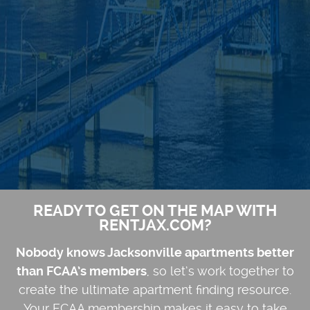
READY TO GET ON THE MAP WITH
RENTJAX.COM?
Nobody knows Jacksonville apartments better
than FCAA’s members
, so let’s work together to
create the ultimate apartment finding resource.
Your FCAA membership makes it easy to take