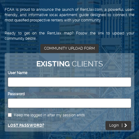
FCAA is proud to announce the launch of RentJax.com
, a powerful, user-
friendly, and informative local apartment guide designed to connect the
most qualified prospective renters with your community.
Ready to get on the RentJax map? Follow the link to upload your
community below.
COMMUNITY UPLOAD FORM
EXISTING
CLIENTS
User Name
Password
Keep me logged in after my session ends
LOST PASSWORD?
Login