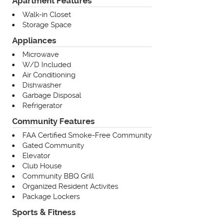
Apartment Features
Walk-in Closet
Storage Space
Appliances
Microwave
W/D Included
Air Conditioning
Dishwasher
Garbage Disposal
Refrigerator
Community Features
FAA Certified Smoke-Free Community
Gated Community
Elevator
Club House
Community BBQ Grill
Organized Resident Activites
Package Lockers
Sports & Fitness