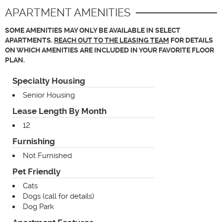
APARTMENT AMENITIES
SOME AMENITIES MAY ONLY BE AVAILABLE IN SELECT
APARTMENTS.
REACH OUT TO THE LEASING TEAM
FOR DETAILS
ON WHICH AMENITIES ARE INCLUDED IN YOUR FAVORITE FLOOR
PLAN.
Specialty Housing
Senior Housing
Lease Length By Month
12
Furnishing
Not Furnished
Pet Friendly
Cats
Dogs (call for details)
Dog Park