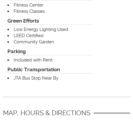
Fitness Center
Fitness Classes
Green Efforts
Low Energy Lighting Used
LEED Certified
Community Garden
Parking
Included with Rent
Public Transportation
JTA Bus Stop Near By
MAP, HOURS & DIRECTIONS