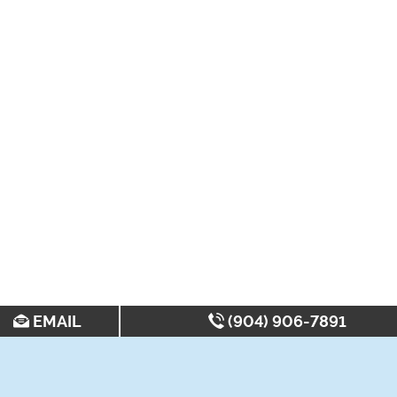
EMAIL
(904) 906-7891
SEARCH FOR APARTMENTS BY: