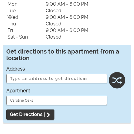
Mon
9:00 AM - 6:00 PM
Tue
Closed
Wed
9:00 AM - 6:00 PM
Thu
Closed
Fri
9:00 AM - 6:00 PM
Sat - Sun
Closed
Get directions to this apartment from a
location
Address
Apartment
Get Directions |