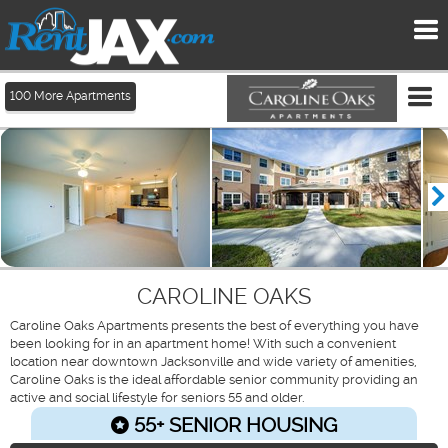
To
me
Tog
100
More Apartments
me
CAROLINE OAKS
Caroline Oaks Apartments presents the best of everything you have
been looking for in an apartment home! With such a convenient
location near downtown Jacksonville and wide variety of amenities,
Caroline Oaks is the ideal affordable senior community providing an
active and social lifestyle for seniors 55 and older.
55+ SENIOR HOUSING