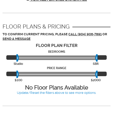
FLOOR PLANS & PRICING
TO CONFIRM CURRENT PRICING, PLEASE
CALL (904) 906-7891
OR
SEND A MESSAGE
FLOOR PLAN
FILTER
BEDROOMS
Studio
5BR
PRICE RANGE
$100
$2000
No Floor Plans Available
Update/Reset the filters above to see more options.