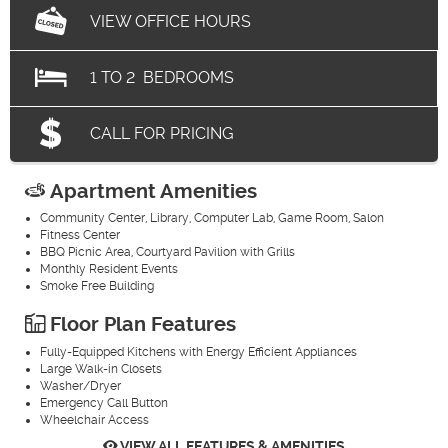
VIEW OFFICE HOURS
1
TO
2
BEDROOMS
CALL FOR PRICING
Apartment Amenities
Community Center, Library, Computer Lab, Game Room, Salon
Fitness Center
BBQ Picnic Area, Courtyard Pavilion with Grills
Monthly Resident Events
Smoke Free Building
Floor Plan Features
Fully-Equipped Kitchens with Energy Efficient Appliances
Large Walk-in Closets
Washer/Dryer
Emergency Call Button
Wheelchair Access
VIEW ALL FEATURES & AMENITIES