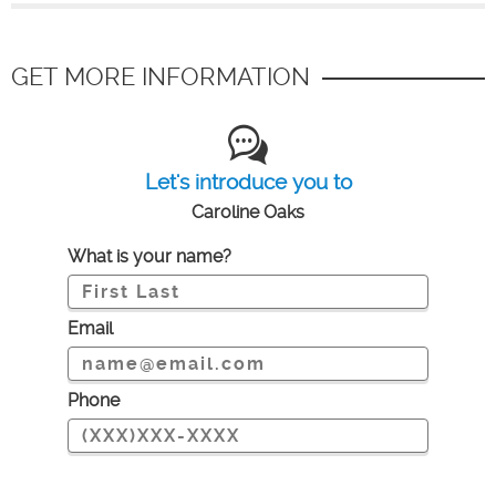
GET MORE INFORMATION
Let's introduce you to
Caroline Oaks
What is your name?
Email
Phone