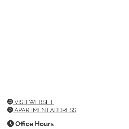
VISIT WEBSITE
APARTMENT ADDRESS
Office Hours