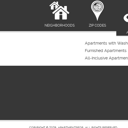
NEIGHBORHOODS
ZIP CODES
Apartments with Washe
Furnished Apartments
All-Inclusive Apartmen
COPYRIGHT © 2026
APARTMENTSFOR
ALL RIGHTS RESERVED.