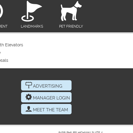
UENT
LANDMARKS
PET FRIENDLY
th Elevators
e
sals
ADVERTISING
MANAGER LOGIN
MEET THE TEAM
9456 PHILIPS HIGHWAY SUITE 4