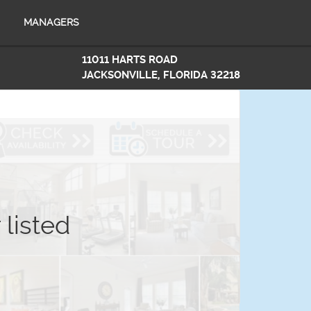
MANAGERS
11011 HARTS ROAD
JACKSONVILLE, FLORIDA 32218
 listed