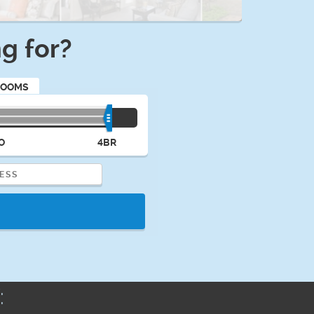
g for?
ROOMS
O
4BR
: