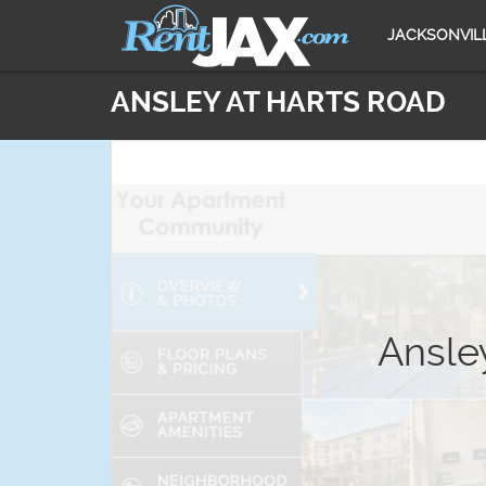
JACKSONVIL
ANSLEY AT HARTS ROAD
Ansley