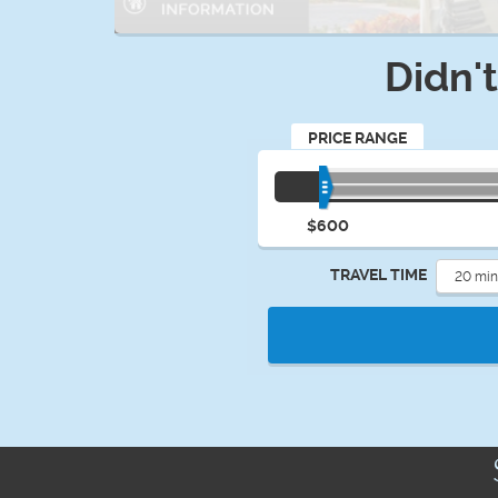
Didn'
PRICE RANGE
$600
TRAVEL TIME