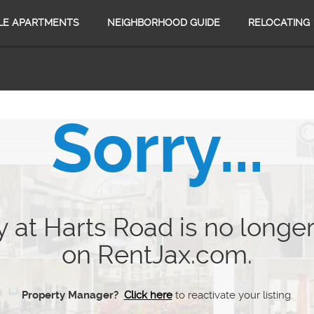
LE APARTMENTS
NEIGHBORHOOD GUIDE
RELOCATING
Sorry...
 at Harts Road is no longer
on RentJax.com.
Property Manager?
Click here
to reactivate your listing.