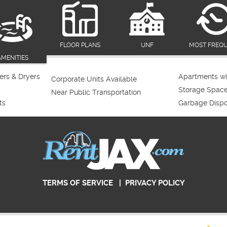
FLOOR PLANS
UNF
MOST FREQ
AMENITIES
rs & Dryers
Apartments wi
Corporate Units Available
Storage Spac
Near Public Transportation
ts
Garbage Dispo
TERMS OF SERVICE
|
PRIVACY POLICY