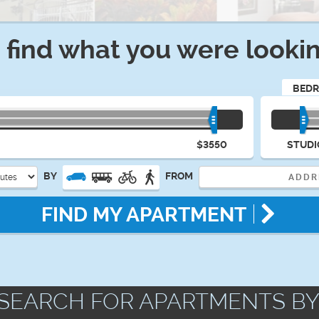
t find what you were lookin
BED
$3550
STUDI
BY
FROM
FIND MY APARTMENT
SEARCH FOR APARTMENTS BY