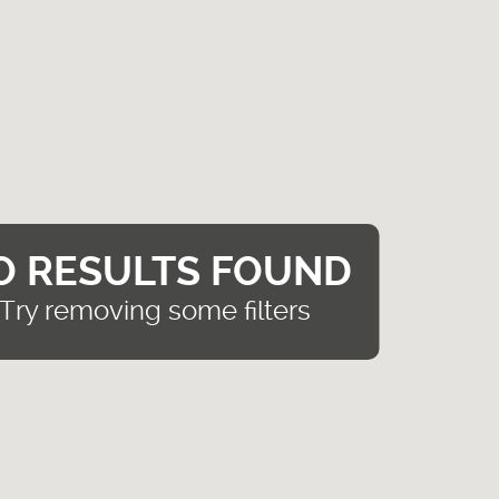
O RESULTS FOUND
Try removing some filters