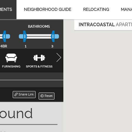
MENTS
NEIGHBORHOOD GUIDE
RELOCATING
MAN
INTRACOASTAL
APARTM
BATHROOMS
4BR
1
3
FURNISHING
SPORTS & FITNESS
APPLIANCES
FEATURES &
INTERNET, CA
AMENITIES
& UTILITIES
CLOSE
Share Link
Reset
Found