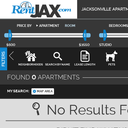
JACKSONVILLE APART
PRICE BY
APARTMENT
ROOM
BEDROOMS
$600
$3550
STUDIO
FILTERS
NEIGHBORHOODS
SEARCH BY NAME
LEASE LENGTH
PETS
FOUND
0
APARTMENTS
MY SEARCH:
MAP AREA
No Results 