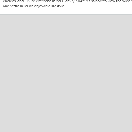
choices, and fun for everyone in your family. Make plans now to view the wide s
and settle in for an enjoyable lifestyle.