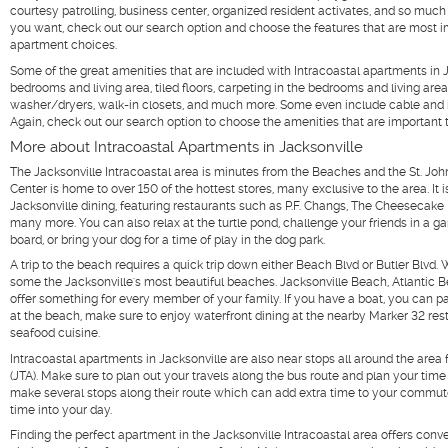
courtesy patrolling, business center, organized resident activates, and so much 
you want, check out our search option and choose the features that are most 
apartment choices.
Some of the great amenities that are included with Intracoastal apartments in Ja
bedrooms and living area, tiled floors, carpeting in the bedrooms and living area
washer/dryers, walk-in closets, and much more. Some even include cable and in
Again, check out our search option to choose the amenities that are important 
More about Intracoastal Apartments in Jacksonville
The Jacksonville Intracoastal area is minutes from the Beaches and the St. Jo
Center is home to over 150 of the hottest stores, many exclusive to the area. It i
Jacksonville dining, featuring restaurants such as P.F. Changs, The Cheesecake 
many more. You can also relax at the turtle pond, challenge your friends in a ga
board, or bring your dog for a time of play in the dog park.
A trip to the beach requires a quick trip down either Beach Blvd or Butler Blvd. 
some the Jacksonville's most beautiful beaches. Jacksonville Beach, Atlantic 
offer something for every member of your family. If you have a boat, you can pa
at the beach, make sure to enjoy waterfront dining at the nearby Marker 32 re
seafood cuisine.
Intracoastal apartments in Jacksonville are also near stops all around the area f
(JTA). Make sure to plan out your travels along the bus route and plan your tim
make several stops along their route which can add extra time to your commute
time into your day.
Finding the perfect apartment in the Jacksonville Intracoastal area offers co