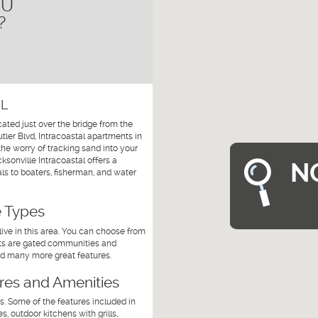
OU
?
FL
cated just over the bridge from the
ler Blvd, Intracoastal apartments in
the worry of tracking sand into your
sonville Intracoastal offers a
N
als to boaters, fisherman, and water
e Types
ive in this area. You can choose from
nts are gated communities and
and many more great features.
ures and Amenities
s. Some of the features included in
 outdoor kitchens with grills,