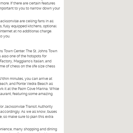
more. If there are certain features
important to you to narrow down your
cksonville are ceiling fans in all
s, fully equipped kitchens, optional
ternet at no additional charge.
to you.
hns Town Center. The St. Johns Town
s also one of the hotspots for
Factory, Maggiano's Italian, and
me of chess on the life size chess
Within minutes, you can arrive at
Beach, and Ponte Vedra Beach all
rk it at the Palm Cove Marina. While
staurant, featuring some amazing
or Jacksonville Transit Authority
e accordingly. As we all know, buses
, so make sure to plan this extra
nvenience, many shopping and dining