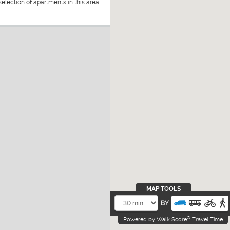
election of apartments in this area
MAP TOOLS
BY
®
Powered by Walk Score
Travel Time