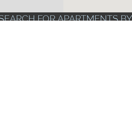
SEARCH FOR APARTMENTS BY
ZIP CODES
FLOOR PLANS
UNF
AMENITIES
rs & Dryers
Apartments wi
Corporate Units Available
Storage Spac
Near Public Transportation
ts
Garbage Dispo