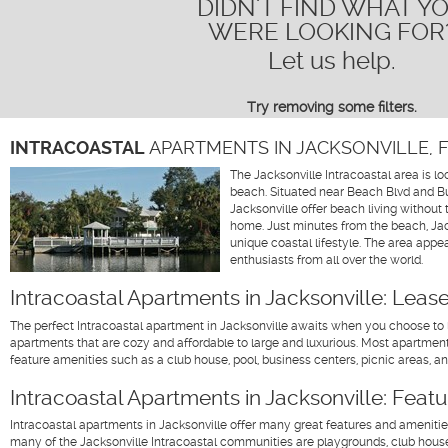
DIDN'T FIND WHAT Y
WERE LOOKING FOR
Let us help.
Try removing some filters
.
INTRACOASTAL
APARTMENTS IN JACKSONVILLE, 
The Jacksonville Intracoastal area is lo
beach. Situated near Beach Blvd and But
Jacksonville offer beach living without 
home. Just minutes from the beach, Jack
unique coastal lifestyle. The area appe
enthusiasts from all over the world.
Intracoastal Apartments in Jacksonville: Leas
The perfect Intracoastal apartment in Jacksonville awaits when you choose to l
apartments that are cozy and affordable to large and luxurious. Most apartme
feature amenities such as a club house, pool, business centers, picnic areas, 
Intracoastal Apartments in Jacksonville: Feat
Intracoastal apartments in Jacksonville offer many great features and amenitie
many of the Jacksonville Intracoastal communities are playgrounds, club houses,