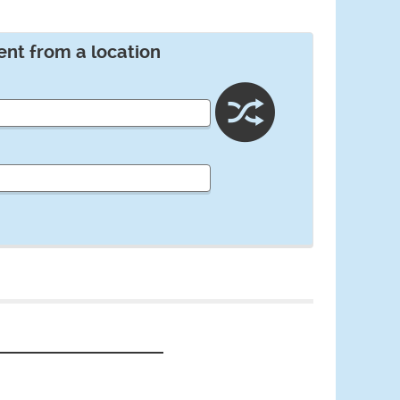
ent from a location