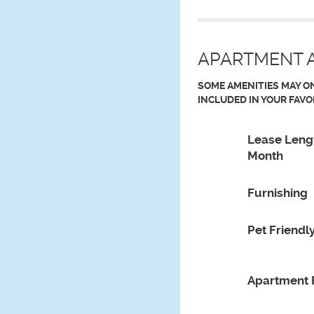
APARTMENT A
SOME AMENITIES MAY ON
INCLUDED IN YOUR FAVO
Lease Leng
Month
Furnishing
Pet Friendl
Apartment 