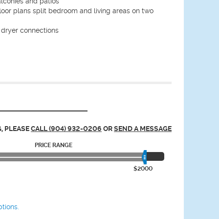
alconies and patios
oor plans split bedroom and living areas on two
dryer connections
, PLEASE
CALL (904) 932-0206
OR
SEND A MESSAGE
PRICE RANGE
$2000
tions.