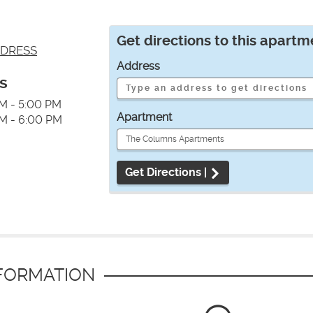
Get directions to this apartm
DRESS
Address
s
M - 5:00 PM
Apartment
M - 6:00 PM
Get Directions |
NFORMATION