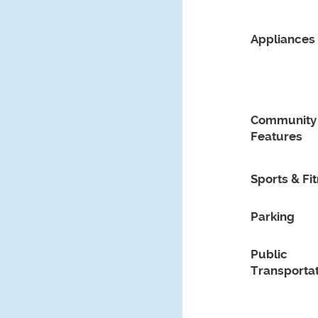
Appliances
Community
Features
Sports & Fi
Parking
Public
Transportat