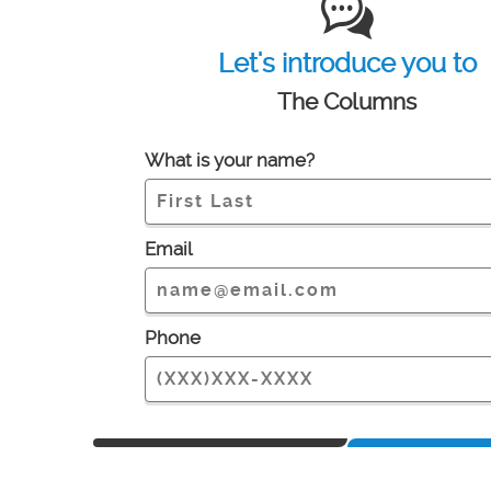
Let's introduce you to
The Columns
What is your name?
Email
Phone