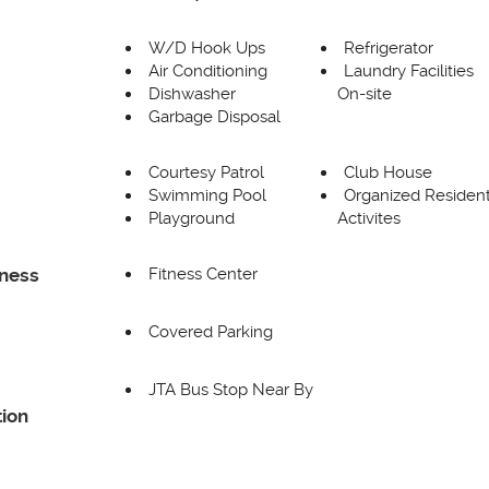
W/D Hook Ups
Refrigerator
Air Conditioning
Laundry Facilities
Dishwasher
On-site
Garbage Disposal
Courtesy Patrol
Club House
Swimming Pool
Organized Residen
Playground
Activites
Fitness Center
tness
Covered Parking
JTA Bus Stop Near By
ion