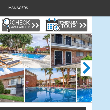
MANAGERS
CHECK
SCHEDULE A
TOUR
AVAILABILITY