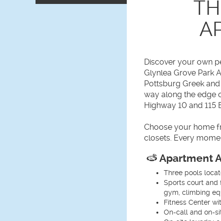
TH
A
Discover your own pe
Glynlea Grove Park 
Pottsburg Greek and 
way along the edge o
Highway 10 and 115 E
Choose your home fro
closets. Every momen
Apartment A
Three pools loca
Sports court and 
gym, climbing equ
Fitness Center wi
On-call and on-s