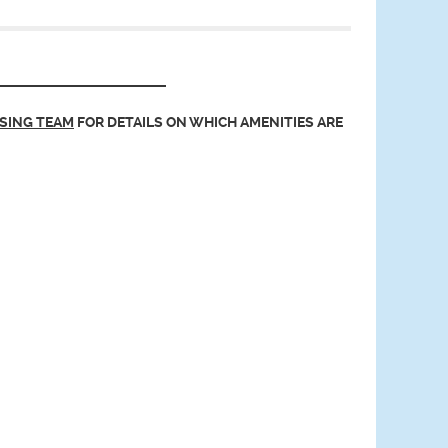
ASING TEAM
FOR DETAILS ON WHICH AMENITIES ARE