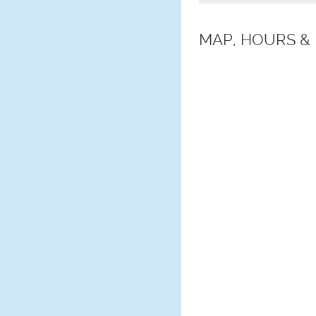
MAP, HOURS &