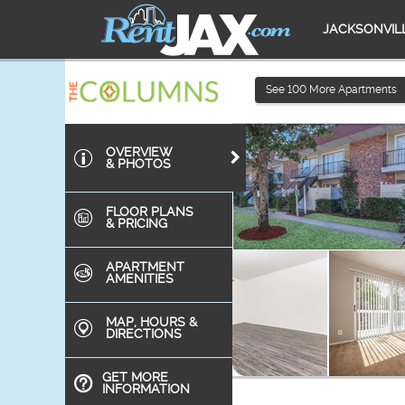
JACKSONVIL
See
100
More Apartments
OVERVIEW
& PHOTOS
FLOOR PLANS
& PRICING
APARTMENT
AMENITIES
MAP, HOURS &
DIRECTIONS
GET MORE
INFORMATION