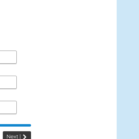
Next
|