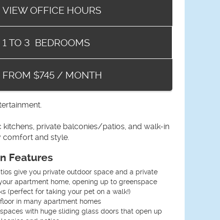
VIEW OFFICE HOURS
1
TO
3
BEDROOMS
FROM $745 / MONTH
tertainment.
itchens, private balconies/patios, and walk-in
 comfort and style.
an Features
ios give you private outdoor space and a private
o your apartment home, opening up to greenspace
s (perfect for taking your pet on a walk!)
floor in many apartment homes
g spaces with huge sliding glass doors that open up