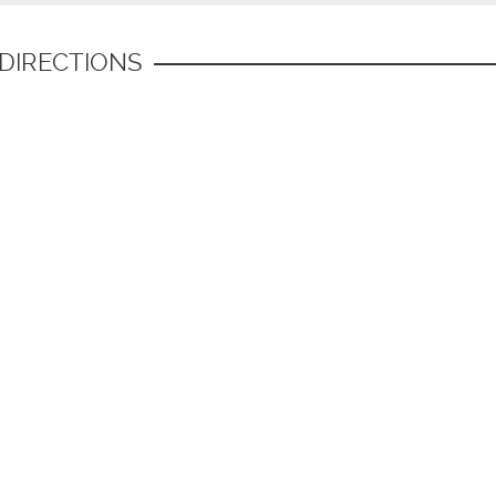
 DIRECTIONS