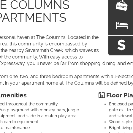
E COLUMNS
PARTMENTS
rsonal haven at The Columns. Located in the
Area, this community is encompassed by
the nearby Silversmith Creek, which waves its
f the community. With easy access to
xpressway, you'll never be far from shopping, dining, and en
m one, two, and three bedroom apartments with all-electric k
t in your apartment home at The Columns will be defined by
menities
Floor Pl
ted throughout the community
Enclosed pat
fun playground with monkey bars, jungle
gate exit t
ipment, and slide in a mulch play area
and sidewalk
th cardio equipment
Wood-style 
ite maintenance
Bright livin