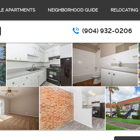
LE APARTMENTS
NEIGHBORHOOD GUIDE
RELOCATING
(904) 932-0206