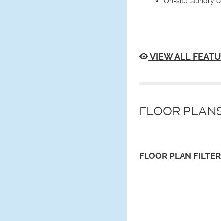
On-site laundry c
VIEW ALL FEATU
FLOOR PLANS
FLOOR PLAN
FILTER