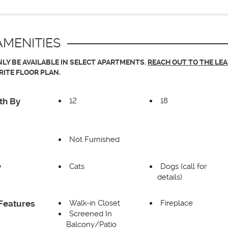
MENITIES
LY BE AVAILABLE IN SELECT APARTMENTS.
REACH OUT TO THE LE
RITE FLOOR PLAN.
12
18
th By
Not Furnished
Cats
Dogs (call for
y
details)
Walk-in Closet
Fireplace
Features
Screened In
Balcony/Patio