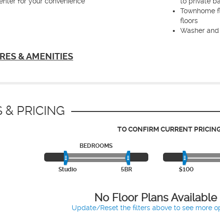
enter for your convenience
to private b
Townhome fl
floors
Washer and 
RES & AMENITIES
 & PRICING
TO CONFIRM CURRENT PRICING
BEDROOMS
Studio
5BR
$100
No Floor Plans Available
Update/Reset the filters above to see more op