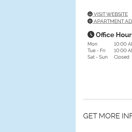
VISIT WEBSITE
APARTMENT AD
Office Hour
Mon
10:00 A
Tue - Fri
10:00 A
Sat - Sun
Closed
GET MORE I