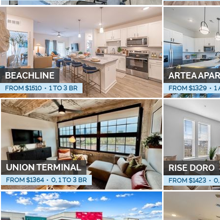
BEACHLINE
ARTEA APA
FROM $
1510
•
1 TO 3 BR
FROM $
1329
•
1
UNION TERMINAL
RISE DORO
FROM $
1364
•
0, 1 TO 3 BR
FROM $
1423
•
0,