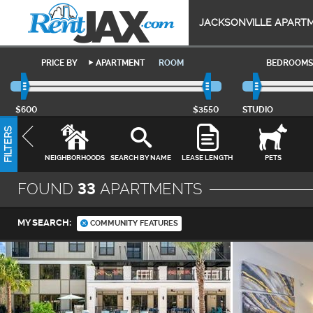
JACKSONVILLE APART
PRICE BY
APARTMENT
ROOM
BEDROOMS
$600
$3550
STUDIO
FILTERS
NEIGHBORHOODS
SEARCH BY NAME
LEASE LENGTH
PETS
FOUND
33
APARTMENTS
MY SEARCH:
COMMUNITY FEATURES