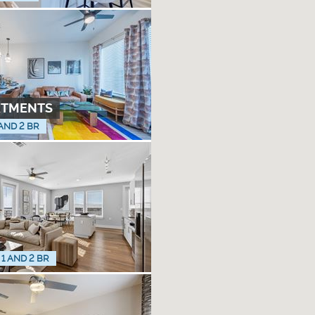
RTMENTS
 AND 2 BR
 1 AND 2 BR