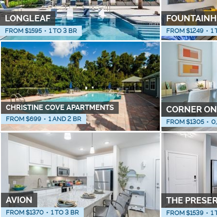
LONGLEAF
FOUNTAINH
FROM $
1595
•
1 TO 3 BR
FROM $
1249
•
1 
CHRISTINE COVE APARTMENTS
CORNER ON
FROM $
699
•
1 AND 2 BR
FROM $
1305
•
0
AVION
THE PRESE
FROM $
1370
•
1 TO 3 BR
FROM $
1539
•
1 