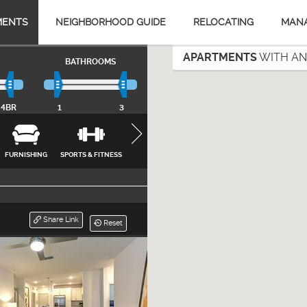
MENTS
NEIGHBORHOOD GUIDE
RELOCATING
MAN
APARTMENTS
WITH AN
BATHROOMS
4BR
1
3
FURNISHING
SPORTS & FITNESS
APPLIANCES
FEATURES &
INTERNET, CA
AMENITIES
& UTILITIES
CLOSE
Share Link
Reset