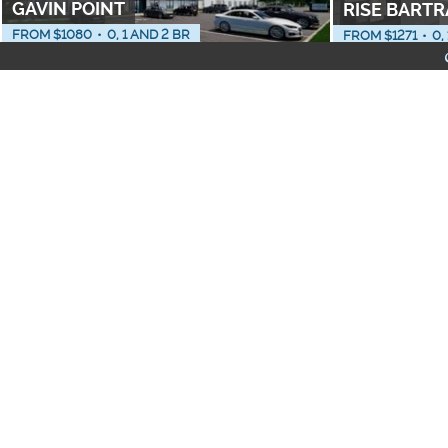
GAVIN POINT
RISE BART
FROM $
1080
•
0, 1 AND 2 BR
FROM $
1271
•
0,
PET FRIENDLY
NEIGHBORHOODS
PEYTON RIDGE
CIEL
1 AND 2 BR
FROM $
1427
•
1 
Apartments with Washe
Furnished Apartments
All-Inclusive Apartmen
VERA
THE POINT 
FROM $
1468
•
1 TO 3 BR
1 AND 3 BR