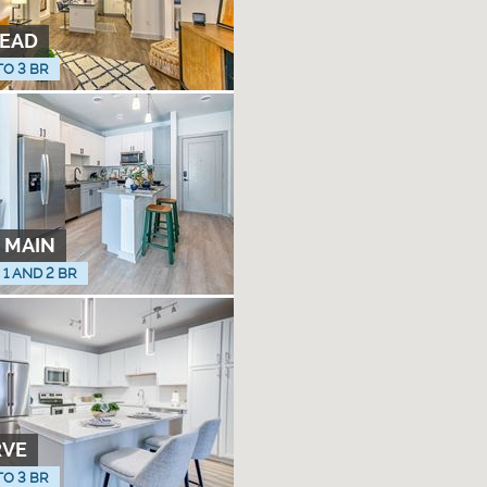
EAD
TO 3 BR
 MAIN
, 1 AND 2 BR
RVE
TO 3 BR