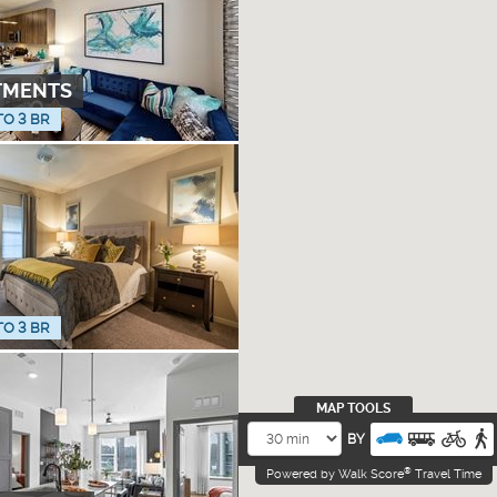
TMENTS
TO 3 BR
TO 3 BR
MAP TOOLS
BY
®
Powered by Walk Score
Travel Time