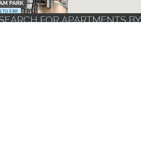
RAM PARK
 1 TO 3 BR
SEARCH FOR APARTMENTS BY
ZIP CODES
FLOOR PLANS
UNF
AMENITIES
TO 3 BR
rs & Dryers
Apartments wi
Corporate Units Available
Storage Spac
Near Public Transportation
ts
Garbage Dispo
AT TAMAYA