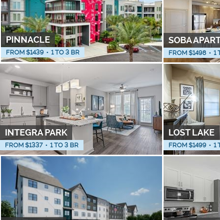
PINNACLE
SOBA APAR
FROM $
1439
•
1 TO 3 BR
FROM $
1498
•
1 
INTEGRA PARK
LOST LAKE
FROM $
1337
•
1 TO 3 BR
FROM $
1499
•
1 