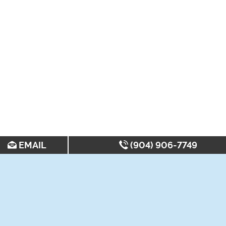
EMAIL
(904) 906-7749
SEARCH FOR APARTMENTS BY: