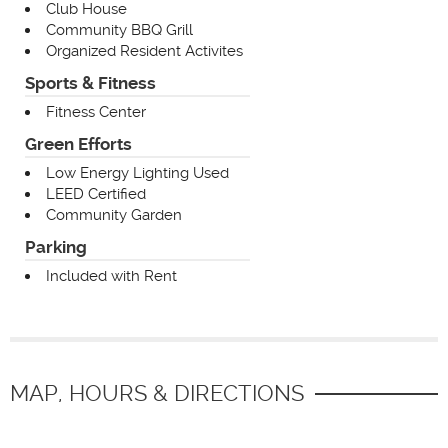
Club House
Community BBQ Grill
Organized Resident Activites
Sports & Fitness
Fitness Center
Green Efforts
Low Energy Lighting Used
LEED Certified
Community Garden
Parking
Included with Rent
MAP, HOURS & DIRECTIONS