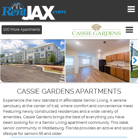
To
me
Tog
100
More Apartments
me
CASSIE GARDENS APARTMENTS
Experience the new standard in affordable Senior Living. A serene
sanctuary at the center of it all, where comfort and convenience meet.
Featuring newly constructed residences and a wide variety of
amenities, Cassie Gardens brings the best of everything you have
been looking for in a Senior Living apartment community. This ideal
senior community in Middleburg, Florida provides an active and social
lifestyle for seniors 55 and older.