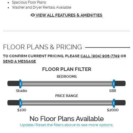
Spacious Floor Plans
Washer and Dryer Rentals Available
VIEW ALL FEATURES & AMENITIES
FLOOR PLANS & PRICING
TO CONFIRM CURRENT PRICING, PLEASE
CALL (904) 906-7749
OR
SEND A MESSAGE
FLOOR PLAN
FILTER
BEDROOMS
Studio
5BR
PRICE RANGE
$100
$2000
No Floor Plans Available
Update/Reset the filters above to see more options.