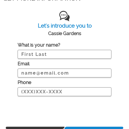
Let's introduce you to
Cassie Gardens
What is your name?
Email
Phone