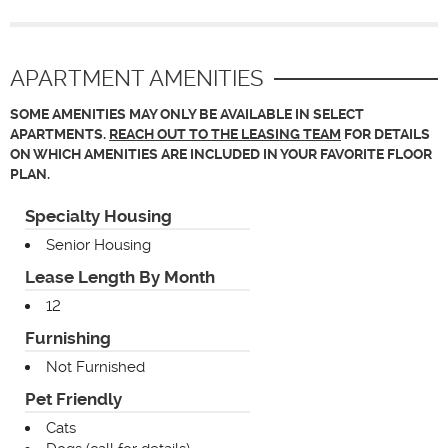
APARTMENT AMENITIES
SOME AMENITIES MAY ONLY BE AVAILABLE IN SELECT
APARTMENTS.
REACH OUT TO THE LEASING TEAM
FOR DETAILS
ON WHICH AMENITIES ARE INCLUDED IN YOUR FAVORITE FLOOR
PLAN.
Specialty Housing
Senior Housing
Lease Length By Month
12
Furnishing
Not Furnished
Pet Friendly
Cats