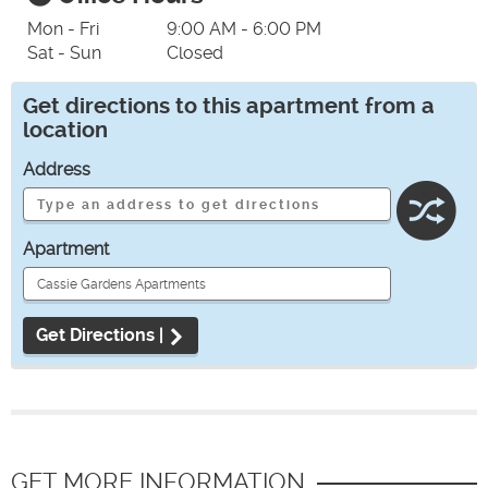
Mon - Fri
9:00 AM - 6:00 PM
Sat - Sun
Closed
Get directions to this apartment from a
location
Address
Apartment
Get Directions |
GET MORE INFORMATION