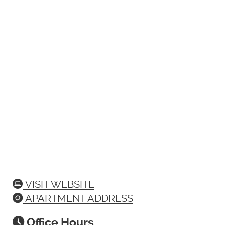
VISIT WEBSITE
APARTMENT ADDRESS
Office Hours