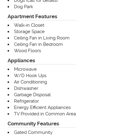
Dogs (call for details)
Dog Park
Apartment Features
Walk-in Closet
Storage Space
Ceiling Fan in Living Room
Ceiling Fan in Bedroom
Wood Floors
Appliances
Microwave
W/D Hook Ups
Air Conditioning
Dishwasher
Garbage Disposal
Refrigerator
Energy Efficient Appliances
TV Provided in Common Area
Community Features
Gated Community