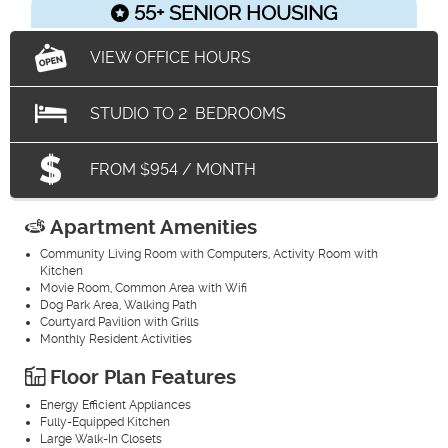
55+ SENIOR HOUSING
VIEW OFFICE HOURS
STUDIO
TO
2
BEDROOMS
FROM $954 / MONTH
Apartment Amenities
Community Living Room with Computers, Activity Room with
Kitchen
Movie Room, Common Area with Wifi
Dog Park Area, Walking Path
Courtyard Pavilion with Grills
Monthly Resident Activities
Floor Plan Features
Energy Efficient Appliances
Fully-Equipped Kitchen
Large Walk-In Closets