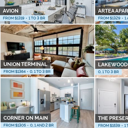
AVION
ARTEA APA
FROM $
1319
•
1 TO 3 BR
FROM $
1329
•
1
UNION TERMINAL
LAKEWOOD
FROM $
1364
•
0, 1 TO 3 BR
0, 1 TO 3 BR
CORNER ON MAIN
THE PRESE
FROM $
1305
•
0, 1 AND 2 BR
FROM $
1539
•
1 