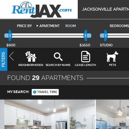
JACKSONVILLE APART
PRICE BY
APARTMENT
ROOM
BEDROOMS
$600
$3550
STUDIO
FILTERS
NEIGHBORHOODS
SEARCH BY NAME
LEASE LENGTH
PETS
FOUND
29
APARTMENTS
MY SEARCH:
TRAVEL TIME