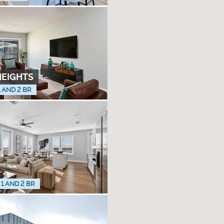
HEIGHTS
1 AND 2 BR
 1 AND 2 BR