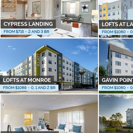
CYPRESS LANDING
LOFTS AT L
FROM $
715
•
2 AND 3 BR
FROM $
1080
•
0
LOFTS AT MONROE
GAVIN POIN
FROM $
1089
•
0, 1 AND 2 BR
FROM $
1080
•
0