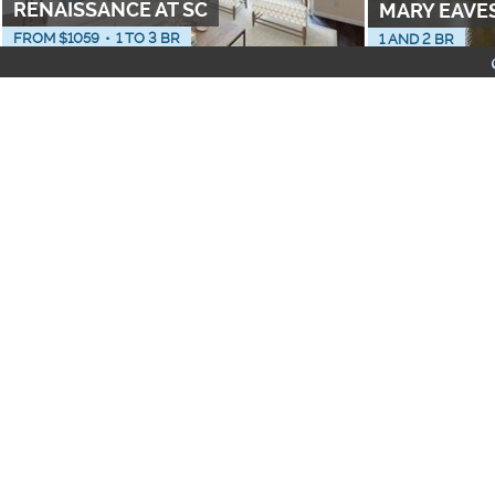
RENAISSANCE AT SC
MARY EAVE
FROM $
1059
•
1 TO 3 BR
1 AND 2 BR
PET FRIENDLY
NEIGHBORHOODS
THE ELEMENT
COVENTRY 
FROM $
700
•
1 TO 3 BR
FROM $
1349
•
1 
Apartments with Washe
Furnished Apartments
All-Inclusive Apartmen
LOFTS AT JEFFERSON STATION
11 EAST FO
FROM $
1080
•
0, 1 TO 3 BR
FROM $
1256
•
0,