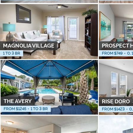
MAGNOLIA VILLAGE
PROSPECT 
1 TO 3 BR
FROM $
749
•
0, 
THE AVERY
RISE DORO
FROM $
1245
•
1 TO 3 BR
FROM $
1423
•
0,