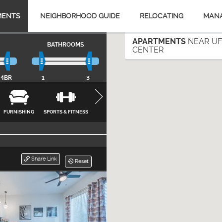
MENTS
NEIGHBORHOOD GUIDE
RELOCATING
MAN
APARTMENTS
NEAR UF
BATHROOMS
CENTER
4BR
1
3
FURNISHING
SPORTS & FITNESS
APPLIANCES
FEATURES &
INTERNET, CA
AMENITIES
& UTILITIES
CLOSE
Share Link
Reset