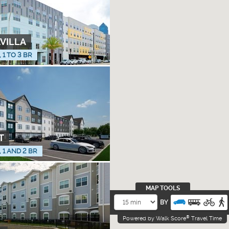
AVILLA
, 1 TO 3 BR
T
, 1 AND 2 BR
MAP TOOLS
BY
®
Powered by Walk Score
Travel Time