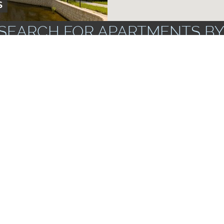
S
SEARCH FOR APARTMENTS BY
ZIP CODES
FLOOR PLANS
UNF
PARK
AMENITIES
TO 3 BR
rs & Dryers
Apartments wi
Corporate Units Available
Storage Spac
Near Public Transportation
ts
Garbage Dispo
RSYTH
 1 AND 2 BR