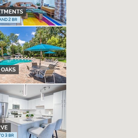
RTMENTS
 AND 2 BR
 OAKS
RVE
TO 3 BR