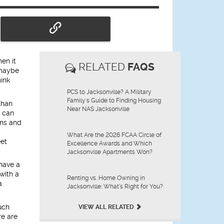
en it
RELATED
FAQS
 maybe
hink
PCS to Jacksonville? A Military
Family's Guide to Finding Housing
than
Near NAS Jacksonville
t can
ons and
What Are the 2026 FCAA Circle of
eet
Excellence Awards and Which
Jacksonville Apartments Won?
 have a
with a
Renting vs. Home Owning in
a
Jacksonville: What’s Right for You?
uch
VIEW ALL RELATED
re are