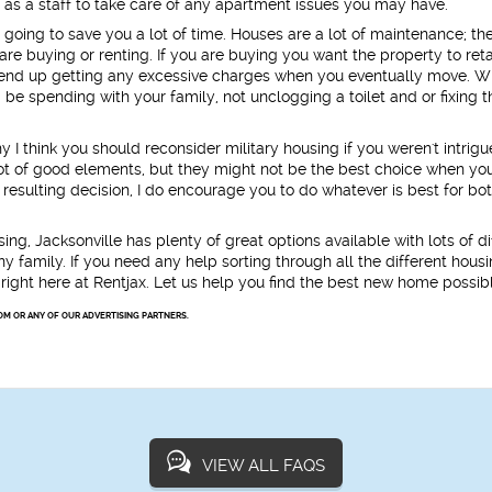
ll as a staff to take care of any apartment issues you may have.
e going to save you a lot of time. Houses are a lot of maintenance; th
re buying or renting. If you are buying you want the property to retai
to end up getting any excessive charges when you eventually move. W
be spending with your family, not unclogging a toilet and or fixing t
hy I think you should reconsider military housing if you weren't intrig
lot of good elements, but they might not be the best choice when yo
 resulting decision, I do encourage you to do whatever is best for bo
sing, Jacksonville has plenty of great options available with lots of di
 family. If you need any help sorting through all the different hous
 right here at Rentjax. Let us help you find the best new home possib
OM OR ANY OF OUR ADVERTISING PARTNERS.
VIEW ALL FAQS