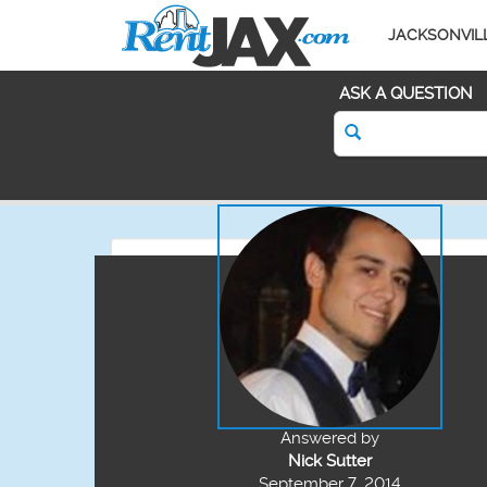
JACKSONVIL
ASK A QUESTION
Answered by
Nick Sutter
September 7, 2014