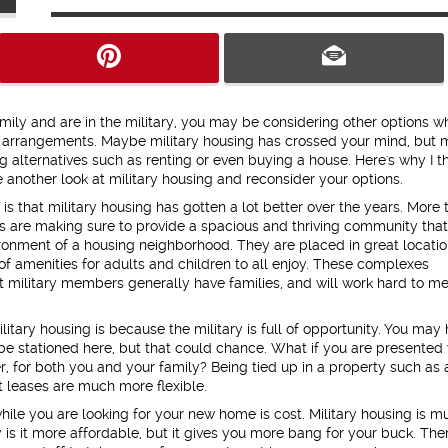
amily and are in the military, you may be considering other options wh
g arrangements. Maybe military housing has crossed your mind, but
g alternatives such as renting or even buying a house. Here's why I t
 another look at military housing and reconsider your options.
 is that military housing has gotten a lot better over the years. More 
s are making sure to provide a spacious and thriving community tha
ronment of a housing neighborhood. They are placed in great locati
of amenities for adults and children to all enjoy. These complexes
 military members generally have families, and will work hard to m
litary housing is because the military is full of opportunity. You may
be stationed here, but that could chance. What if you are presented 
 for both you and your family? Being tied up in a property such as 
 leases are much more flexible.
ile you are looking for your new home is cost. Military housing is m
 is it more affordable, but it gives you more bang for your buck. The