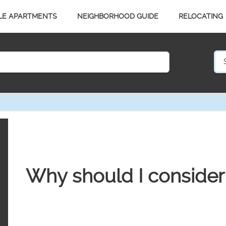
LE APARTMENTS
NEIGHBORHOOD GUIDE
RELOCATING
Why should I consider 