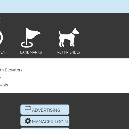
:
UENT
LANDMARKS
PET FRIENDLY
th Elevators
e
sals
ADVERTISING
MANAGER LOGIN