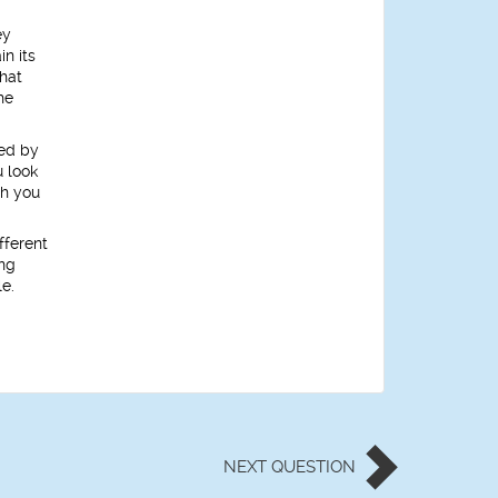
ey
n its
hat
he
ued by
u look
th you
fferent
ing
le.
NEXT
QUESTION