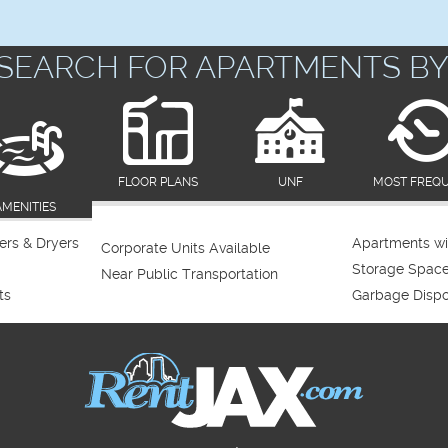
SEARCH FOR APARTMENTS BY
FLOOR PLANS
UNF
MOST FREQ
AMENITIES
rs & Dryers
Apartments wi
Corporate Units Available
Storage Spac
Near Public Transportation
ts
Garbage Dispo