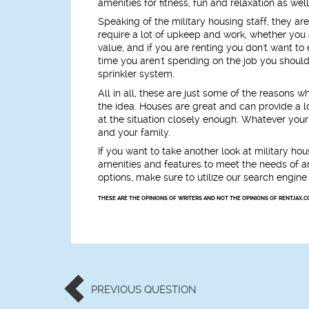
amenities for fitness, fun and relaxation as we
Speaking of the military housing staff, they ar
require a lot of upkeep and work, whether you a
value, and if you are renting you don't want 
time you aren't spending on the job you should 
sprinkler system.
All in all, these are just some of the reasons w
the idea. Houses are great and can provide a 
at the situation closely enough. Whatever your
and your family.
If you want to take another look at military hou
amenities and features to meet the needs of any
options, make sure to utilize our search engine
THESE ARE THE OPINIONS OF WRITERS AND NOT THE OPINIONS OF RENTJAX.C
PREVIOUS
QUESTION