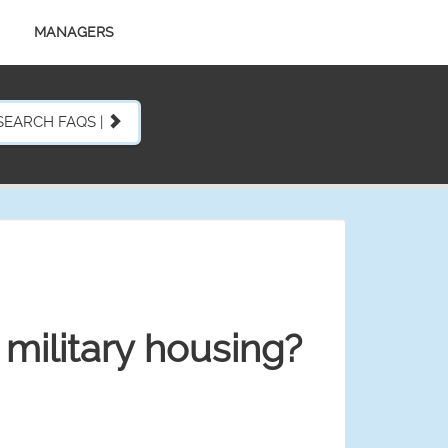
MANAGERS
SEARCH FAQS |
military housing?