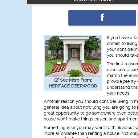
If you have a f
comes to livin
your considerin
you should take
The first reason
ever, complexe
match the envi
See More From:
provide plenty 
HERITAGE DEERWOOD
understand that
your needs.
Another reason you should consider living in mi
general idea about how long you are going to 
great opportunity to go somewhere even better,
house won't make things easier, and apartment
Something else you may want to think about wh
more affordable than renting a house. Not only