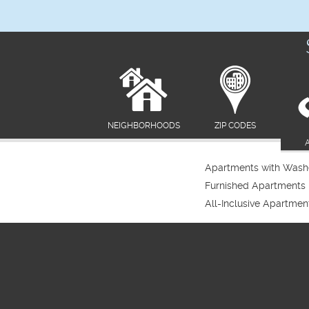
NEIGHBORHOODS
ZIP CODES
Apartments with Washe
Furnished Apartments
All-Inclusive Apartmen