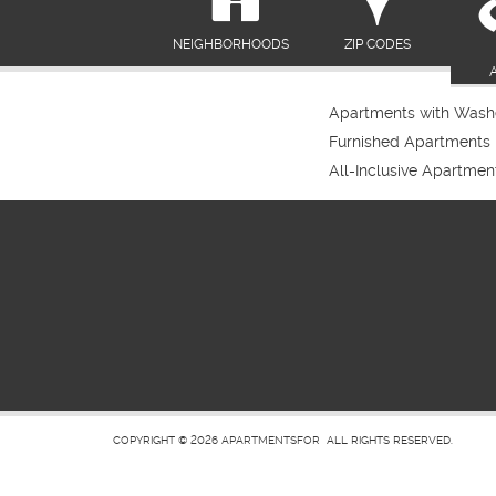
NEIGHBORHOODS
ZIP CODES
Apartments with Washe
Furnished Apartments
All-Inclusive Apartmen
COPYRIGHT © 2026
APARTMENTSFOR
ALL RIGHTS RESERVED.