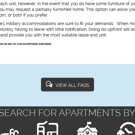
 each unit. However, in the event that you do have some furniture of y
, you may request a partially furnished home. This option can allow yo
m, or both if you prefer.
e's military accommodations are sure to fit your demands. When m
ssibly having to leave with little notification. Doing do upfront will a
and provide you with the most suitable lease and unit.
OM OR ANY OF OUR ADVERTISING PARTNERS.
VIEW ALL FAQS
SEARCH FOR APARTMENTS BY