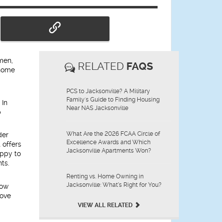
 men,
RELATED
FAQS
 home
PCS to Jacksonville? A Military
Family's Guide to Finding Housing
 In
Near NAS Jacksonville
p
What Are the 2026 FCAA Circle of
der
Excellence Awards and Which
 offers
Jacksonville Apartments Won?
appy to
ts.
Renting vs. Home Owning in
Jacksonville: What’s Right for You?
low
move
VIEW ALL RELATED