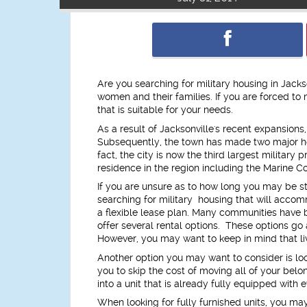
Are you searching for military housing in Jacks
women and their families. If you are forced to
that is suitable for your needs.
As a result of Jacksonville's recent expansions
Subsequently, the town has made two major ho
fact, the city is now the third largest milita
residence in the region including the Marine C
If you are unsure as to how long you may be st
searching for military housing that will accom
a flexible lease plan. Many communities have
offer several rental options. These options go
However, you may want to keep in mind that liv
Another option you may want to consider is look
you to skip the cost of moving all of your bel
into a unit that is already fully equipped with
When looking for fully furnished units, you may