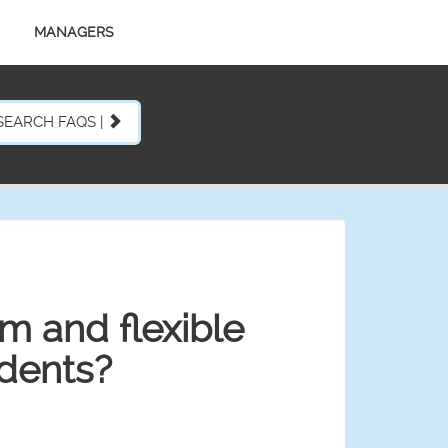
MANAGERS
SEARCH FAQS |
rm and flexible
idents?