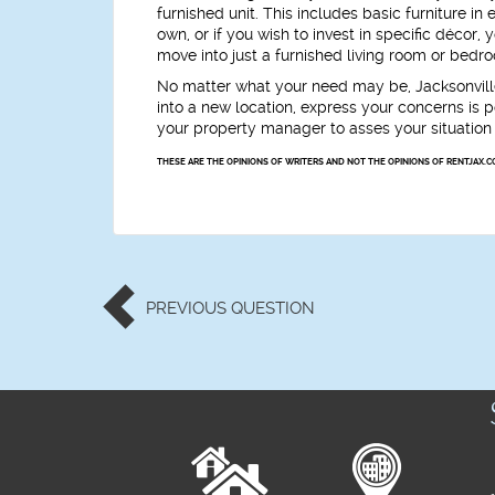
furnished unit. This includes basic furniture in
own, or if you wish to invest in specific décor
move into just a furnished living room or bedroo
No matter what your need may be, Jacksonvill
into a new location, express your concerns is po
your property manager to asses your situation 
THESE ARE THE OPINIONS OF WRITERS AND NOT THE OPINIONS OF RENTJAX.C
PREVIOUS
QUESTION