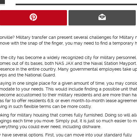
onville? Military transfer can present several challenges for Military
 move with the snap of the finger, you may need to find a temporary
, the city has become a widely recognized city for military personnel.
mes out of its bases, both NAS JAX and the Naval Station Mayport.
ry presence in the entire country. Many governmental employees take u
orps and the National Guard.
aying in one single place for a given amount of time, you may consi
modate to your needs. This would include finding a possible unit that
 become accustomed to their military residents and are more than h
 as far to offer residents 6,9, or even month-to-month lease agreemen
ing in such flexible terms can be more costly.
ing for military housing that comes fully furnished. Doing so will al
ongings each time you move. Simply put, it is just so much easier to 
 everything you could ever need, including dishware.
 have several options. First, you can move into your standard fully