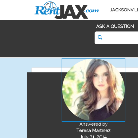
JACKSONVIL
ASK A QUESTION
Answered by
Teresa Martinez
July 31, 2014