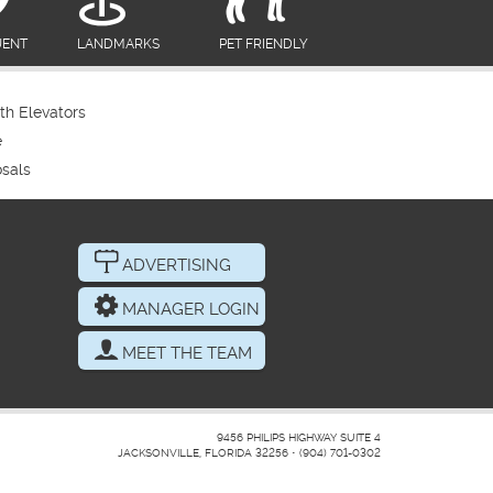
UENT
LANDMARKS
PET FRIENDLY
th Elevators
e
sals
ADVERTISING
MANAGER LOGIN
MEET THE TEAM
9456 PHILIPS HIGHWAY SUITE 4
JACKSONVILLE, FLORIDA 32256
•
(904) 701-0302