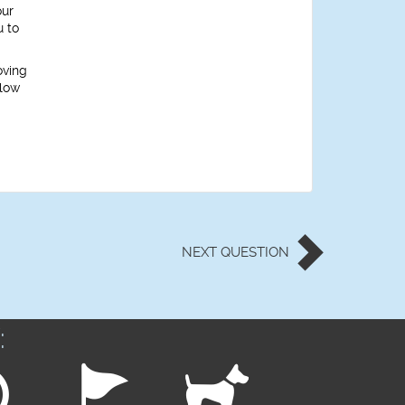
our
u to
oving
llow
NEXT
QUESTION
: