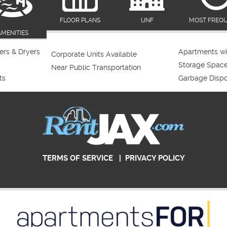
FLOOR PLANS
UNF
MOST FREQ
AMENITIES
rs & Dryers
Apartments wi
Corporate Units Available
Storage Spac
Near Public Transportation
ts
Garbage Dispo
TERMS OF SERVICE
|
PRIVACY POLICY