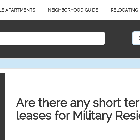
LE APARTMENTS
NEIGHBORHOOD GUIDE
RELOCATING
Are there any short te
leases for Military Res