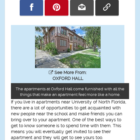
See More From:
OXFORD HALL
The apartments at Oxford Hall come furnished with all the
things that make an apartment feel more like a home.
If you live in apartments near University of North Florida,
there are a lot of opportunities to get acquainted with
new people near the school and make friends you can
bring over to your apartment. One of the best ways to
get to know someone is to spend time with them. This
means you will eventually get invited to see their
apartment and they will get to see yours too.