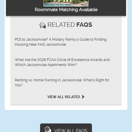
Roommate Matching Available
RELATED
FAQS
PCS to Jacksonville? A Military Family's Guide to Finding
Housing Near NAS Jacksonville
What Are the 2026 FCAA Circle of Excellence Awards and
Which Jacksonville Apartments Won?
Renting vs. Home Owning in Jacksonville: What’s Right for
You?
VIEW ALL RELATED
VIEW ALL FAQS