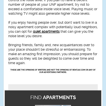
number of people at your UNF apartment, try not to
exceed a comfortable inside voice level. Playing music or
watching TV might also generate higher noise levels.
If you enjoy having people over, but don't want to live in a
noisy apartment complex with potentially loud neighbors,
you can opt for
quiet apartments
that can give you the
noise level you desire.
Bringing friends, family and, new acquaintances over to
your place shouldn't be stressful or embarrassing. To
make an amazing first impression, you should prepare for
guests so they will be delighted to come over time and
time again.
THESE ARE THE OPINIONS OF WRITERS AND NOT THE OPINIONS OF RENTJAX.COM OR ANY OF
OUR ADVERTISING PARTNERS.
FIND
APARTMENTS