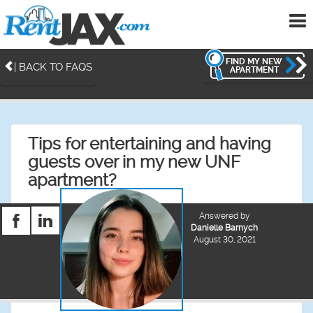
To
me
FIND MY NEW
| BACK TO FAQS
APARTMENT
Tips for entertaining and having
guests over in my new UNF
apartment?
Answered by
Danielle Barnych
August 30, 2021