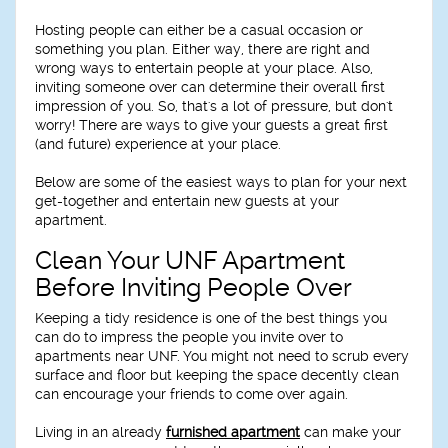
Hosting people can either be a casual occasion or
something you plan. Either way, there are right and
wrong ways to entertain people at your place. Also,
inviting someone over can determine their overall first
impression of you. So, that's a lot of pressure, but don't
worry! There are ways to give your guests a great first
(and future) experience at your place.
Below are some of the easiest ways to plan for your next
get-together and entertain new guests at your
apartment.
Clean Your UNF Apartment
Before Inviting People Over
Keeping a tidy residence is one of the best things you
can do to impress the people you invite over to
apartments near UNF. You might not need to scrub every
surface and floor but keeping the space decently clean
can encourage your friends to come over again.
Living in an already
furnished apartment
can make your