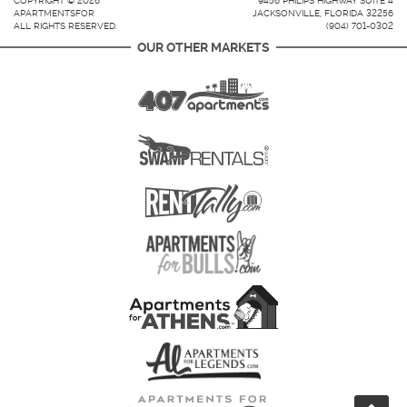
COPYRIGHT © 2026
9456 PHILIPS HIGHWAY SUITE 4
APARTMENTSFOR
JACKSONVILLE, FLORIDA 32256
ALL RIGHTS RESERVED.
(904) 701-0302
OUR OTHER MARKETS