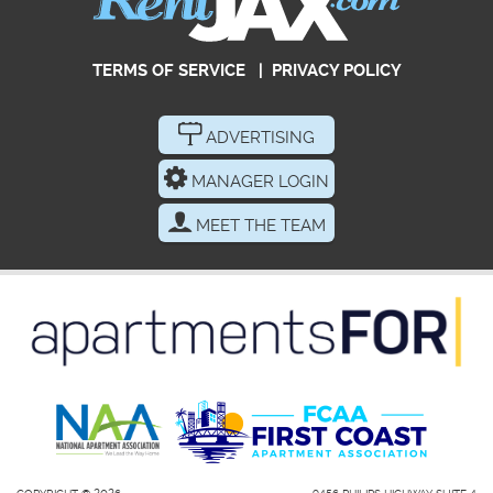
TERMS OF SERVICE
|
PRIVACY POLICY
ADVERTISING
MANAGER LOGIN
MEET THE TEAM