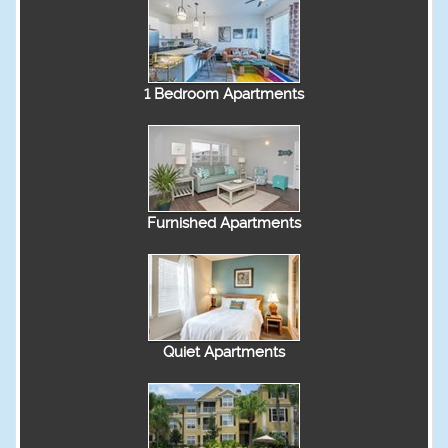
1 Bedroom Apartments
Furnished Apartments
Quiet Apartments