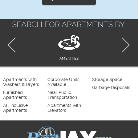
SEARCH FOR APARTMENTS BY:
AMENITIES
Apartments with
Corporate Units
Storage Space
Washers & Dryers
Available
Garbage Disposals
Furnished
Near Public
Apartments
Transportation
All-Inclusive
Apartments with
Apartments
Elevators