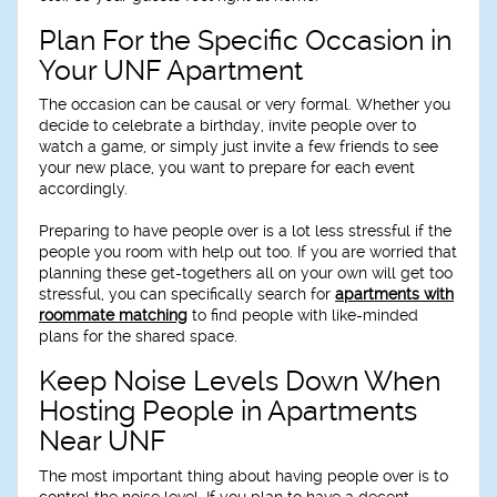
Plan For the Specific Occasion in
Your UNF Apartment
The occasion can be causal or very formal. Whether you
decide to celebrate a birthday, invite people over to
watch a game, or simply just invite a few friends to see
your new place, you want to prepare for each event
accordingly.
Preparing to have people over is a lot less stressful if the
people you room with help out too. If you are worried that
planning these get-togethers all on your own will get too
stressful, you can specifically search for
apartments with
roommate matching
to find people with like-minded
plans for the shared space.
Keep Noise Levels Down When
Hosting People in Apartments
Near UNF
The most important thing about having people over is to
control the noise level. If you plan to have a decent