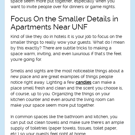
space seem more put together, especially when you
want to invite people over for dinners or game nights.
Focus On the Smaller Details in
Apartments Near UNF
Kind of like they do in hotels it is your job to focus on the
smaller things to really wow your guests. What do I mean
by this exactly? There are subtle tricks to making a
space warm, inviting, and even luxurious if that's the feel
you're going for.
Smells and sights are the most noticeable things about a
new place and are great examples of things people
notice right away. Lighting a few
candles
can make a
place smell fresh and clean and the scent you choose is,
of course, up to you. Organizing the things on your
kitchen counter and even around the living room can
make your space seem more put together.
In common spaces like the bathroom and kitchen, you
can put out clean towels and make sure there's an ample
supply of toiletries (paper towels, tissues, toilet paper,
etc.) so your guests feel right at home.