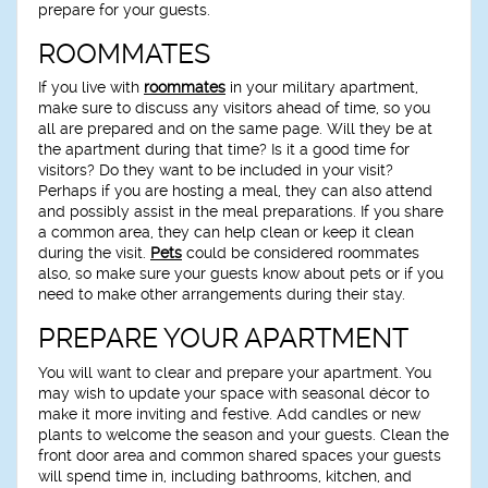
prepare for your guests.
ROOMMATES
If you live with
roommates
in your military apartment,
make sure to discuss any visitors ahead of time, so you
all are prepared and on the same page. Will they be at
the apartment during that time? Is it a good time for
visitors? Do they want to be included in your visit?
Perhaps if you are hosting a meal, they can also attend
and possibly assist in the meal preparations. If you share
a common area, they can help clean or keep it clean
during the visit.
Pets
could be considered roommates
also, so make sure your guests know about pets or if you
need to make other arrangements during their stay.
PREPARE YOUR APARTMENT
You will want to clear and prepare your apartment. You
may wish to update your space with seasonal décor to
make it more inviting and festive. Add candles or new
plants to welcome the season and your guests. Clean the
front door area and common shared spaces your guests
will spend time in, including bathrooms, kitchen, and