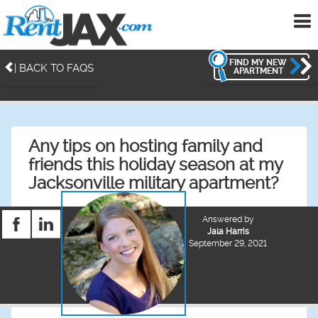
To
me
FIND MY NEW
| BACK TO FAQS
APARTMENT
Any tips on hosting family and
friends this holiday season at my
Jacksonville military apartment?
Answered by
Jala Harris
September 29, 2021