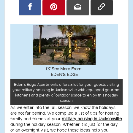
See More From:
EDEN'S EDGE
Eden's Edge Apartments offers a lot for your guests visiting
your military housing in Jacksonville with equipped gourmet
kitchens and plenty of outdoor space to enjoy this holiday
season.
As we enter into the fall season, we know the holidays
are not far behind. We compiled a list of tips for hosting
family and friends at your
military housing in Jacksonville
during the holiday season. Whether it is just for the day
or an overnight visit, we hope these ideas help you