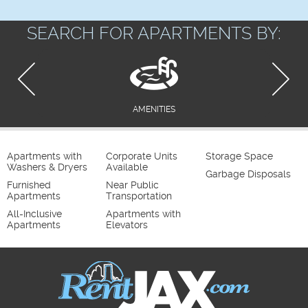
SEARCH FOR APARTMENTS BY:
AMENITIES
Apartments with
Corporate Units
Storage Space
Washers & Dryers
Available
Garbage Disposals
Furnished
Near Public
Apartments
Transportation
All-Inclusive
Apartments with
Apartments
Elevators