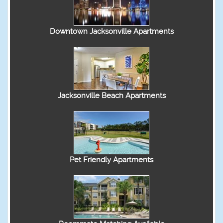
Downtown Jacksonville Apartments
Jacksonville Beach Apartments
Pet Friendly Apartments