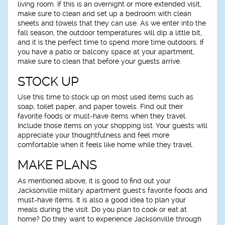
living room. If this is an overnight or more extended visit,
make sure to clean and set up a bedroom with clean
sheets and towels that they can use. As we enter into the
fall season, the outdoor temperatures will dip a little bit,
and it is the perfect time to spend more time outdoors. If
you have a patio or balcony space at your apartment,
make sure to clean that before your guests arrive.
STOCK UP
Use this time to stock up on most used items such as
soap, toilet paper, and paper towels. Find out their
favorite foods or must-have items when they travel.
Include those items on your shopping list. Your guests will
appreciate your thoughtfulness and feel more
comfortable when it feels like home while they travel.
MAKE PLANS
As mentioned above, it is good to find out your
Jacksonville military apartment guest's favorite foods and
must-have items. It is also a good idea to plan your
meals during the visit. Do you plan to cook or eat at
home? Do they want to experience Jacksonville through