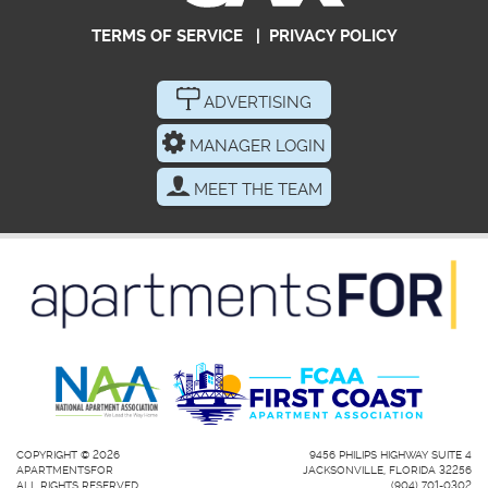
TERMS OF SERVICE
|
PRIVACY POLICY
ADVERTISING
MANAGER LOGIN
MEET THE TEAM
COPYRIGHT © 2026
9456 PHILIPS HIGHWAY SUITE 4
APARTMENTSFOR
JACKSONVILLE, FLORIDA 32256
ALL RIGHTS RESERVED.
(904) 701-0302