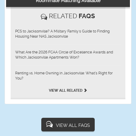
Roommate Matching Available
RELATED
FAQS
PCS to Jacksonville? A Military Family's Guide to Finding
Housing Near NAS Jacksonville
What Are the 2026 FCAA Circle of Excellence Awards and
Which Jacksonville Apartments Won?
Renting vs. Home Owning in Jacksonville: What’s Right for
You?
VIEW ALL RELATED
VIEW ALL FAQS