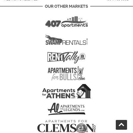
OUR OTHER MARKETS