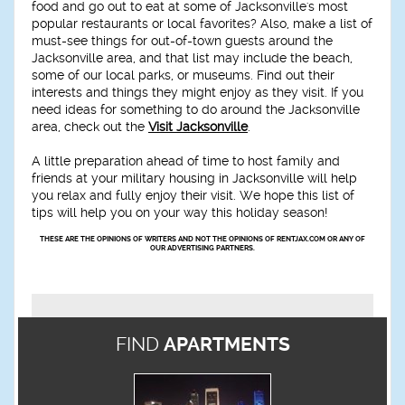
food and go out to eat at some of Jacksonville's most
popular restaurants or local favorites? Also, make a list of
must-see things for out-of-town guests around the
Jacksonville area, and that list may include the beach,
some of our local parks, or museums. Find out their
interests and things they might enjoy as they visit. If you
need ideas for something to do around the Jacksonville
area, check out the
Visit Jacksonville
.
A little preparation ahead of time to host family and
friends at your military housing in Jacksonville will help
you relax and fully enjoy their visit. We hope this list of
tips will help you on your way this holiday season!
THESE ARE THE OPINIONS OF WRITERS AND NOT THE OPINIONS OF RENTJAX.COM OR ANY OF
OUR ADVERTISING PARTNERS.
FIND
APARTMENTS