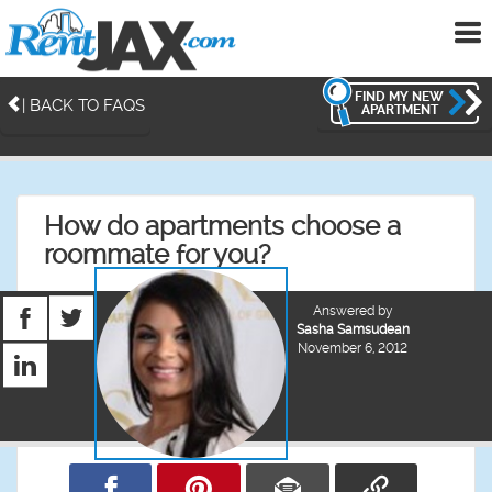
To
me
FIND MY NEW
| BACK TO FAQS
APARTMENT
How do apartments choose a
roommate for you?
Answered by
Sasha Samsudean
November 6, 2012