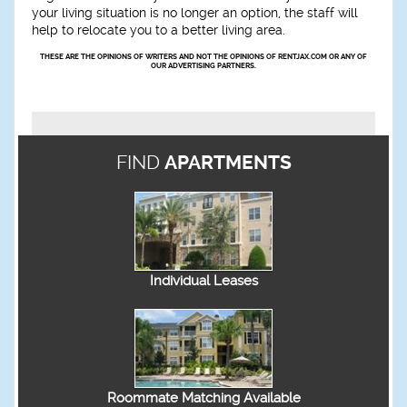
your living situation is no longer an option, the staff will
help to relocate you to a better living area.
THESE ARE THE OPINIONS OF WRITERS AND NOT THE OPINIONS OF RENTJAX.COM OR ANY OF
OUR ADVERTISING PARTNERS.
FIND
APARTMENTS
Individual Leases
Roommate Matching Available