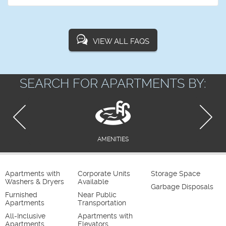
VIEW ALL FAQS
SEARCH FOR APARTMENTS BY:
AMENITIES
Apartments with
Corporate Units
Storage Space
Washers & Dryers
Available
Garbage Disposals
Furnished
Near Public
Apartments
Transportation
All-Inclusive
Apartments with
Apartments
Elevators