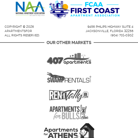
COPYRIGHT © 2026
9456 PHILIPS HIGHWAY SUITE 4
APARTMENTSFOR
JACKSONVILLE, FLORIDA 32256
ALL RIGHTS RESERVED.
(904) 701-0302
OUR OTHER MARKETS