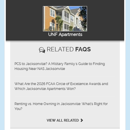
UNF Apartments
RELATED
FAQS
PCS to Jacksonville? A Military Family's Guide to Finding
Housing Near NAS Jacksonville
What Are the 2026 FCAA Circle of Excellence Awards and
Which Jacksonville Apartments Won?
Renting vs. Home Owning in Jacksonville: What’s Right for
You?
VIEW ALL RELATED