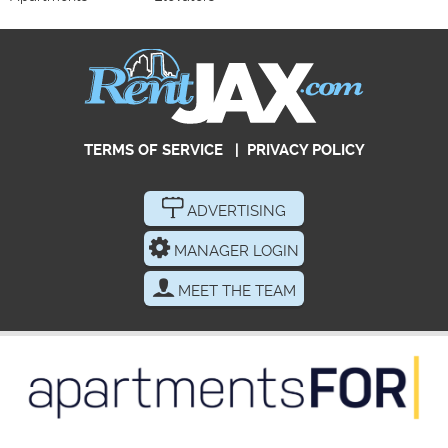
TERMS OF SERVICE
|
PRIVACY POLICY
ADVERTISING
MANAGER LOGIN
MEET THE TEAM