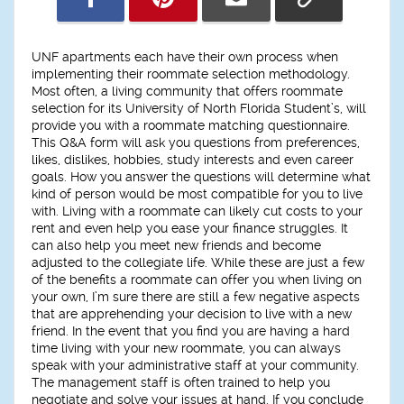
UNF apartments each have their own process when
implementing their roommate selection methodology.
Most often, a living community that offers roommate
selection for its University of North Florida Student’s, will
provide you with a roommate matching questionnaire.
This Q&A form will ask you questions from preferences,
likes, dislikes, hobbies, study interests and even career
goals. How you answer the questions will determine what
kind of person would be most compatible for you to live
with. Living with a roommate can likely cut costs to your
rent and even help you ease your finance struggles. It
can also help you meet new friends and become
adjusted to the collegiate life. While these are just a few
of the benefits a roommate can offer you when living on
your own, I’m sure there are still a few negative aspects
that are apprehending your decision to live with a new
friend. In the event that you find you are having a hard
time living with your new roommate, you can always
speak with your administrative staff at your community.
The management staff is often trained to help you
negotiate and solve your issues at hand. If you conclude