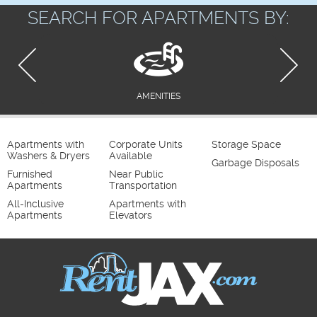
SEARCH FOR APARTMENTS BY:
AMENITIES
Apartments with
Corporate Units
Storage Space
Washers & Dryers
Available
Garbage Disposals
Furnished
Near Public
Apartments
Transportation
All-Inclusive
Apartments with
Apartments
Elevators