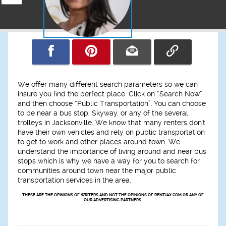
We offer many different search parameters so we can
insure you find the perfect place. Click on “Search Now”
and then choose “Public Transportation”. You can choose
to be near a bus stop, Skyway. or any of the several
trolleys in Jacksonville. We know that many renters don't
have their own vehicles and rely on public transportation
to get to work and other places around town. We
understand the importance of living around and near bus
stops which is why we have a way for you to search for
communities around town near the major public
transportation services in the area.
THESE ARE THE OPINIONS OF WRITERS AND NOT THE OPINIONS OF RENTJAX.COM OR ANY OF
OUR ADVERTISING PARTNERS.