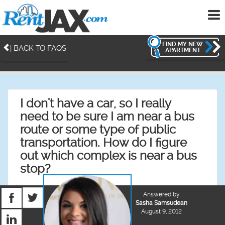
To
me
FIND MY NEW
| BACK TO FAQS
APARTMENT
I don't have a car, so I really
need to be sure I am near a bus
route or some type of public
transportation. How do I figure
out which complex is near a bus
stop?
Answered by
Sasha Samsudean
August 9, 2012