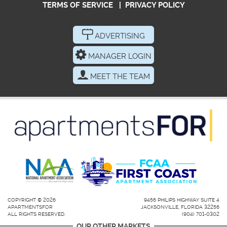
TERMS OF SERVICE
|
PRIVACY POLICY
ADVERTISING
MANAGER LOGIN
MEET THE TEAM
COPYRIGHT © 2026
9456 PHILIPS HIGHWAY SUITE 4
APARTMENTSFOR
JACKSONVILLE, FLORIDA 32256
ALL RIGHTS RESERVED.
(904) 701-0302
OUR OTHER MARKETS