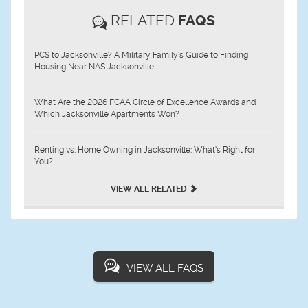
RELATED
FAQS
PCS to Jacksonville? A Military Family's Guide to Finding
Housing Near NAS Jacksonville
What Are the 2026 FCAA Circle of Excellence Awards and
Which Jacksonville Apartments Won?
Renting vs. Home Owning in Jacksonville: What’s Right for
You?
VIEW ALL RELATED
VIEW ALL FAQS