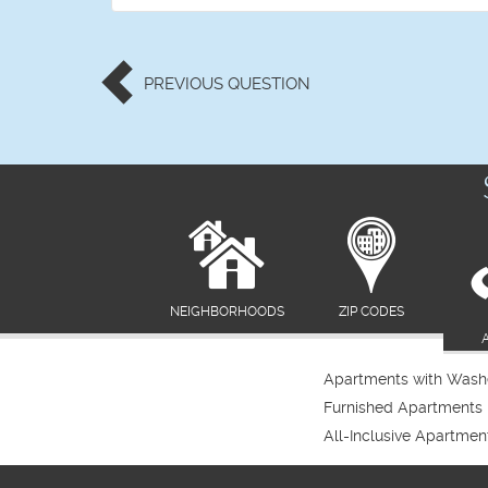
PREVIOUS
QUESTION
NEIGHBORHOODS
ZIP CODES
Apartments with Washe
Furnished Apartments
All-Inclusive Apartmen