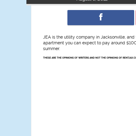
JEA is the utility company in Jacksonville, an
apartment you can expect to pay around $100 
summer.
THESE ARE THE OPINIONS OF WRITERS AND NOT THE OPINIONS OF RENTJAX.C