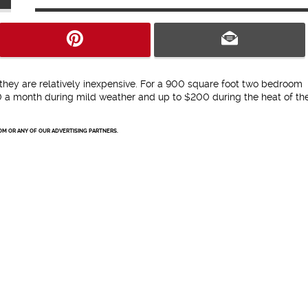
d they are relatively inexpensive. For a 900 square foot two bedroom
a month during mild weather and up to $200 during the heat of th
OM OR ANY OF OUR ADVERTISING PARTNERS.