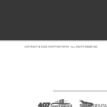
COPYRIGHT © 2026
APARTMENTSFOR
ALL RIGHTS RESERVED.