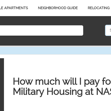
LE APARTMENTS
NEIGHBORHOOD GUIDE
RELOCATING
How much will I pay for 
Military Housing at NA