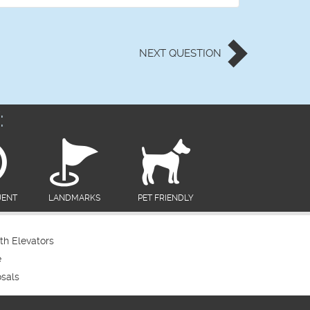
NEXT
QUESTION
:
UENT
LANDMARKS
PET FRIENDLY
th Elevators
e
sals