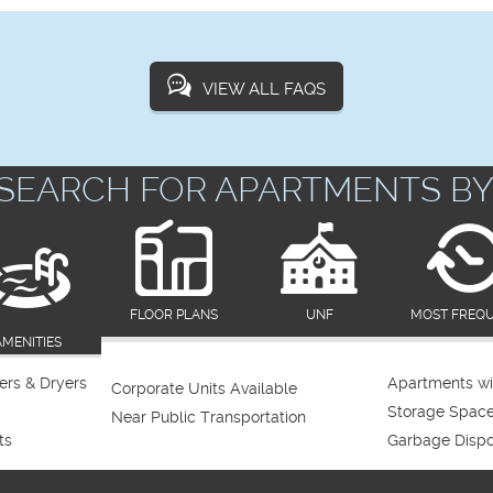
VIEW ALL FAQS
SEARCH FOR APARTMENTS BY
FLOOR PLANS
UNF
MOST FREQ
AMENITIES
rs & Dryers
Apartments wi
Corporate Units Available
Storage Spac
Near Public Transportation
ts
Garbage Dispo