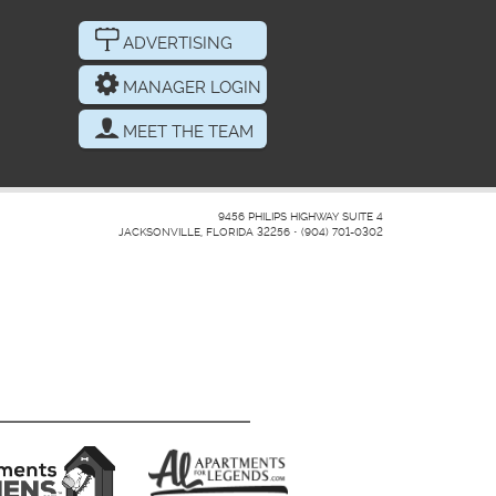
ADVERTISING
MANAGER LOGIN
MEET THE TEAM
9456 PHILIPS HIGHWAY SUITE 4
JACKSONVILLE, FLORIDA 32256
•
(904) 701-0302