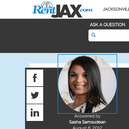
JACKSONVIL
ASK A QUESTION
Answered by
Sasha Samsudean
August 8, 2012