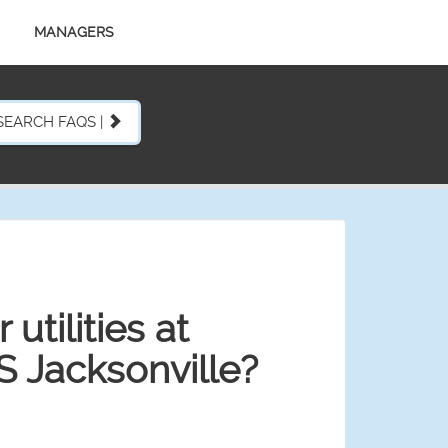
MANAGERS
SEARCH FAQS |
utilities at
S Jacksonville?