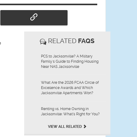
RELATED
FAQS
e
PCS to Jacksonville? A Military
Family's Guide to Finding Housing
Near NAS Jacksonville
What Are the 2026 FCAA Circle of
Excellence Awards and Which
Jacksonville Apartments Won?
Renting vs. Home Owning in
Jacksonville: What’s Right for You?
VIEW ALL RELATED