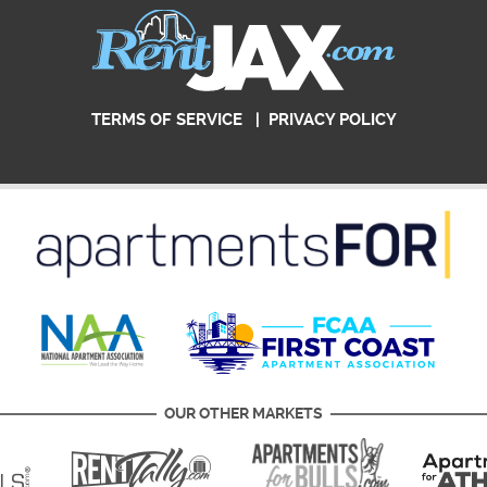
TERMS OF SERVICE
|
PRIVACY POLICY
OUR OTHER MARKETS