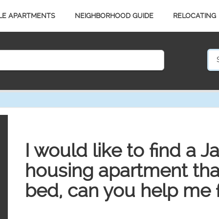
LE APARTMENTS
NEIGHBORHOOD GUIDE
RELOCATING
I would like to find a J
housing apartment that
bed, can you help me 