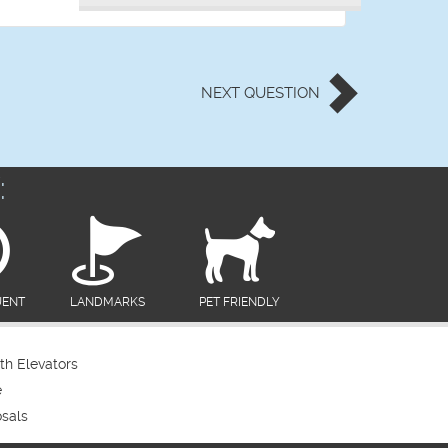
NEXT
QUESTION
:
UENT
LANDMARKS
PET FRIENDLY
th Elevators
e
sals