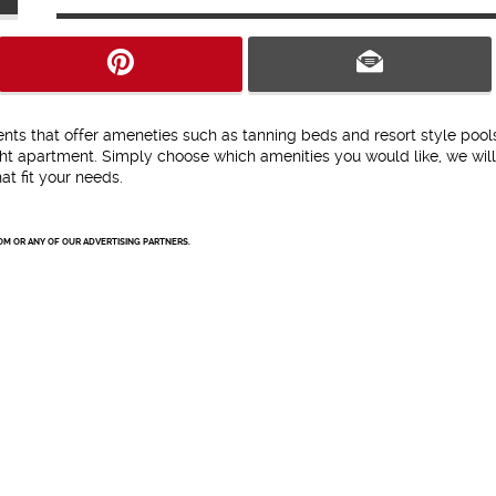
ents that offer ameneties such as tanning beds and resort style pool
ight apartment. Simply choose which amenities you would like, we wil
t fit your needs.
OM OR ANY OF OUR ADVERTISING PARTNERS.