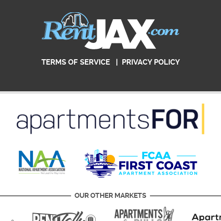
TERMS OF SERVICE
|
PRIVACY POLICY
OUR OTHER MARKETS