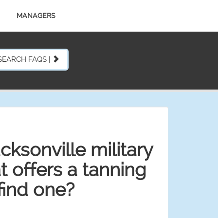
MANAGERS
SEARCH FAQS |
acksonville military
 offers a tanning
find one?