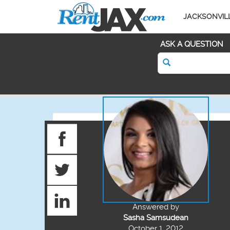
JACKSONVIL
ASK A QUESTION
Answered by
Sasha Samsudean
October 1, 2012