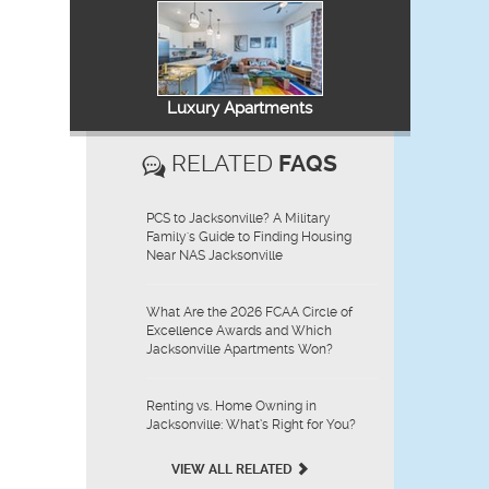
Luxury Apartments
RELATED
FAQS
PCS to Jacksonville? A Military
Family's Guide to Finding Housing
Near NAS Jacksonville
What Are the 2026 FCAA Circle of
Excellence Awards and Which
Jacksonville Apartments Won?
Renting vs. Home Owning in
Jacksonville: What’s Right for You?
VIEW ALL RELATED