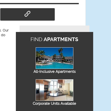
s. Our
l do
FIND
APARTMENTS
All-Inclusive Apartments
Corporate Units Available