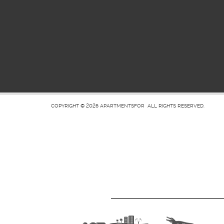
COPYRIGHT © 2026
APARTMENTSFOR
ALL RIGHTS RESERVED.