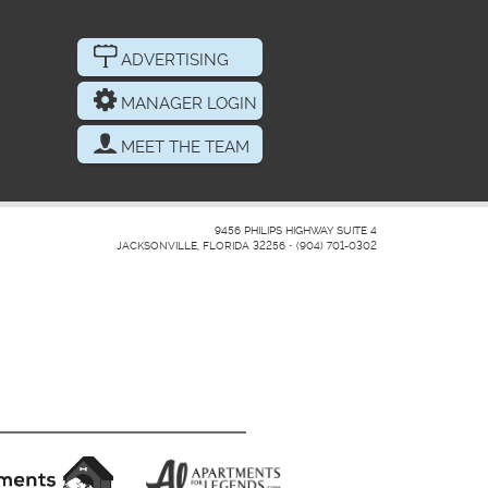
ADVERTISING
MANAGER LOGIN
MEET THE TEAM
9456 PHILIPS HIGHWAY SUITE 4
JACKSONVILLE, FLORIDA 32256
•
(904) 701-0302