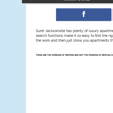
Sure! Jacksonville has plenty of luxury apartm
search functions make it so easy to find the r
the work and then just show you apartments tha
THESE ARE THE OPINIONS OF WRITERS AND NOT THE OPINIONS OF RENTJAX.C