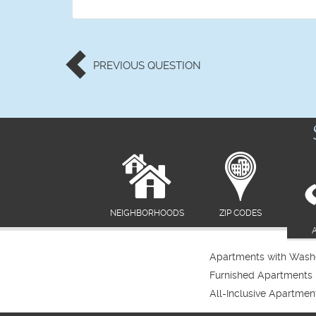
PREVIOUS
QUESTION
NEIGHBORHOODS
ZIP CODES
Apartments with Washe
Furnished Apartments
All-Inclusive Apartmen