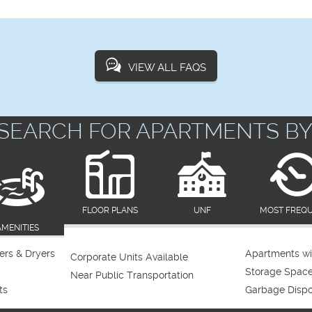
VIEW ALL FAQS
SEARCH FOR APARTMENTS BY
FLOOR PLANS
UNF
MOST FREQ
AMENITIES
rs & Dryers
Apartments wi
Corporate Units Available
Storage Spac
Near Public Transportation
ts
Garbage Dispo