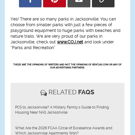
Yes! There are so many parks in Jacksonville. You can
choose from smaller parks with just a few pieces of
playground equipment to huge parks with beaches and
nature trails. We are very proud of our parks in
Jacksonville, check out
www.COJ.net
and look under
“Parks and Recreation”
THESE ARE THE OPINIONS OF WRITERS AND NOT THE OPINIONS OF RENTJAX.COM OR ANY OF
OUR ADVERTISING PARTNERS.
RELATED
FAQS
PCS to Jacksonville? A Military Family's Guide to Finding
Housing Near NAS Jacksonville
What Are the 2026 FCAA Circle of Excellence Awards and
Which Jacksonville Apartments Won?