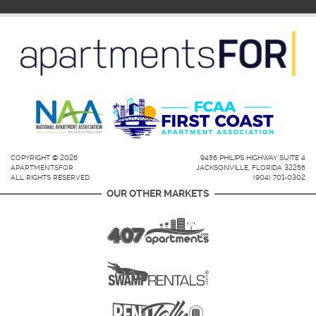
COPYRIGHT © 2026
9456 PHILIPS HIGHWAY SUITE 4
APARTMENTSFOR
JACKSONVILLE, FLORIDA 32256
ALL RIGHTS RESERVED.
(904) 701-0302
OUR OTHER MARKETS