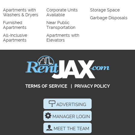
Apartments with
Corporate Units
Storage Space
Washers & Dryers
Available
Garbage Disposals
Furnished
Near Public
Apartments
Transportation
All-Inclusive
Apartments with
Apartments
Elevators
TERMS OF SERVICE
|
PRIVACY POLICY
ADVERTISING
MANAGER LOGIN
MEET THE TEAM