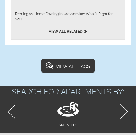
Renting vs. Home Owning in Jacksonville: What’s Right for
You?
VIEW ALL RELATED
VIEW ALL FAQS
SEARCH FOR APARTMENTS BY:
AMENITIES