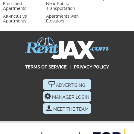
Furnished
Near Public
Apartments
Transportation
All-Inclusive
Apartments with
Apartments
Elevators
TERMS OF SERVICE
|
PRIVACY POLICY
ADVERTISING
MANAGER LOGIN
MEET THE TEAM