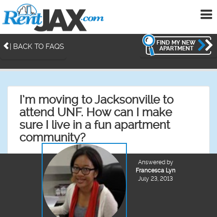
To
me
FIND MY NEW
| BACK TO FAQS
APARTMENT
I’m moving to Jacksonville to
attend UNF. How can I make
sure I live in a fun apartment
community?
Answered by
Francesca Lyn
July 23, 2013