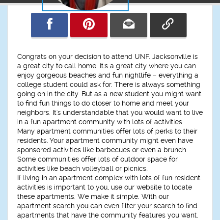
Congrats on your decision to attend UNF. Jacksonville is
a great city to call home. It's a great city where you can
enjoy gorgeous beaches and fun nightlife – everything a
college student could ask for. There is always something
going on in the city. But as a new student you might want
to find fun things to do closer to home and meet your
neighbors. It's understandable that you would want to live
in a fun apartment community with lots of activities.
Many apartment communities offer lots of perks to their
residents. Your apartment community might even have
sponsored activities like barbecues or even a brunch.
Some communities offer lots of outdoor space for
activities like beach volleyball or picnics.
If living in an apartment complex with lots of fun resident
activities is important to you, use our website to locate
these apartments. We make it simple. With our
apartment search you can even filter your search to find
apartments that have the community features you want.