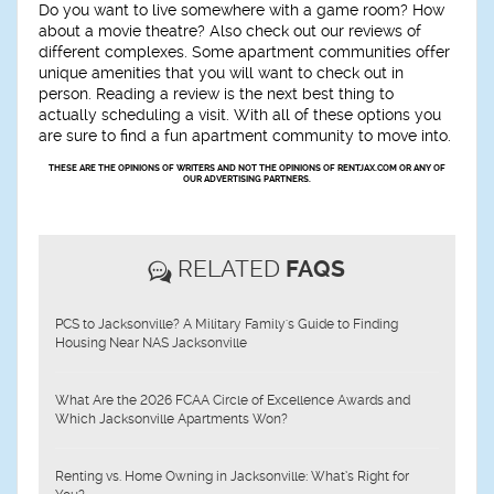
Do you want to live somewhere with a game room? How
about a movie theatre? Also check out our reviews of
different complexes. Some apartment communities offer
unique amenities that you will want to check out in
person. Reading a review is the next best thing to
actually scheduling a visit. With all of these options you
are sure to find a fun apartment community to move into.
THESE ARE THE OPINIONS OF WRITERS AND NOT THE OPINIONS OF RENTJAX.COM OR ANY OF
OUR ADVERTISING PARTNERS.
RELATED
FAQS
PCS to Jacksonville? A Military Family's Guide to Finding
Housing Near NAS Jacksonville
What Are the 2026 FCAA Circle of Excellence Awards and
Which Jacksonville Apartments Won?
Renting vs. Home Owning in Jacksonville: What’s Right for