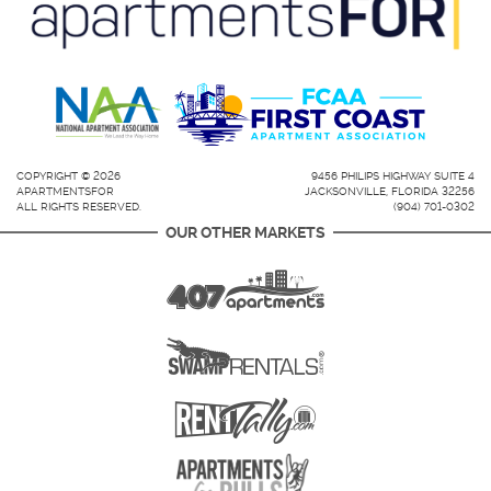
COPYRIGHT © 2026
9456 PHILIPS HIGHWAY SUITE 4
APARTMENTSFOR
JACKSONVILLE, FLORIDA 32256
ALL RIGHTS RESERVED.
(904) 701-0302
OUR OTHER MARKETS