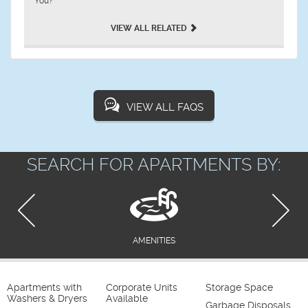
You?
VIEW ALL RELATED
VIEW ALL FAQS
SEARCH FOR APARTMENTS BY:
AMENITIES
Apartments with
Corporate Units
Storage Space
Washers & Dryers
Available
Garbage Disposals