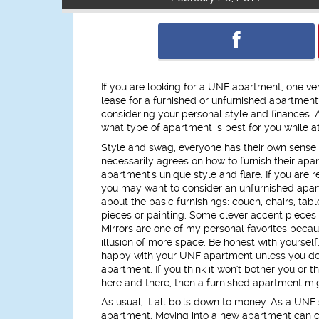
If you are looking for a UNF apartment, one ver
lease for a furnished or unfurnished apartment
considering your personal style and finances. A
what type of apartment is best for you while 
Style and swag, everyone has their own sense
necessarily agrees on how to furnish their ap
apartment's unique style and flare. If you are r
you may want to consider an unfurnished apar
about the basic furnishings: couch, chairs, tabl
pieces or painting. Some clever accent pieces 
Mirrors are one of my personal favorites becaus
illusion of more space. Be honest with yoursel
happy with your UNF apartment unless you dec
apartment. If you think it won't bother you or 
here and there, then a furnished apartment mig
As usual, it all boils down to money. As a UNF
apartment. Moving into a new apartment can cost 