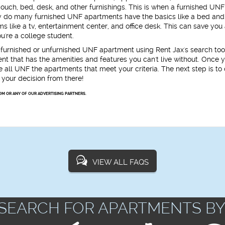
ouch, bed, desk, and other furnishings. This is when a furnished UNF
ly do many furnished UNF apartments have the basics like a bed and 
 like a tv, entertainment center, and office desk. This can save you 
ou're a college student.
 a furnished or unfurnished UNF apartment using Rent Jax's search to
ent that has the amenities and features you can't live without. Once 
 all UNF the apartments that meet your criteria. The next step is to 
your decision from there!
OM OR ANY OF OUR ADVERTISING PARTNERS.
VIEW ALL FAQS
SEARCH FOR APARTMENTS BY