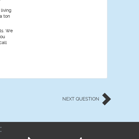
living
a ton
ols. We
you
call
NEXT
QUESTION
: