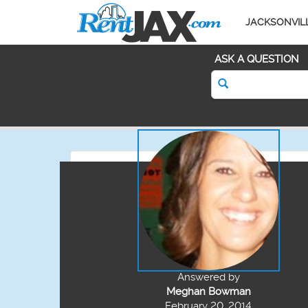
JACKSONVIL
ASK A QUESTION
Answered by
Meghan Bowman
February 20, 2014