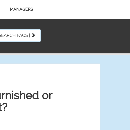
MANAGERS
SEARCH FAQS |
furnished or
t?