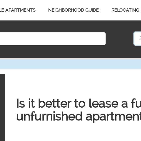
LE APARTMENTS
NEIGHBORHOOD GUIDE
RELOCATING
Is it better to lease a 
unfurnished apartmen