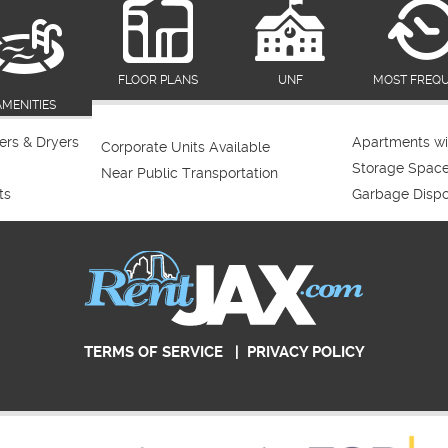
FLOOR PLANS
UNF
MOST FREQ
AMENITIES
rs & Dryers
Apartments wi
Corporate Units Available
Storage Spac
Near Public Transportation
ts
Garbage Dispo
TERMS OF SERVICE
|
PRIVACY POLICY