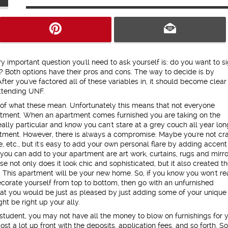
y important question you'll need to ask yourself is: do you want to s
? Both options have their pros and cons. The way to decide is by
fter you've factored all of these variables in, it should become clear
attending UNF.
 of what these mean. Unfortunately this means that not everyone
artment. When an apartment comes furnished you are taking on the
eally particular and know you can't stare at a grey couch all year lon
tment. However, there is always a compromise. Maybe you're not cr
e, etc., but it's easy to add your own personal flare by adding accent
you can add to your apartment are art work, curtains, rugs and mirro
e not only does it look chic and sophisticated, but it also created t
f. This apartment will be your new home. So, if you know you won't re
orate yourself from top to bottom, then go with an unfurnished
that you would be just as pleased by just adding some of your unique
ht be right up your ally.
 student, you may not have all the money to blow on furnishings for 
a lot up front with the deposits, application fees, and so forth. So, 