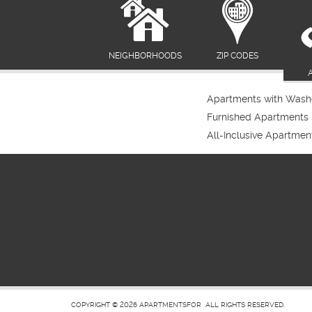
NEIGHBORHOODS
ZIP CODES
Apartments with Washe
Furnished Apartments
All-Inclusive Apartmen
COPYRIGHT © 2026
APARTMENTSFOR
ALL RIGHTS RESERVED.