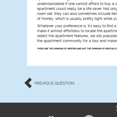
understandable if one cannot afford to buy a c
apartment could really be a life saver. Not on
room set; they can also sometimes include items
of money, which is usually pretty tight while y
Whatever your preference is, it's easy to find
make it almost effortless to locate the apartm
select the apartment features, we will populate
the apartment community for a tour and make 
THESE ARE THE OPINIONS OF WRITERS AND NOT THE OPINIONS OF RENTJAX.C
PREVIOUS
QUESTION