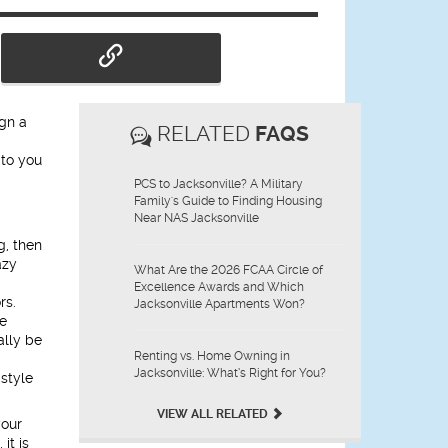
ign a
RELATED
FAQS
 to you
PCS to Jacksonville? A Military
Family's Guide to Finding Housing
Near NAS Jacksonville
g, then
azy
What Are the 2026 FCAA Circle of
Excellence Awards and Which
rs.
Jacksonville Apartments Won?
he
ally be
Renting vs. Home Owning in
Jacksonville: What’s Right for You?
 style
VIEW ALL RELATED
your
it is