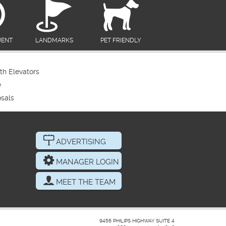
UENT
LANDMARKS
PET FRIENDLY
th Elevators
e
sals
ADVERTISING
MANAGER LOGIN
MEET THE TEAM
9456 PHILIPS HIGHWAY SUITE 4