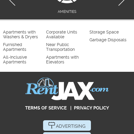
AMENITIES
Apartments with
Corporate Units
Storage Space
Washers & Dryers
Available
Garbage Disposals
Furnished
Near Public
Apartments
Transportation
All-Inclusive
Apartments with
Apartments
Elevators
TERMS OF SERVICE
|
PRIVACY POLICY
ADVERTISING