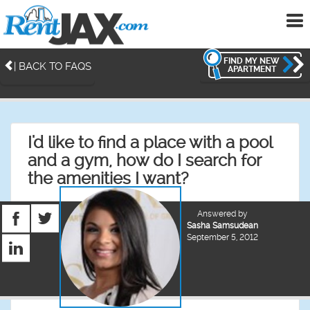
To
me
FIND MY NEW
| BACK TO FAQS
APARTMENT
I'd like to find a place with a pool
and a gym, how do I search for
the amenities I want?
Answered by
Sasha Samsudean
September 5, 2012