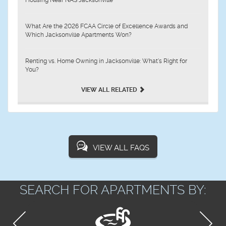
What Are the 2026 FCAA Circle of Excellence Awards and
Which Jacksonville Apartments Won?
Renting vs. Home Owning in Jacksonville: What’s Right for
You?
VIEW ALL RELATED
VIEW ALL FAQS
SEARCH FOR APARTMENTS BY: