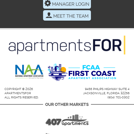
MANAGER LOGIN
MEET THE TEAM
COPYRIGHT © 2026
9456 PHILIPS HIGHWAY SUITE 4
APARTMENTSFOR
JACKSONVILLE, FLORIDA 32256
ALL RIGHTS RESERVED.
(904) 701-0302
OUR OTHER MARKETS