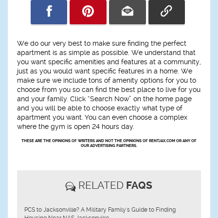
We do our very best to make sure finding the perfect
apartment is as simple as possible. We understand that
you want specific amenities and features at a community,
just as you would want specific features in a home. We
make sure we include tons of amenity options for you to
choose from you so can find the best place to live for you
and your family. Click “Search Now” on the home page
and you will be able to choose exactly what type of
apartment you want. You can even choose a complex
where the gym is open 24 hours day.
THESE ARE THE OPINIONS OF WRITERS AND NOT THE OPINIONS OF RENTJAX.COM OR ANY OF
OUR ADVERTISING PARTNERS.
RELATED
FAQS
PCS to Jacksonville? A Military Family's Guide to Finding
Housing Near NAS Jacksonville