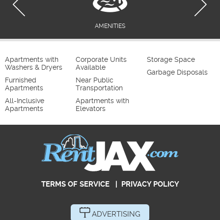
AMENITIES
Apartments with
Corporate Units
Storage Space
Washers & Dryers
Available
Garbage Disposals
Furnished
Near Public
Apartments
Transportation
All-Inclusive
Apartments with
Apartments
Elevators
TERMS OF SERVICE
|
PRIVACY POLICY
ADVERTISING