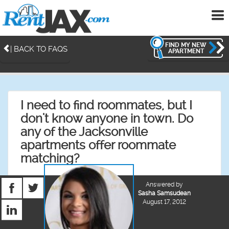
To
me
FIND MY NEW
| BACK TO FAQS
APARTMENT
I need to find roommates, but I
don't know anyone in town. Do
any of the Jacksonville
apartments offer roommate
matching?
Answered by
Sasha Samsudean
August 17, 2012