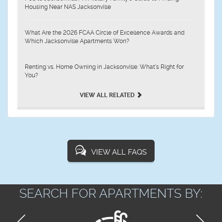
Housing Near NAS Jacksonville
What Are the 2026 FCAA Circle of Excellence Awards and
Which Jacksonville Apartments Won?
Renting vs. Home Owning in Jacksonville: What’s Right for
You?
VIEW ALL RELATED
VIEW ALL FAQS
SEARCH FOR APARTMENTS BY: