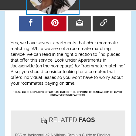
Yes, we have several apartments that offer roommate
matching. While we are not a roommate matching
service, we can lead in the right direction to find places
that offer this service. Look under Apartments in
Jacksonville (on the homepage) for “roommate matching”
Also, you should consider looking for a complex that
offers individual leases so you won't have to worry about
your roommates paying on time.
THESE ARE THE OPINIONS OF WRITERS AND NOT THE OPINIONS OF RENTJAX.COM OR ANY OF
OUR ADVERTISING PARTNERS.
RELATED
FAQS
PCS to Jacksonville? A Military Family's Guide to Finding