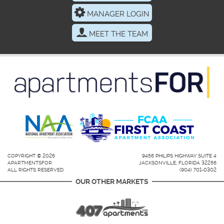
MANAGER LOGIN
MEET THE TEAM
COPYRIGHT © 2026
9456 PHILIPS HIGHWAY SUITE 4
APARTMENTSFOR
JACKSONVILLE, FLORIDA 32256
ALL RIGHTS RESERVED.
(904) 701-0302
OUR OTHER MARKETS