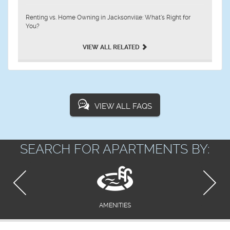
Renting vs. Home Owning in Jacksonville: What’s Right for
You?
VIEW ALL RELATED
VIEW ALL FAQS
SEARCH FOR APARTMENTS BY:
AMENITIES