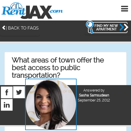
To
me
FIND MY NEW
| BACK TO FAQS
APARTMENT
What areas of town offer the
best access to public
transportation?
Answered by
Sasha Samsudean
September 25, 2012