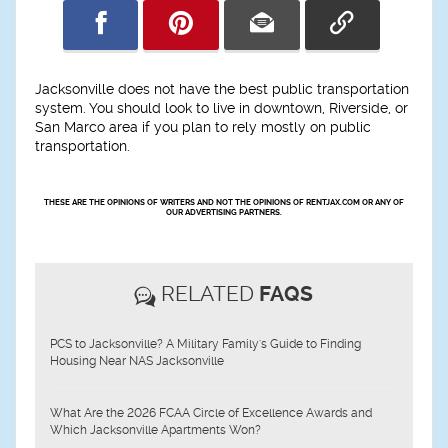
Jacksonville does not have the best public transportation
system. You should look to live in downtown, Riverside, or
San Marco area if you plan to rely mostly on public
transportation.
THESE ARE THE OPINIONS OF WRITERS AND NOT THE OPINIONS OF RENTJAX.COM OR ANY OF
OUR ADVERTISING PARTNERS.
RELATED
FAQS
PCS to Jacksonville? A Military Family's Guide to Finding
Housing Near NAS Jacksonville
What Are the 2026 FCAA Circle of Excellence Awards and
Which Jacksonville Apartments Won?