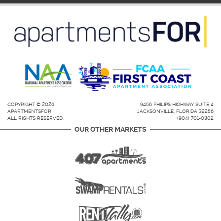
COPYRIGHT © 2026
9456 PHILIPS HIGHWAY SUITE 4
APARTMENTSFOR
JACKSONVILLE, FLORIDA 32256
ALL RIGHTS RESERVED.
(904) 701-0302
OUR OTHER MARKETS