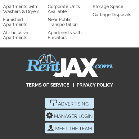
Apartments with
Corporate Units
Storage Space
Washers & Dryers
Available
Garbage Disposals
Furnished
Near Public
Apartments
Transportation
All-Inclusive
Apartments with
Apartments
Elevators
TERMS OF SERVICE
|
PRIVACY POLICY
ADVERTISING
MANAGER LOGIN
MEET THE TEAM