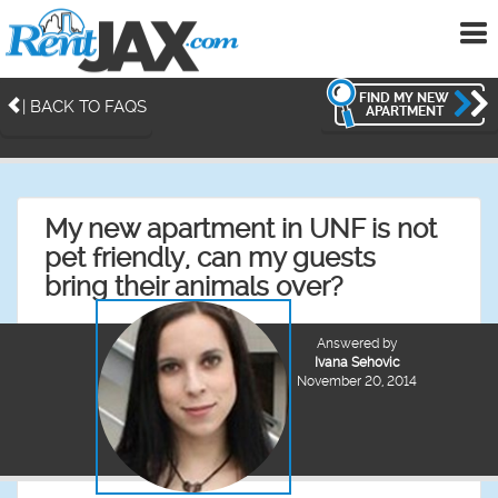
To
me
FIND MY NEW
| BACK TO FAQS
APARTMENT
My new apartment in UNF is not
pet friendly, can my guests
bring their animals over?
Answered by
Ivana Sehovic
November 20, 2014