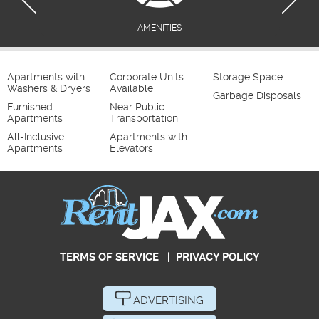
AMENITIES
Apartments with
Corporate Units
Storage Space
Washers & Dryers
Available
Garbage Disposals
Furnished
Near Public
Apartments
Transportation
All-Inclusive
Apartments with
Apartments
Elevators
TERMS OF SERVICE
|
PRIVACY POLICY
ADVERTISING