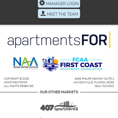
MANAGER LOGIN
MEET THE TEAM
COPYRIGHT © 2026
9456 PHILIPS HIGHWAY SUITE 4
APARTMENTSFOR
JACKSONVILLE, FLORIDA 32256
ALL RIGHTS RESERVED.
(904) 701-0302
OUR OTHER MARKETS