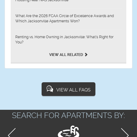
Housing Near NAS Jacksonville
What Are the 2026 FCAA Circle of Excellence Awards and
Which Jacksonville Apartments Won?
Renting vs. Home Owning in Jacksonville: What’s Right for
You?
VIEW ALL RELATED
VIEW ALL FAQS
SEARCH FOR APARTMENTS BY: