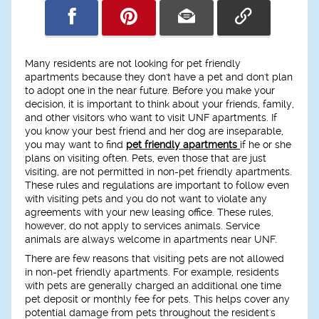
Many residents are not looking for pet friendly
apartments because they don't have a pet and don't plan
to adopt one in the near future. Before you make your
decision, it is important to think about your friends, family,
and other visitors who want to visit UNF apartments. If
you know your best friend and her dog are inseparable,
you may want to find
pet friendly apartments
if he or she
plans on visiting often. Pets, even those that are just
visiting, are not permitted in non-pet friendly apartments.
These rules and regulations are important to follow even
with visiting pets and you do not want to violate any
agreements with your new leasing office. These rules,
however, do not apply to services animals. Service
animals are always welcome in apartments near UNF.
There are few reasons that visiting pets are not allowed
in non-pet friendly apartments. For example, residents
with pets are generally charged an additional one time
pet deposit or monthly fee for pets. This helps cover any
potential damage from pets throughout the resident's