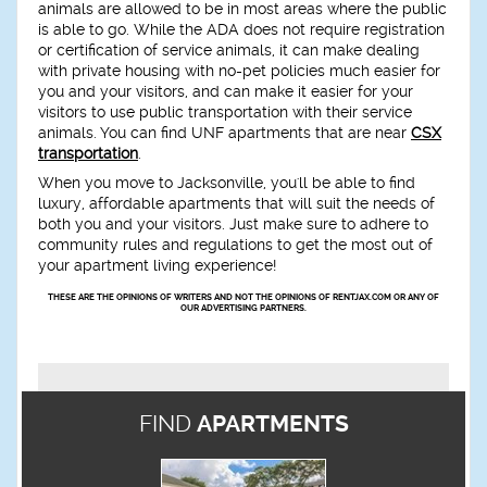
animals are allowed to be in most areas where the public
is able to go. While the ADA does not require registration
or certification of service animals, it can make dealing
with private housing with no-pet policies much easier for
you and your visitors, and can make it easier for your
visitors to use public transportation with their service
animals. You can find UNF apartments that are near
CSX
transportation
.
When you move to Jacksonville, you'll be able to find
luxury, affordable apartments that will suit the needs of
both you and your visitors. Just make sure to adhere to
community rules and regulations to get the most out of
your apartment living experience!
THESE ARE THE OPINIONS OF WRITERS AND NOT THE OPINIONS OF RENTJAX.COM OR ANY OF
OUR ADVERTISING PARTNERS.
FIND
APARTMENTS