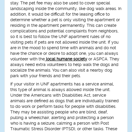
stay. The pet fee may also be used to cover special
landscaping inside the community, like dog walk areas. In
addition, it would be difficult for the leasing office to
determine whether a pet is only visiting the apartment or
residing in the apartment permanently. This can create
complications and potential complaints from neighbors,
so it is best to follow the UNF apartment rules of no
visiting pets if pets are not allowed inside the unit. If you
are in the mood to spend time with animals and do not
have the chance or desire to adopt one, you can always
volunteer with the
local humane society
or ASPCA. They
always need extra volunteers to help walk the dogs and
socialize the animals. You can also visit a nearby dog
park with your friends and their pets.
If your visitor in UNF apartments has a service animal,
this type of animal is always allowed inside the unit.
Under the Americans with Disabilities Act, service
animals are defined as dogs that are individually trained
to do work or perform tasks for people with disabilities.
They may be assisting people who are blind, deaf,
pulling a wheelchair, alerting and protecting a person
who is having a seizure, calming a person with Post
Traumatic Stress Disorder (PTSD), or other tasks. These