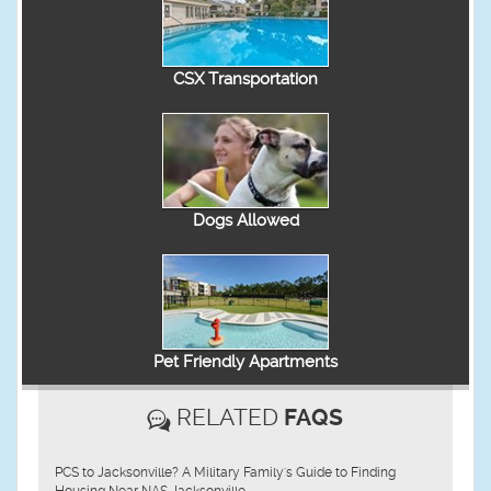
CSX Transportation
Dogs Allowed
Pet Friendly Apartments
RELATED
FAQS
PCS to Jacksonville? A Military Family's Guide to Finding