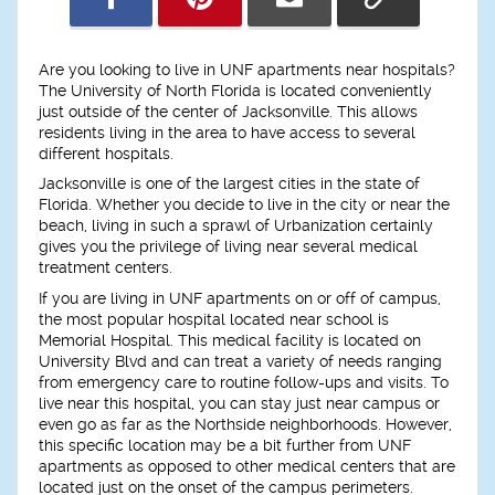
Are you looking to live in UNF apartments near hospitals?
The University of North Florida is located conveniently
just outside of the center of Jacksonville. This allows
residents living in the area to have access to several
different hospitals.
Jacksonville is one of the largest cities in the state of
Florida. Whether you decide to live in the city or near the
beach, living in such a sprawl of Urbanization certainly
gives you the privilege of living near several medical
treatment centers.
If you are living in UNF apartments on or off of campus,
the most popular hospital located near school is
Memorial Hospital. This medical facility is located on
University Blvd and can treat a variety of needs ranging
from emergency care to routine follow-ups and visits. To
live near this hospital, you can stay just near campus or
even go as far as the Northside neighborhoods. However,
this specific location may be a bit further from UNF
apartments as opposed to other medical centers that are
located just on the onset of the campus perimeters.