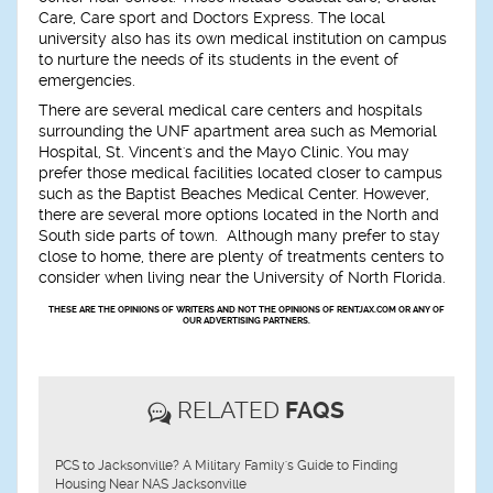
Care, Care sport and Doctors Express. The local
university also has its own medical institution on campus
to nurture the needs of its students in the event of
emergencies.
There are several medical care centers and hospitals
surrounding the UNF apartment area such as Memorial
Hospital, St. Vincent's and the Mayo Clinic. You may
prefer those medical facilities located closer to campus
such as the Baptist Beaches Medical Center. However,
there are several more options located in the North and
South side parts of town. Although many prefer to stay
close to home, there are plenty of treatments centers to
consider when living near the University of North Florida.
THESE ARE THE OPINIONS OF WRITERS AND NOT THE OPINIONS OF RENTJAX.COM OR ANY OF
OUR ADVERTISING PARTNERS.
RELATED
FAQS
PCS to Jacksonville? A Military Family's Guide to Finding
Housing Near NAS Jacksonville