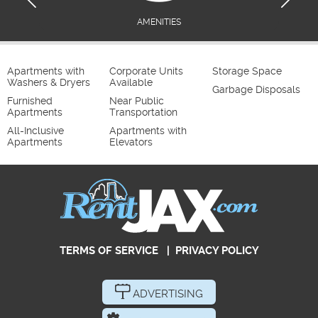
AMENITIES
Apartments with
Corporate Units
Storage Space
Washers & Dryers
Available
Garbage Disposals
Furnished
Near Public
Apartments
Transportation
All-Inclusive
Apartments with
Apartments
Elevators
TERMS OF SERVICE
|
PRIVACY POLICY
ADVERTISING