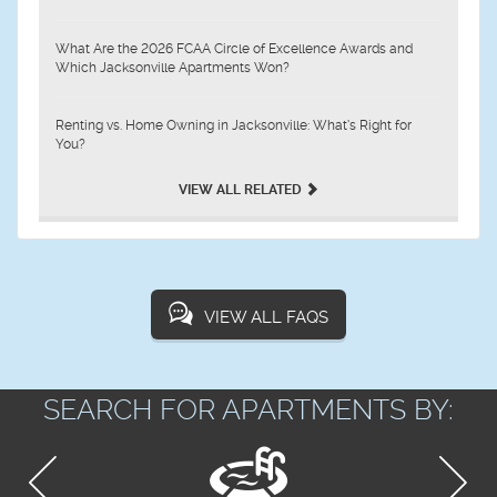
What Are the 2026 FCAA Circle of Excellence Awards and
Which Jacksonville Apartments Won?
Renting vs. Home Owning in Jacksonville: What’s Right for
You?
VIEW ALL RELATED
VIEW ALL FAQS
SEARCH FOR APARTMENTS BY: