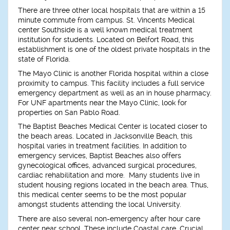
There are three other local hospitals that are within a 15
minute commute from campus. St. Vincents Medical
center Southside is a well known medical treatment
institution for students. Located on Belfort Road, this
establishment is one of the oldest private hospitals in the
state of Florida.
The Mayo Clinic is another Florida hospital within a close
proximity to campus. This facility includes a full service
emergency department as well as an in house pharmacy.
For UNF apartments near the Mayo Clinic, look for
properties on San Pablo Road.
The Baptist Beaches Medical Center is located closer to
the beach areas. Located in Jacksonville Beach, this
hospital varies in treatment facilities. In addition to
emergency services, Baptist Beaches also offers
gynecological offices, advanced surgical procedures,
cardiac rehabilitation and more. Many students live in
student housing regions located in the beach area. Thus,
this medical center seems to be the most popular
amongst students attending the local University.
There are also several non-emergency after hour care
center near school. These include Coastal care, Crucial