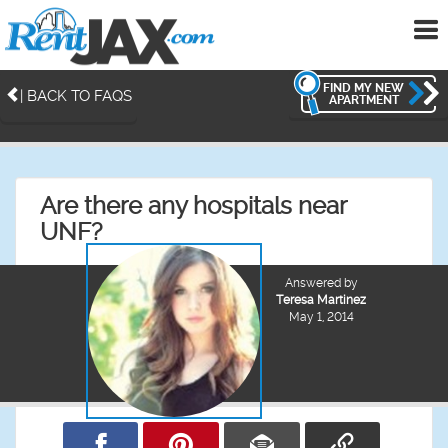
To
me
FIND MY NEW
| BACK TO FAQS
APARTMENT
Are there any hospitals near
UNF?
Answered by
Teresa Martinez
May 1, 2014