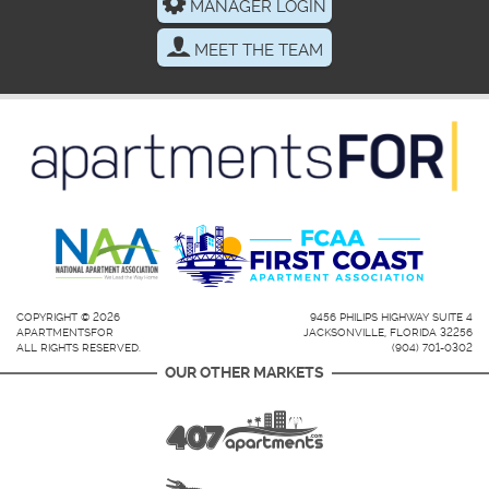
MANAGER LOGIN
MEET THE TEAM
COPYRIGHT © 2026
9456 PHILIPS HIGHWAY SUITE 4
APARTMENTSFOR
JACKSONVILLE, FLORIDA 32256
ALL RIGHTS RESERVED.
(904) 701-0302
OUR OTHER MARKETS