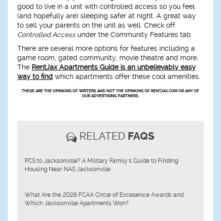
good to live in a unit with controlled access so you feel
(and hopefully are) sleeping safer at night. A great way
to sell your parents on the unit as well. Check off
Controlled Access
under the Community Features tab.
There are several more options for features including a
game room
,
gated community
,
movie theatre
and more.
The
RentJax Apartments Guide is an unbelievably easy
way to find
which apartments offer these cool amenities.
THESE ARE THE OPINIONS OF WRITERS AND NOT THE OPINIONS OF RENTJAX.COM OR ANY OF
OUR ADVERTISING PARTNERS.
RELATED
FAQS
PCS to Jacksonville? A Military Family's Guide to Finding
Housing Near NAS Jacksonville
What Are the 2026 FCAA Circle of Excellence Awards and
Which Jacksonville Apartments Won?