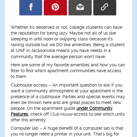
Whether it's deserved or not, college students can have
the reputation for being lazy. Maybe not all of us like
sleeping in until noon or skipping class because it's
raining outside but we DO like amenities. Being a student
at UNF in Jacksonville means you have needs in a
community that the average person won't have.
Here are some of my favorite amenities and how you can
filter to find which apartment communities have access
to them.
Clubhouse access
– An important question to ask if you
want a community atmosphere at your apartment is the
presence of a clubhouse. Parties and special events may
even be thrown here and are great places to meet new
people. On the apartment guide
under Community
Features
, check off
Club House
access to see which units
offer this amenity.
Computer lab
– A huge benefit of a computer lab is that
you no longer need a printer in your unit. That's big for