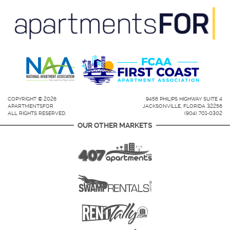
COPYRIGHT © 2026
9456 PHILIPS HIGHWAY SUITE 4
APARTMENTSFOR
JACKSONVILLE, FLORIDA 32256
ALL RIGHTS RESERVED.
(904) 701-0302
OUR OTHER MARKETS