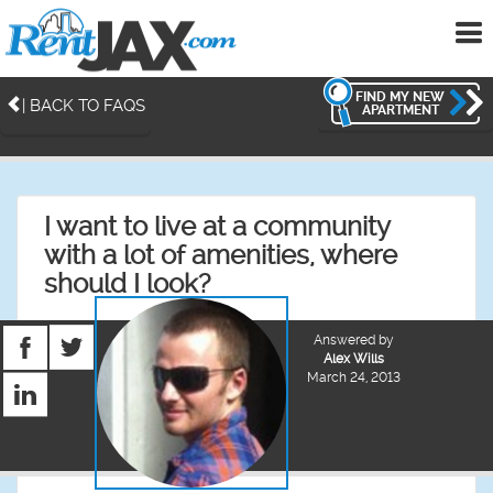
To
me
FIND MY NEW
| BACK TO FAQS
APARTMENT
I want to live at a community
with a lot of amenities, where
should I look?
Answered by
Alex Wills
March 24, 2013