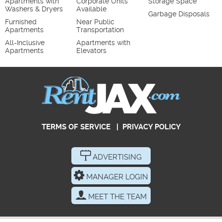
Apartments with
Corporate Units
Storage Space
Washers & Dryers
Available
Garbage Disposals
Furnished
Near Public
Apartments
Transportation
All-Inclusive
Apartments with
Apartments
Elevators
TERMS OF SERVICE
|
PRIVACY POLICY
ADVERTISING
MANAGER LOGIN
MEET THE TEAM