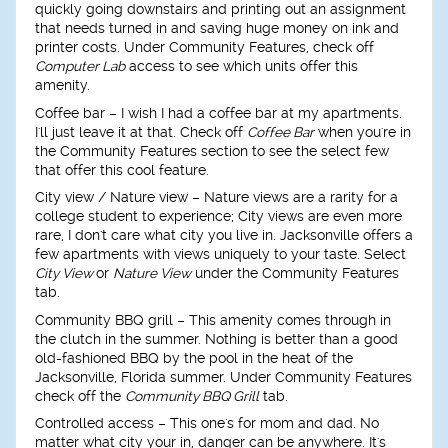
quickly going downstairs and printing out an assignment
that needs turned in and saving huge money on ink and
printer costs. Under Community Features, check off
Computer Lab
access to see which units offer this
amenity.
Coffee bar
– I wish I had a coffee bar at my apartments.
I'll just leave it at that. Check off
Coffee Bar
when you're in
the Community Features section to see the select few
that offer this cool feature.
City view / Nature view
– Nature views are a rarity for a
college student to experience; City views are even more
rare, I don't care what city you live in. Jacksonville offers a
few apartments with views uniquely to your taste. Select
City View
or
Nature View
under the Community Features
tab.
Community BBQ grill
– This amenity comes through in
the clutch in the summer. Nothing is better than a good
old-fashioned BBQ by the pool in the heat of the
Jacksonville, Florida summer. Under Community Features
check off the
Community BBQ Grill
tab.
Controlled access
– This one's for mom and dad. No
matter what city your in, danger can be anywhere. It's