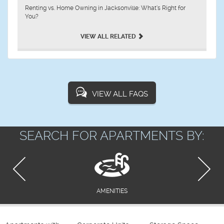
Renting vs. Home Owning in Jacksonville: What’s Right for
You?
VIEW ALL RELATED
VIEW ALL FAQS
SEARCH FOR APARTMENTS BY:
AMENITIES