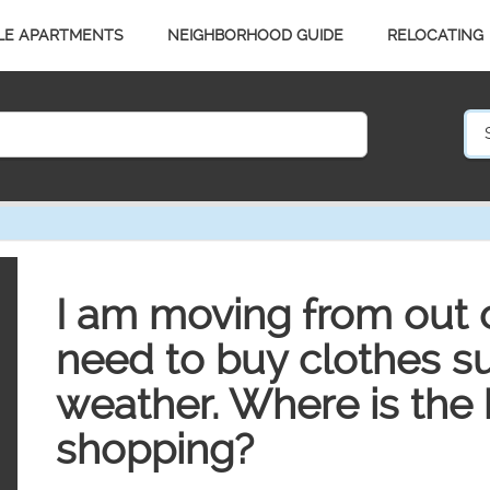
LE APARTMENTS
NEIGHBORHOOD GUIDE
RELOCATING
I am moving from out o
need to buy clothes sui
weather. Where is the 
shopping?