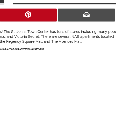
ts! The St. Johns Town Center has tons of stores including many pop
ress, and Victoria Secret. There are several NAS apartments located
 the Regency Square Mall and The Avenues Mall.
OM OR ANY OF OUR ADVERTISING PARTNERS.