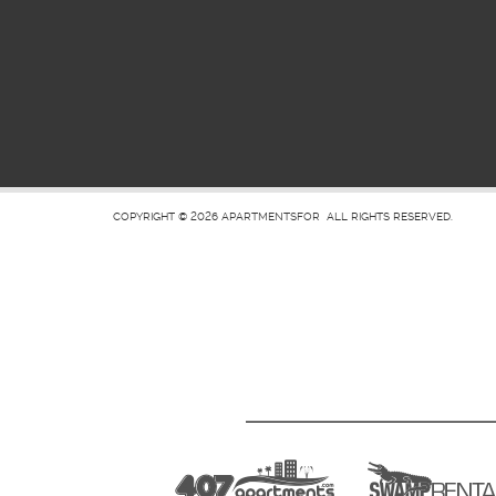
COPYRIGHT © 2026
APARTMENTSFOR
ALL RIGHTS RESERVED.