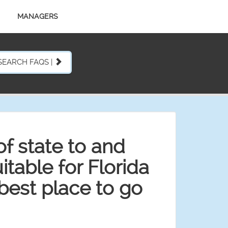
MANAGERS
SEARCH FAQS |
f state to and
table for Florida
best place to go