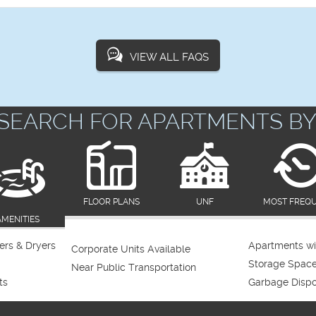
VIEW ALL FAQS
SEARCH FOR APARTMENTS BY
FLOOR PLANS
UNF
MOST FREQ
AMENITIES
rs & Dryers
Apartments wi
Corporate Units Available
Storage Spac
Near Public Transportation
ts
Garbage Dispo