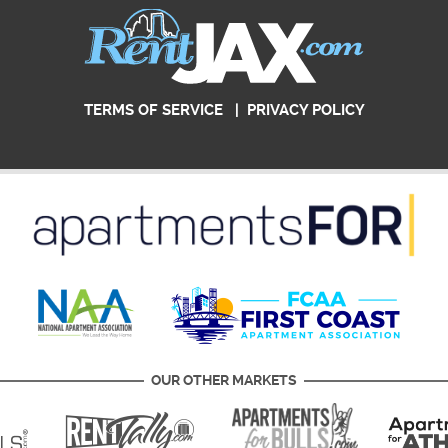
TERMS OF SERVICE
|
PRIVACY POLICY
OUR OTHER MARKETS