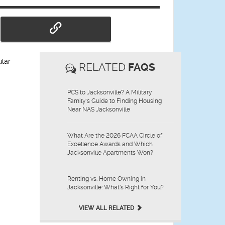
ular
RELATED
FAQS
PCS to Jacksonville? A Military
Family's Guide to Finding Housing
Near NAS Jacksonville
What Are the 2026 FCAA Circle of
Excellence Awards and Which
Jacksonville Apartments Won?
Renting vs. Home Owning in
Jacksonville: What’s Right for You?
VIEW ALL RELATED