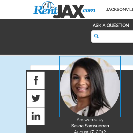
JACKSONVIL
ASK A QUESTION
Answered by
Sasha Samsudean
August 17, 2012