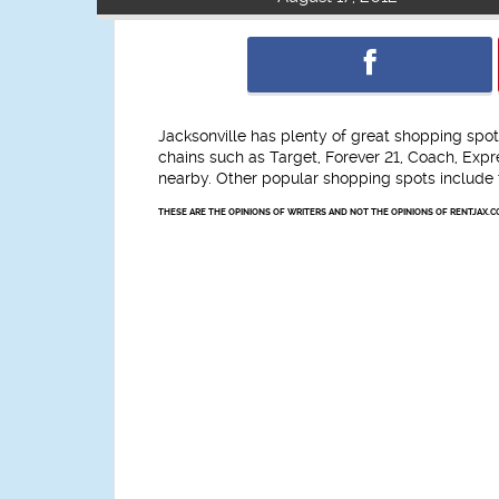
Jacksonville has plenty of great shopping spo
chains such as Target, Forever 21, Coach, Exp
nearby. Other popular shopping spots include
THESE ARE THE OPINIONS OF WRITERS AND NOT THE OPINIONS OF RENTJAX.C