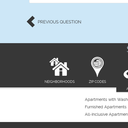
PREVIOUS
QUESTION
NEIGHBORHOODS
ZIP CODES
Apartments with Washe
Furnished Apartments
All-Inclusive Apartmen