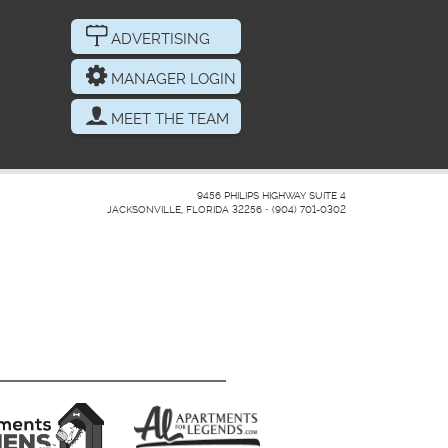
ADVERTISING
MANAGER LOGIN
MEET THE TEAM
9456 PHILIPS HIGHWAY SUITE 4
JACKSONVILLE, FLORIDA 32256
•
(904) 701-0302