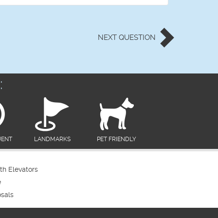
NEXT
QUESTION
:
UENT
LANDMARKS
PET FRIENDLY
th Elevators
e
sals