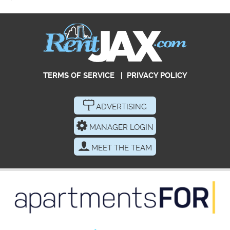
TERMS OF SERVICE
|
PRIVACY POLICY
ADVERTISING
MANAGER LOGIN
MEET THE TEAM