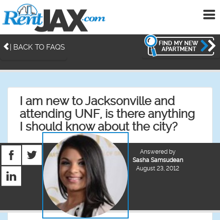
To
me
FIND MY NEW
| BACK TO FAQS
APARTMENT
I am new to Jacksonville and
attending UNF, is there anything
I should know about the city?
Answered by
Sasha Samsudean
August 23, 2012