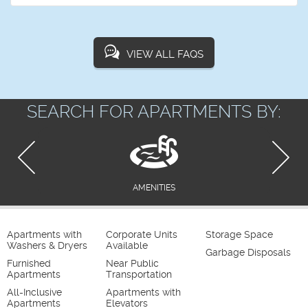
VIEW ALL FAQS
SEARCH FOR APARTMENTS BY:
AMENITIES
Apartments with
Corporate Units
Storage Space
Washers & Dryers
Available
Garbage Disposals
Furnished
Near Public
Apartments
Transportation
All-Inclusive
Apartments with
Apartments
Elevators