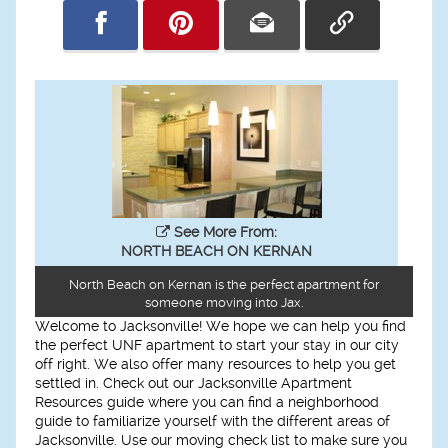
See More From:
NORTH BEACH ON KERNAN
North Beach on Kernan is the perfect apartment for
someone moving into Jax.
Welcome to Jacksonville! We hope we can help you find
the perfect UNF apartment to start your stay in our city
off right. We also offer many resources to help you get
settled in. Check out our Jacksonville Apartment
Resources guide where you can find a neighborhood
guide to familiarize yourself with the different areas of
Jacksonville. Use our moving check list to make sure you