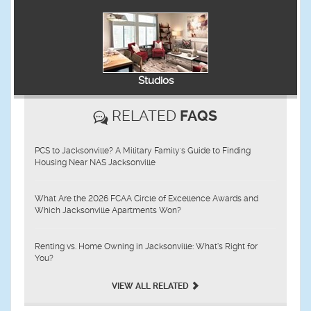
Studios
RELATED
FAQS
PCS to Jacksonville? A Military Family's Guide to Finding
Housing Near NAS Jacksonville
What Are the 2026 FCAA Circle of Excellence Awards and
Which Jacksonville Apartments Won?
Renting vs. Home Owning in Jacksonville: What’s Right for
You?
VIEW ALL RELATED