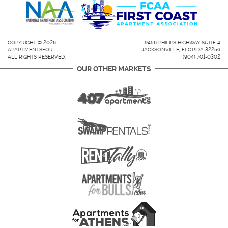
COPYRIGHT © 2026
9456 PHILIPS HIGHWAY SUITE 4
APARTMENTSFOR
JACKSONVILLE, FLORIDA 32256
ALL RIGHTS RESERVED.
(904) 701-0302
OUR OTHER MARKETS