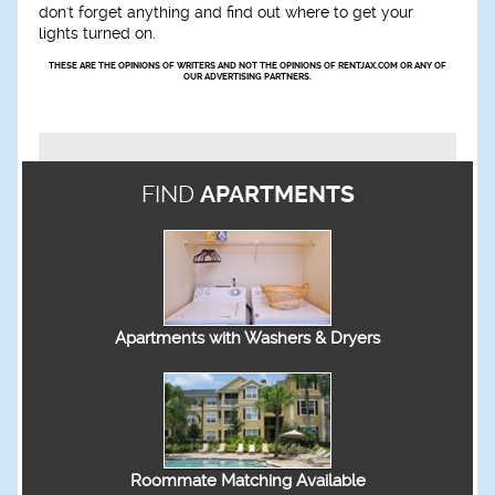
don't forget anything and find out where to get your
lights turned on.
THESE ARE THE OPINIONS OF WRITERS AND NOT THE OPINIONS OF RENTJAX.COM OR ANY OF
OUR ADVERTISING PARTNERS.
FIND
APARTMENTS
Apartments with Washers & Dryers
Roommate Matching Available