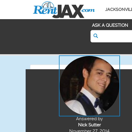
JACKSONVIL
ASK A QUESTION
Answered by
Nick Sutter
November 27, 2014