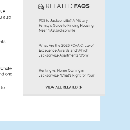
RELATED
FAQS
UNF
u also
PCS to Jacksonville? A Military
Family's Guide to Finding Housing
Near NAS Jacksonville
nts.
What Are the 2026 FCAA Circle of
Excellence Awards and Which
Jacksonville Apartments Won?
 whole.
Renting vs. Home Owning in
ind one
Jacksonville: What’s Right for You?
 to
VIEW ALL RELATED