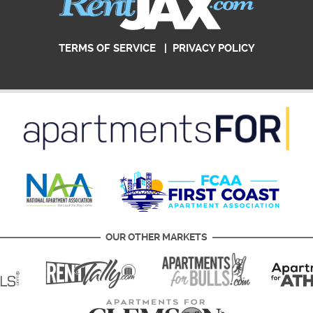
TERMS OF SERVICE
|
PRIVACY POLICY
OUR OTHER MARKETS