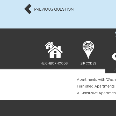
PREVIOUS
QUESTION
NEIGHBORHOODS
ZIP CODES
Apartments with Washe
Furnished Apartments
All-Inclusive Apartmen