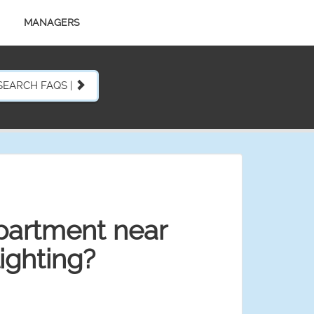
MANAGERS
SEARCH FAQS |
partment near
ighting?