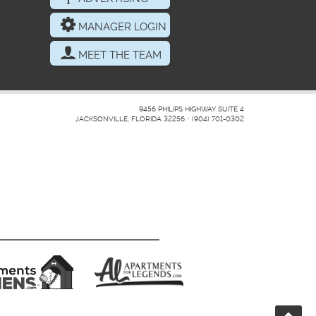
MANAGER LOGIN
MEET THE TEAM
9456 PHILIPS HIGHWAY SUITE 4
JACKSONVILLE, FLORIDA 32256
•
(904) 701-0302