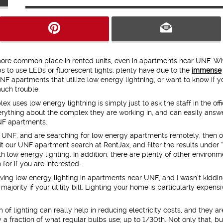
ore common place in rented units, even in apartments near UNF. Wh
 to use LEDs or fluorescent lights, plenty have due to the
immense
UNF apartments that utilize low energy lightning, or want to know if y
uch trouble.
 uses low energy lightning is simply just to ask the staff in the offi
erything about the complex they are working in, and can easily answe
NF apartments.
ar UNF, and are searching for low energy apartments remotely, then o
it our UNF apartment search at RentJax, and filter the results under
 low energy lighting. In addition, there are plenty of other environm
 for if you are interested.
ing low energy lighting in apartments near UNF, and I wasn’t kiddin
majority if your utility bill. Lighting your home is particularly expensi
 of lighting can really help in reducing electricity costs, and they ar
 a fraction of what regular bulbs use; up to 1/30th. Not only that, bu