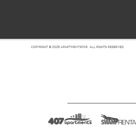
COPYRIGHT © 2026
APARTMENTSFOR
ALL RIGHTS RESERVED.