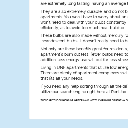
are extremely long lasting, having an average l
They are also extremely durable, and do not b
apartments. You won’t have to worry about an ex
won’t need to deal with your bulbs constantly
efficiently, as to avoid too much heat buildup.
These bulbs are also made without mercury, w
incandescent bulbs. It doesn’t really need to be
Not only are these benefits great for residents
apartment’s burn out less, fewer bulbs need t
addition, less energy use will put far less str
Living in UNF apartments that utilize low energ
There are plenty of apartment complexes switchi
that fits all your needs.
If you need any help sorting through all the d
utilize our search engine right here at RentJax
THESE ARE THE OPINIONS OF WRITERS AND NOT THE OPINIONS OF RENTJAX.C