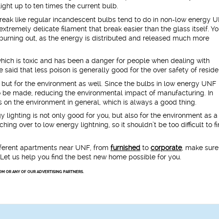
ight up to ten times the current bulb.
reak like regular incandescent bulbs tend to do in non-low energy 
tremely delicate filament that break easier than the glass itself. Yo
 burning out, as the energy is distributed and released much more
hich is toxic and has been a danger for people when dealing with
 said that less poison is generally good for the over safety of reside
, but for the environment as well. Since the bulbs in low energy UNF
o be made, reducing the environmental impact of manufacturing. In
ess on the environment in general, which is always a good thing.
y lighting is not only good for you, but also for the environment as a
ng over to low energy lightning, so it shouldn’t be too difficult to f
ifferent apartments near UNF, from
furnished
to
corporate
, make sure
. Let us help you find the best new home possible for you.
OM OR ANY OF OUR ADVERTISING PARTNERS.