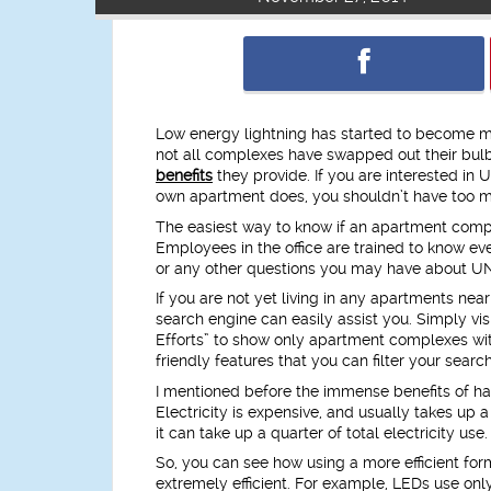
Low energy lightning has started to become m
not all complexes have swapped out their bulbs
benefits
they provide. If you are interested in 
own apartment does, you shouldn’t have too m
The easiest way to know if an apartment complex
Employees in the office are trained to know ev
or any other questions you may have about U
If you are not yet living in any apartments ne
search engine can easily assist you. Simply vis
Efforts” to show only apartment complexes with
friendly features that you can filter your search
I mentioned before the immense benefits of hav
Electricity is expensive, and usually takes up a 
it can take up a quarter of total electricity use.
So, you can see how using a more efficient form
extremely efficient. For example, LEDs use only