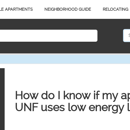
LE APARTMENTS
NEIGHBORHOOD GUIDE
RELOCATING
How do I know if my a
UNF uses low energy l