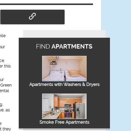
ile
FIND
APARTMENTS
our
ce.
r this
ur
Apartments with Washers & Dryers
 “Green
ental
g.
ve, as
Smoke Free Apartments
e
t they