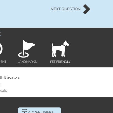
NEXT
QUESTION
:
UENT
LANDMARKS
PET FRIENDLY
th Elevators
e
sals
ADVERTISING