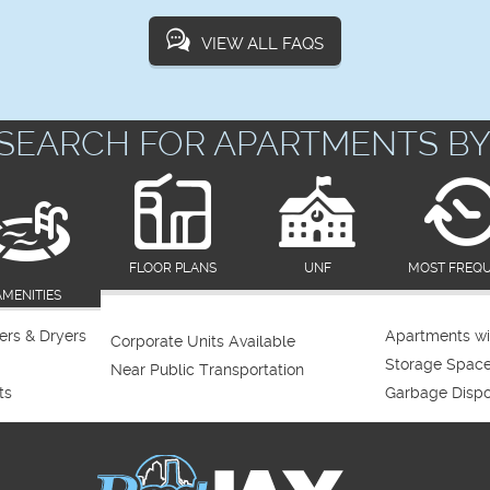
VIEW ALL FAQS
SEARCH FOR APARTMENTS BY
FLOOR PLANS
UNF
MOST FREQ
AMENITIES
rs & Dryers
Apartments wi
Corporate Units Available
Storage Spac
Near Public Transportation
ts
Garbage Dispo