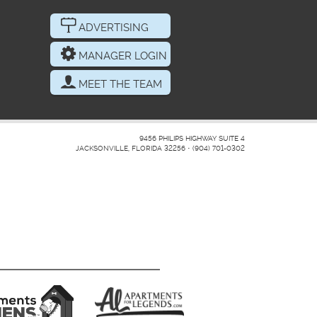
ADVERTISING
MANAGER LOGIN
MEET THE TEAM
9456 PHILIPS HIGHWAY SUITE 4
JACKSONVILLE, FLORIDA 32256
•
(904) 701-0302