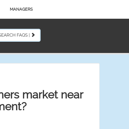
MANAGERS
SEARCH FAQS |
mers market near
ment?