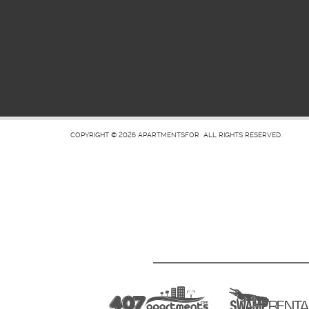
COPYRIGHT © 2026
APARTMENTSFOR
ALL RIGHTS RESERVED.