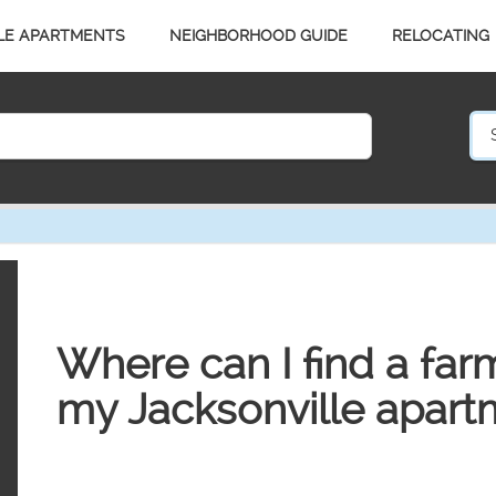
LE APARTMENTS
NEIGHBORHOOD GUIDE
RELOCATING
Where can I find a far
my Jacksonville apart