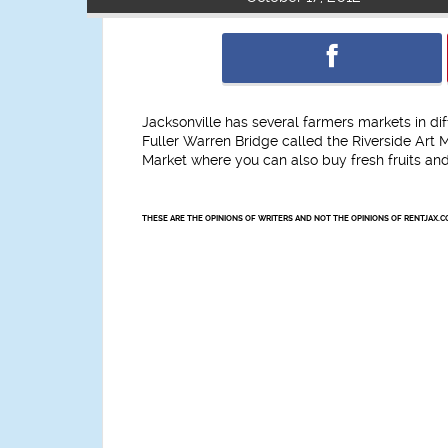
Jacksonville has several farmers markets in di
Fuller Warren Bridge called the Riverside Art
Market where you can also buy fresh fruits an
THESE ARE THE OPINIONS OF WRITERS AND NOT THE OPINIONS OF RENTJAX.C