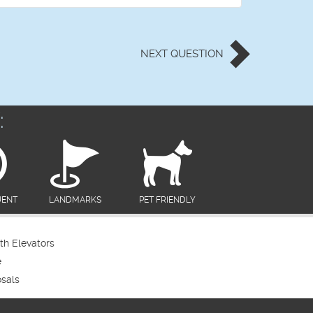
NEXT
QUESTION
:
UENT
LANDMARKS
PET FRIENDLY
th Elevators
e
sals