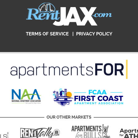
TERMS OF SERVICE
|
PRIVACY POLICY
OUR OTHER MARKETS