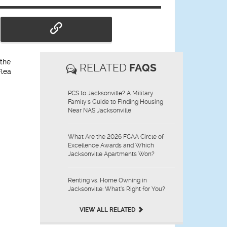
 the
RELATED
FAQS
Flea
PCS to Jacksonville? A Military
Family's Guide to Finding Housing
Near NAS Jacksonville
What Are the 2026 FCAA Circle of
Excellence Awards and Which
Jacksonville Apartments Won?
Renting vs. Home Owning in
Jacksonville: What’s Right for You?
VIEW ALL RELATED