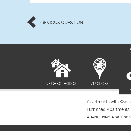
PREVIOUS
QUESTION
NEIGHBORHOODS
ZIP CODES
Apartments with Washe
Furnished Apartments
All-Inclusive Apartmen