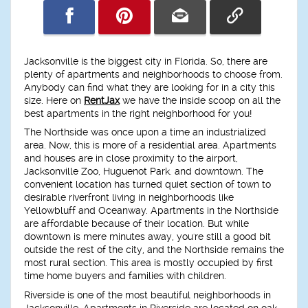
Jacksonville is the biggest city in Florida. So, there are
plenty of apartments and neighborhoods to choose from.
Anybody can find what they are looking for in a city this
size. Here on
RentJax
we have the inside scoop on all the
best apartments in the right neighborhood for you!
The Northside was once upon a time an industrialized
area. Now, this is more of a residential area. Apartments
and houses are in close proximity to the airport,
Jacksonville Zoo, Huguenot Park. and downtown. The
convenient location has turned quiet section of town to
desirable riverfront living in neighborhoods like
Yellowbluff and Oceanway. Apartments in the Northside
are affordable because of their location. But while
downtown is mere minutes away, you're still a good bit
outside the rest of the city, and the Northside remains the
most rural section. This area is mostly occupied by first
time home buyers and families with children.
Riverside is one of the most beautiful neighborhoods in
Jacksonville. Apartments in Riverside are located on oak-