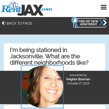
To
me
FIND MY NEW
| BACK TO FAQS
APARTMENT
I’m being stationed in
Jacksonville. What are the
different neighborhoods like?
Answered by
Meghan Bowman
October 17, 2013