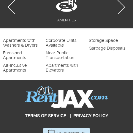
AMENITIES
Apartments with
Corporate Units
Storage Space
Washers & Dryers
Available
Garbage Disposals
Furnished
Near Public
Apartments
Transportation
All-Inclusive
Apartments with
Apartments
Elevators
TERMS OF SERVICE
|
PRIVACY POLICY