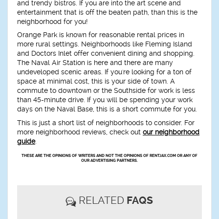
and trendy bistros. If you are into the art scene and
entertainment that is off the beaten path, than this is the
neighborhood for you!
Orange Park is known for reasonable rental prices in
more rural settings. Neighborhoods like Fleming Island
and Doctors Inlet offer convenient dining and shopping.
The Naval Air Station is here and there are many
undeveloped scenic areas. If you're looking for a ton of
space at minimal cost, this is your side of town. A
commute to downtown or the Southside for work is less
than 45-minute drive. If you will be spending your work
days on the Naval Base, this is a short commute for you.
This is just a short list of neighborhoods to consider. For
more neighborhood reviews, check out
our neighborhood
guide
.
THESE ARE THE OPINIONS OF WRITERS AND NOT THE OPINIONS OF RENTJAX.COM OR ANY OF
OUR ADVERTISING PARTNERS.
RELATED
FAQS