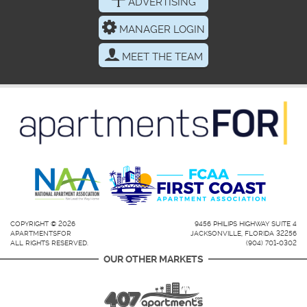
ADVERTISING
MANAGER LOGIN
MEET THE TEAM
COPYRIGHT © 2026
9456 PHILIPS HIGHWAY SUITE 4
APARTMENTSFOR
JACKSONVILLE, FLORIDA 32256
ALL RIGHTS RESERVED.
(904) 701-0302
OUR OTHER MARKETS