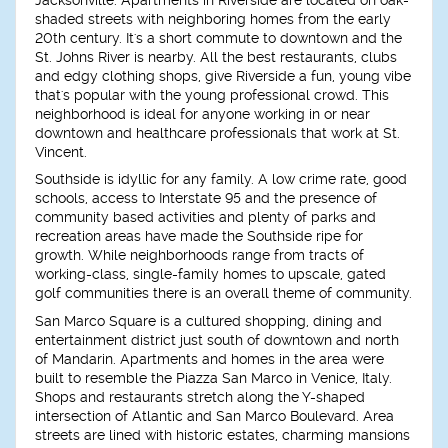
shaded streets with neighboring homes from the early
20th century. It's a short commute to downtown and the
St. Johns River is nearby. All the best restaurants, clubs
and edgy clothing shops, give Riverside a fun, young vibe
that's popular with the young professional crowd. This
neighborhood is ideal for anyone working in or near
downtown and healthcare professionals that work at St.
Vincent.
Southside is idyllic for any family. A low crime rate, good
schools, access to Interstate 95 and the presence of
community based activities and plenty of parks and
recreation areas have made the Southside ripe for
growth. While neighborhoods range from tracts of
working-class, single-family homes to upscale, gated
golf communities there is an overall theme of community.
San Marco Square is a cultured shopping, dining and
entertainment district just south of downtown and north
of Mandarin. Apartments and homes in the area were
built to resemble the Piazza San Marco in Venice, Italy.
Shops and restaurants stretch along the Y-shaped
intersection of Atlantic and San Marco Boulevard. Area
streets are lined with historic estates, charming mansions