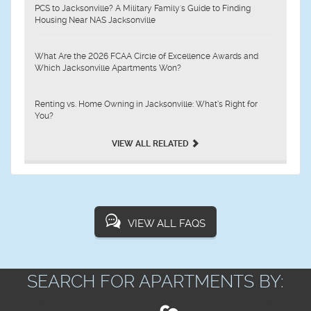
PCS to Jacksonville? A Military Family's Guide to Finding
Housing Near NAS Jacksonville
What Are the 2026 FCAA Circle of Excellence Awards and
Which Jacksonville Apartments Won?
Renting vs. Home Owning in Jacksonville: What’s Right for
You?
VIEW ALL RELATED
VIEW ALL FAQS
SEARCH FOR APARTMENTS BY: