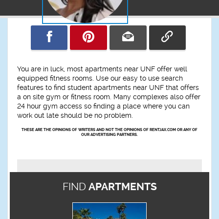
You are in luck, most apartments near UNF offer well
equipped fitness rooms. Use our easy to use search
features to find student apartments near UNF that offers
a on site gym or fitness room. Many complexes also offer
24 hour gym access so finding a place where you can
work out late should be no problem.
THESE ARE THE OPINIONS OF WRITERS AND NOT THE OPINIONS OF RENTJAX.COM OR ANY OF
OUR ADVERTISING PARTNERS.
FIND
APARTMENTS