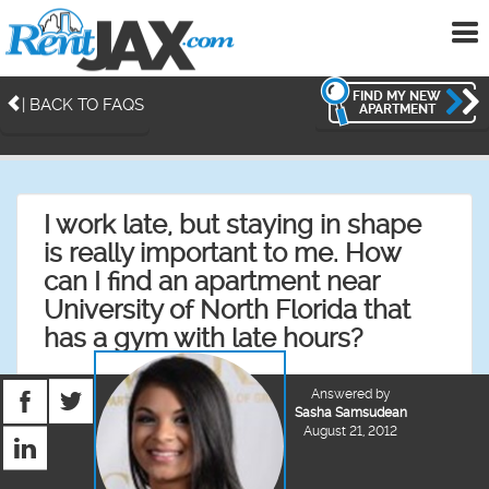
To
me
FIND MY NEW
| BACK TO FAQS
APARTMENT
I work late, but staying in shape
is really important to me. How
can I find an apartment near
University of North Florida that
has a gym with late hours?
Answered by
Sasha Samsudean
August 21, 2012