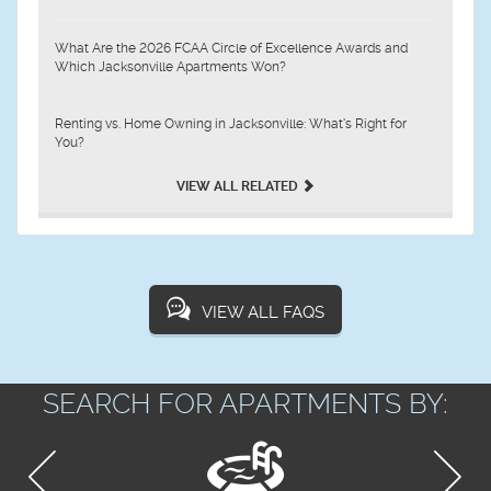
What Are the 2026 FCAA Circle of Excellence Awards and
Which Jacksonville Apartments Won?
Renting vs. Home Owning in Jacksonville: What’s Right for
You?
VIEW ALL RELATED
VIEW ALL FAQS
SEARCH FOR APARTMENTS BY: