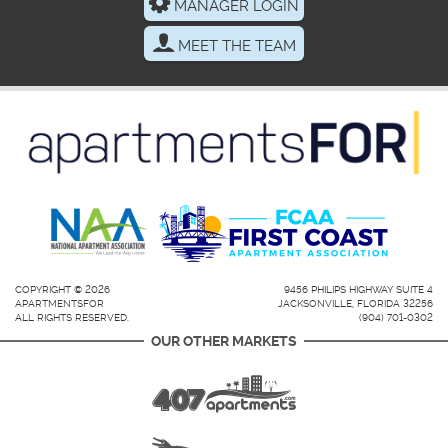
MANAGER LOGIN
MEET THE TEAM
COPYRIGHT © 2026
9456 PHILIPS HIGHWAY SUITE 4
APARTMENTSFOR
JACKSONVILLE, FLORIDA 32256
ALL RIGHTS RESERVED.
(904) 701-0302
OUR OTHER MARKETS