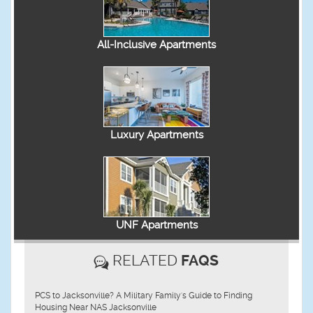
All-Inclusive Apartments
Luxury Apartments
UNF Apartments
RELATED
FAQS
PCS to Jacksonville? A Military Family's Guide to Finding
Housing Near NAS Jacksonville