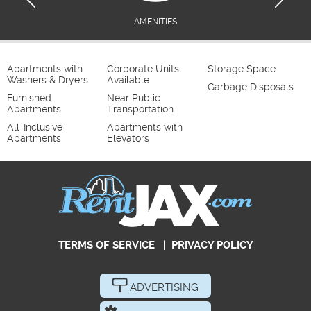
AMENITIES
Apartments with
Corporate Units
Storage Space
Washers & Dryers
Available
Garbage Disposals
Furnished
Near Public
Apartments
Transportation
All-Inclusive
Apartments with
Apartments
Elevators
TERMS OF SERVICE
|
PRIVACY POLICY
ADVERTISING