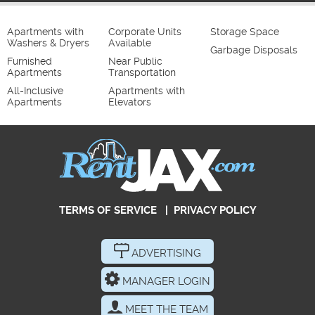
Apartments with
Corporate Units
Storage Space
Washers & Dryers
Available
Garbage Disposals
Furnished
Near Public
Apartments
Transportation
All-Inclusive
Apartments with
Apartments
Elevators
TERMS OF SERVICE
|
PRIVACY POLICY
ADVERTISING
MANAGER LOGIN
MEET THE TEAM