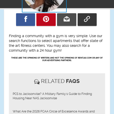
Finding a community with a gym is very simple. Use our
search functions to select apartments that offer state of
the art fitness centers. You may also search for a
community with a 24 hour gym!
THESE ARE THE OPINIONS OF WRITERS AND NOT THE OPINIONS OF RENTJAX.COM OR ANY OF
OUR ADVERTISING PARTNERS.
RELATED
FAQS
PCS to Jacksonville? A Military Family's Guide to Finding
Housing Near NAS Jacksonville
What Are the 2026 FCAA Circle of Excellence Awards and