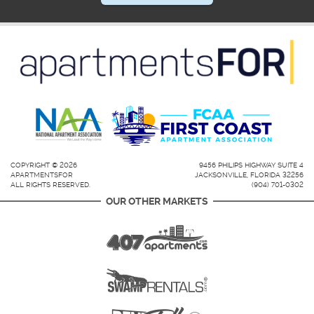
COPYRIGHT © 2026
9456 PHILIPS HIGHWAY SUITE 4
APARTMENTSFOR
JACKSONVILLE, FLORIDA 32256
ALL RIGHTS RESERVED.
(904) 701-0302
OUR OTHER MARKETS