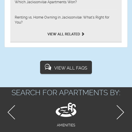
Which Jacksonville Apartments Won?
Renting vs. Home Owning in Jacksonville: What’s Right for
You?
VIEW ALL RELATED
VIEW ALL FAQS
SEARCH FOR APARTMENTS BY:
AMENITIES