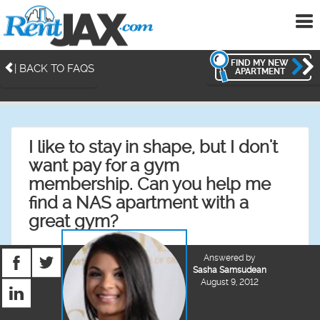
To
me
FIND MY NEW
| BACK TO FAQS
APARTMENT
I like to stay in shape, but I don't
want pay for a gym
membership. Can you help me
find a NAS apartment with a
great gym?
Answered by
Sasha Samsudean
August 9, 2012