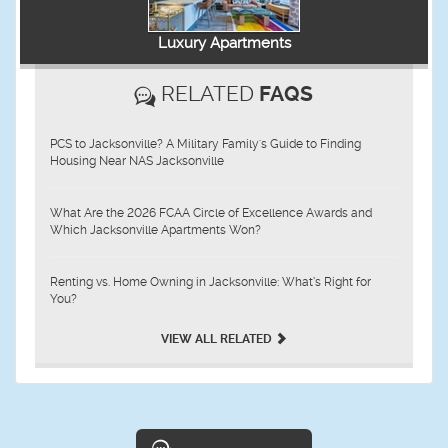
Luxury Apartments
RELATED
FAQS
PCS to Jacksonville? A Military Family's Guide to Finding
Housing Near NAS Jacksonville
What Are the 2026 FCAA Circle of Excellence Awards and
Which Jacksonville Apartments Won?
Renting vs. Home Owning in Jacksonville: What’s Right for
You?
VIEW ALL RELATED