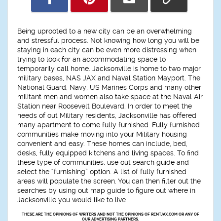
Being uprooted to a new city can be an overwhelming
and stressful process. Not knowing how long you will be
staying in each city can be even more distressing when
trying to look for an accommodating space to
temporarily call home. Jacksonville is home to two major
military bases, NAS JAX and Naval Station Mayport. The
National Guard, Navy, US Marines Corps and many other
militant men and women also take space at the Naval Air
Station near Roosevelt Boulevard. In order to meet the
needs of out Military residents, Jacksonville has offered
many apartment to come fully furnished. Fully furnished
communities make moving into your Military housing
convenient and easy. These homes can include, bed,
desks, fully equipped kitchens and living spaces. To find
these type of communities, use out search guide and
select the “furnishing” option. A list of fully furnished
areas will populate the screen. You can then filter out the
searches by using out map guide to figure out where in
Jacksonville you would like to live.
THESE ARE THE OPINIONS OF WRITERS AND NOT THE OPINIONS OF RENTJAX.COM OR ANY OF
OUR ADVERTISING PARTNERS.