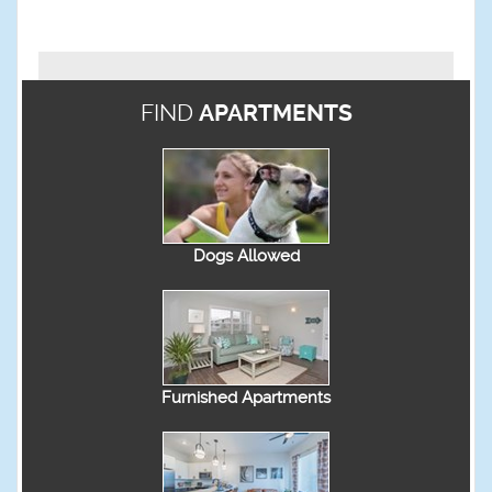
FIND
APARTMENTS
Dogs Allowed
Furnished Apartments