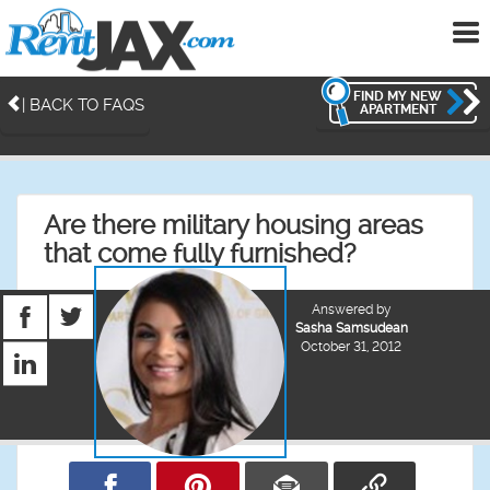
To
me
FIND MY NEW
| BACK TO FAQS
APARTMENT
Are there military housing areas
that come fully furnished?
Answered by
Sasha Samsudean
October 31, 2012