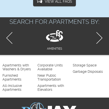
VIEW ALL FAQS
SEARCH FOR APARTMENTS BY:
AMENITIES
Apartments with
Corporate Units
Storage Space
Washers & Dryers
Available
Garbage Disposals
Furnished
Near Public
Apartments
Transportation
All-Inclusive
Apartments with
Apartments
Elevators