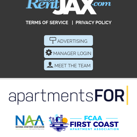
TERMS OF SERVICE
|
PRIVACY POLICY
ADVERTISING
MANAGER LOGIN
MEET THE TEAM