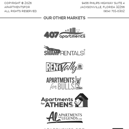
COPYRIGHT © 2026
9456 PHILIPS HIGHWAY SUITE 4
APARTMENTSFOR
JACKSONVILLE, FLORIDA 32256
ALL RIGHTS RESERVED.
(904) 701-0302
OUR OTHER MARKETS