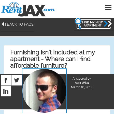
To
me
FIND MY NEW
| BACK TO FAQS
APARTMENT
Furnishing isn't included at my
apartment - Where can I find
affordable furniture?
Answered by
Alex Wills
March 10, 2013