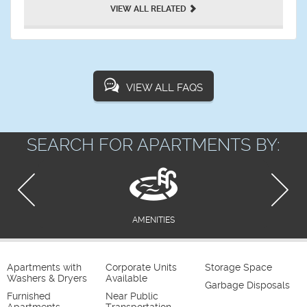
VIEW ALL RELATED
VIEW ALL FAQS
SEARCH FOR APARTMENTS BY:
AMENITIES
Apartments with
Corporate Units
Storage Space
Washers & Dryers
Available
Garbage Disposals
Furnished
Near Public