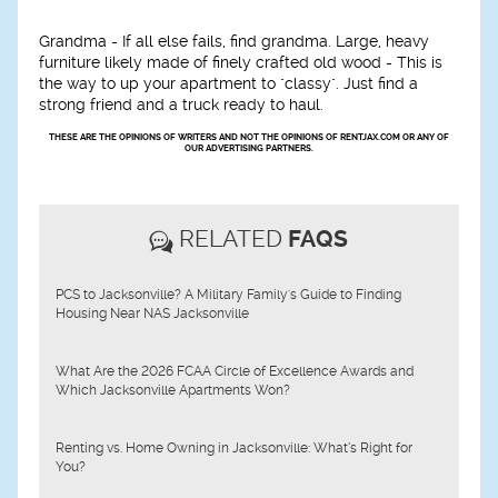
Grandma -
If all else fails, find grandma. Large, heavy
furniture likely made of finely crafted old wood - This is
the way to up your apartment to "classy". Just find a
strong friend and a truck ready to haul.
THESE ARE THE OPINIONS OF WRITERS AND NOT THE OPINIONS OF RENTJAX.COM OR ANY OF
OUR ADVERTISING PARTNERS.
RELATED
FAQS
PCS to Jacksonville? A Military Family's Guide to Finding
Housing Near NAS Jacksonville
What Are the 2026 FCAA Circle of Excellence Awards and
Which Jacksonville Apartments Won?
Renting vs. Home Owning in Jacksonville: What’s Right for
You?