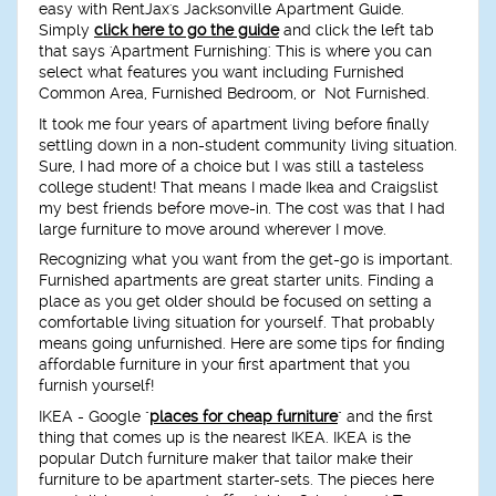
easy with RentJax's Jacksonville Apartment Guide.
Simply
click here to go the guide
and click the left tab
that says 'Apartment Furnishing'. This is where you can
select what features you want including Furnished
Common Area, Furnished Bedroom, or Not Furnished.
It took me four years of apartment living before finally
settling down in a non-student community living situation.
Sure, I had more of a choice but I was still a tasteless
college student! That means I made Ikea and Craigslist
my best friends before move-in. The cost was that I had
large furniture to move around wherever I move.
Recognizing what you want from the get-go is important.
Furnished apartments are great starter units. Finding a
place as you get older should be focused on setting a
comfortable living situation for yourself. That probably
means going unfurnished. Here are some tips for finding
affordable furniture in your first apartment that you
furnish yourself!
IKEA
- Google "
places for cheap furniture
" and the first
thing that comes up is the nearest IKEA. IKEA is the
popular Dutch furniture maker that tailor make their
furniture to be apartment starter-sets. The pieces here