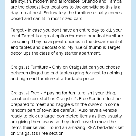
are stylish, modern and affordable. Orlando and Tampa
are the closest Ikea locations to Jacksonville so this is a
day trip at best. Fortunately the furniture usually comes
boxed and can fit in most sized cars.
Target
- In case you don't have an entire day to kill, your
local Target is a great option for more practical furniture
shopping. They have great choices in the department of
end tables and decorations. My rule of thumb is Target
decor ups the class of any starter apartment.
Craigslist Furniture
- Only on Craigslist can you choose
between dinged up end tables going for next to nothing
and high end furniture at affordable prices.
Craigslist Free
- If paying for furniture isn't your thing,
scout out cool stuff on Craigslist's Free Section. Just be
prepared to meet and haggle with the owners in some
random part of town (be careful!). Also have a vehicle
ready to pick up large, completed items as they usually
are giving them away so they don't have to move the
items their selves. I found an amazing IKEA bed/desk set
on Craigslist's Free section!