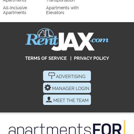
Apartments
Transportation
All-Inclusive
Apartments with
Apartments
Elevators
TERMS OF SERVICE
|
PRIVACY POLICY
ADVERTISING
MANAGER LOGIN
MEET THE TEAM