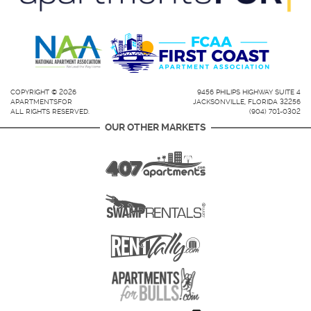
COPYRIGHT © 2026
9456 PHILIPS HIGHWAY SUITE 4
APARTMENTSFOR
JACKSONVILLE, FLORIDA 32256
ALL RIGHTS RESERVED.
(904) 701-0302
OUR OTHER MARKETS