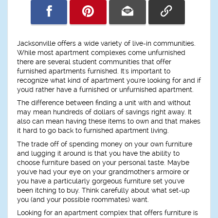
Jacksonville offers a wide variety of live-in communities.
While most apartment complexes come unfurnished
there are several student communities that offer
furnished apartments furnished. It's important to
recognize what kind of apartment you're looking for and if
you'd rather have a furnished or unfurnished apartment.
The difference between finding a unit with and without
may mean hundreds of dollars of savings right away. It
also can mean having these items to own and that makes
it hard to go back to furnished apartment living.
The trade off of spending money on your own furniture
and lugging it around is that you have the ability to
choose furniture based on your personal taste. Maybe
you've had your eye on your grandmother's armoire or
you have a particularly gorgeous furniture set you've
been itching to buy. Think carefully about what set-up
you (and your possible roommates) want.
Looking for an apartment complex that offers furniture is