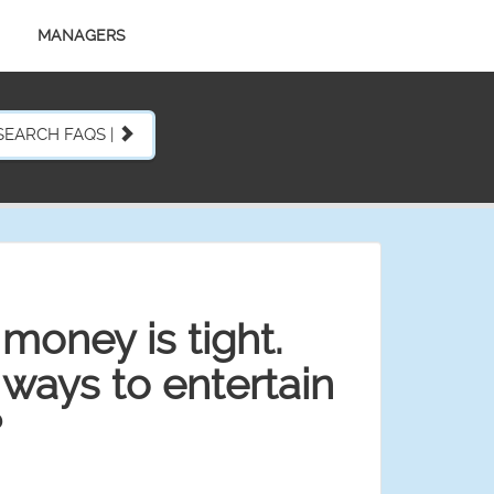
MANAGERS
SEARCH FAQS |
money is tight.
ays to entertain
?