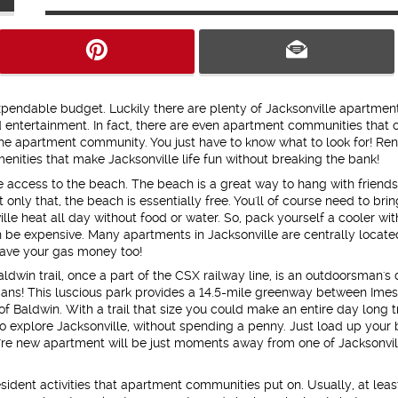
endable budget. Luckily there are plenty of Jacksonville apartment
nd entertainment. In fact, there are even apartment communities that 
the apartment community. You just have to know what to look for! Ren
enities that make Jacksonville life fun without breaking the bank!
he access to the beach. The beach is a great way to hang with friends
only that, the beach is essentially free. You'll of course need to brin
ville heat all day without food or water. So, pack yourself a cooler wit
be expensive. Many apartments in Jacksonville are centrally locate
ave your gas money too!
ldwin trail, once a part of the CSX railway line, is an outdoorsman's
strians! This luscious park provides a 14.5-mile greenway between Ime
f Baldwin. With a trail that size you could make an entire day long t
to explore Jacksonville, without spending a penny. Just load up your 
u're new apartment will be just moments away from one of Jacksonvil
ident activities that apartment communities put on. Usually, at lea