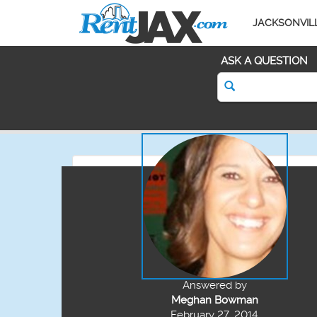
JACKSONVIL
ASK A QUESTION
Answered by
Meghan Bowman
February 27, 2014