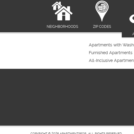
NEIGHBORHOODS
ZIP CODES
Apartments with Washe
Furnished Apartments
All-Inclusive Apartmen
COPYRIGHT © 2026
APARTMENTSFOR
ALL RIGHTS RESERVED.