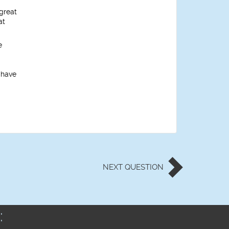
great
at
e
 have
NEXT
QUESTION
: