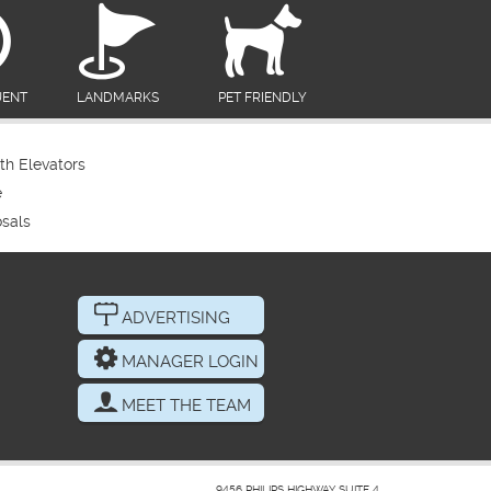
UENT
LANDMARKS
PET FRIENDLY
th Elevators
e
sals
ADVERTISING
MANAGER LOGIN
MEET THE TEAM
9456 PHILIPS HIGHWAY SUITE 4