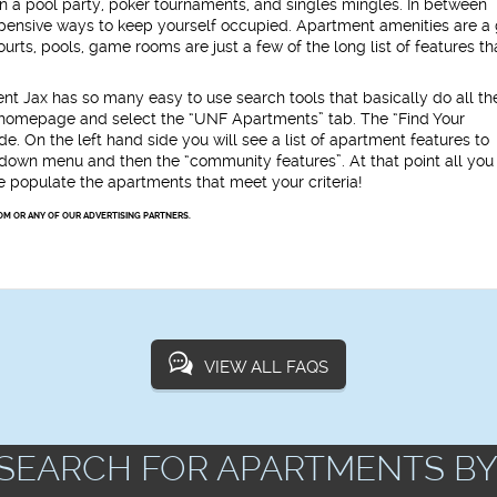
 a pool party, poker tournaments, and singles mingles. In between
expensive ways to keep yourself occupied. Apartment amenities are a 
rts, pools, game rooms are just a few of the long list of features th
t Jax has so many easy to use search tools that basically do all th
x homepage and select the “UNF Apartments” tab. The “Find Your
. On the left hand side you will see a list of apartment features to
p down menu and then the “community features”. At that point all you
we populate the apartments that meet your criteria!
OM OR ANY OF OUR ADVERTISING PARTNERS.
VIEW ALL FAQS
SEARCH FOR APARTMENTS BY