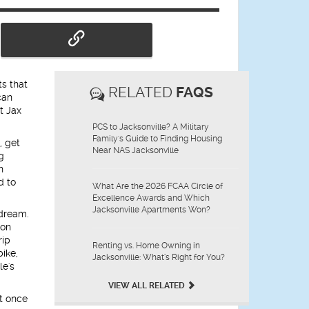
s that
RELATED
FAQS
can
t Jax
PCS to Jacksonville? A Military
Family's Guide to Finding Housing
, get
Near NAS Jacksonville
g
h
d to
What Are the 2026 FCAA Circle of
Excellence Awards and Which
Jacksonville Apartments Won?
 dream.
son
rip
Renting vs. Home Owning in
bike,
Jacksonville: What’s Right for You?
le's
VIEW ALL RELATED
st once