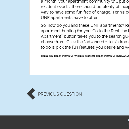
a month, your apartment community will put on
resident events, there should be plenty of in
way to have some fun free of charge. Tennis cou
UNF apartments have to offer.
So, how do you find these UNF apartments? Ren
apartment hunting for you. Go to the Rent Ja
Apartment” button takes you to the search guide
choose from. Click the “advanced filters” dro
to do is pick the fun features you desire and 
THESE ARE THE OPINIONS OF WRITERS AND NOT THE OPINIONS OF RENTJAX.C
PREVIOUS
QUESTION