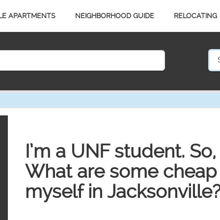
LE APARTMENTS
NEIGHBORHOOD GUIDE
RELOCATING
I’m a UNF student. So, 
What are some cheap w
myself in Jacksonville