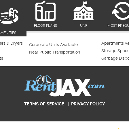
FLOOR PLANS
UNF
MOST FREQ
AMENITIES
rs & Dryers
Apartments wi
Corporate Units Available
Storage Spac
Near Public Transportation
ts
Garbage Dispo
TERMS OF SERVICE
|
PRIVACY POLICY