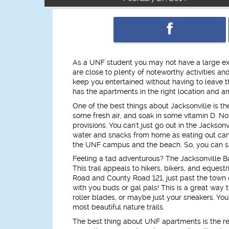
As a UNF student you may not have a large exp
are close to plenty of noteworthy activities a
keep you entertained without having to leave 
has the apartments in the right location and am
One of the best things about Jacksonville is t
some fresh air, and soak in some vitamin D. Not 
provisions. You can't just go out in the Jackson
water and snacks from home as eating out can 
the UNF campus and the beach. So, you can s
Feeling a tad adventurous? The Jacksonville Ba
This trail appeals to hikers, bikers, and eque
Road and County Road 121, just past the town o
with you buds or gal pals! This is a great way 
roller blades, or maybe just your sneakers. Yo
most beautiful nature trails.
The best thing about UNF apartments is the res