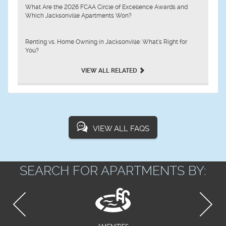
What Are the 2026 FCAA Circle of Excellence Awards and
Which Jacksonville Apartments Won?
Renting vs. Home Owning in Jacksonville: What’s Right for
You?
VIEW ALL RELATED
VIEW ALL FAQS
SEARCH FOR APARTMENTS BY: