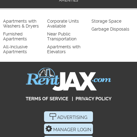
AMENITIES
Apartments with
Corporate Units
Storage Space
Washers & Dryers
Available
Garbage Disposals
Furnished
Near Public
Apartments
Transportation
All-Inclusive
Apartments with
Apartments
Elevators
TERMS OF SERVICE
|
PRIVACY POLICY
ADVERTISING
MANAGER LOGIN