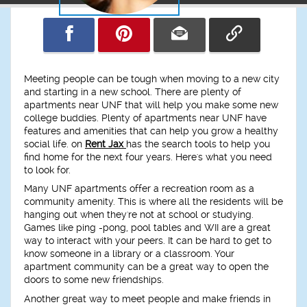
Meeting people can be tough when moving to a new city
and starting in a new school. There are plenty of
apartments near UNF that will help you make some new
college buddies. Plenty of apartments near UNF have
features and amenities that can help you grow a healthy
social life. on
Rent Jax
has the search tools to help you
find home for the next four years. Here's what you need
to look for.
Many UNF apartments offer a recreation room as a
community amenity. This is where all the residents will be
hanging out when they're not at school or studying.
Games like ping -pong, pool tables and WII are a great
way to interact with your peers. It can be hard to get to
know someone in a library or a classroom. Your
apartment community can be a great way to open the
doors to some new friendships.
Another great way to meet people and make friends in