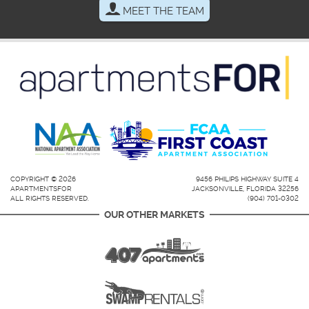
MEET THE TEAM
COPYRIGHT © 2026
9456 PHILIPS HIGHWAY SUITE 4
APARTMENTSFOR
JACKSONVILLE, FLORIDA 32256
ALL RIGHTS RESERVED.
(904) 701-0302
OUR OTHER MARKETS