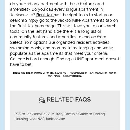
do you find an apartment with these features and
amenities? Do you call every single apartment in
Jacksonville?
Rent Jax
has the right tools to start your
search! Simply go to the Jacksonville Apartments tab on
the Rent Jax homepage. This will take you to our search
tools. On the left hand side there is a long list of
community features and amenities to choose from.
Select from options like organized resident activities,
swimming pools, and roommate matchging and we will
populate all the apartments that meet your criteria.
College is hard enough. Finding a UNF apartment doesn't
have to be!
THESE ARE THE OPINIONS OF WRITERS AND NOT THE OPINIONS OF RENTJAX.COM OR ANY OF
OUR ADVERTISING PARTNERS.
RELATED
FAQS
PCS to Jacksonville? A Military Family's Guide to Finding
Housing Near NAS Jacksonville