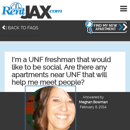
To
me
FIND MY NEW
| BACK TO FAQS
APARTMENT
I’m a UNF freshman that would
like to be social. Are there any
apartments near UNF that will
help me meet people?
Answered by
Meghan Bowman
February 6, 2014