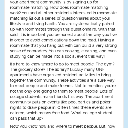
your apartment community is by signing up for
roommate matching. How does roommate matching
work? You and all other residents interested in roommate
matching fill out a series of questionnaires about your
lifestyle and living habits. You are systematically paired
up with roommates through this questionnaire. With that
said, it is important you be honest about the way you live
in order to avoid complications down the road. Having a
roommate that you hang out with can build a very strong
sense of comradery. You can cooking, cleaning, and even
studying can be made into a social event this way!
It's hard to know where to go to meet people. The gym?
The grocery store? The library? Luckily many UNF
apartments have organized resident activities to bring
together the community. These activities are a sure way
to meet people and make friends. Not to mention, you're
not the only one going to them to meet people. Lots of
college students make friends this way. The apartment
community puts on events like pool parties and poker
nights to draw people in. Often times these events are
catered, which means free food. What college student
can pass that up?
Now you know how and where to meet people. But, how