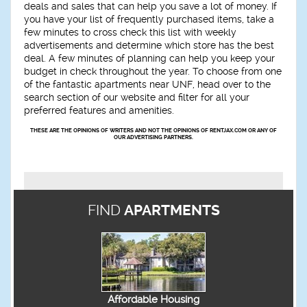
deals and sales that can help you save a lot of money. If
you have your list of frequently purchased items, take a
few minutes to cross check this list with weekly
advertisements and determine which store has the best
deal. A few minutes of planning can help you keep your
budget in check throughout the year. To choose from one
of the fantastic apartments near UNF, head over to the
search section of our website and filter for all your
preferred features and amenities.
THESE ARE THE OPINIONS OF WRITERS AND NOT THE OPINIONS OF RENTJAX.COM OR ANY OF
OUR ADVERTISING PARTNERS.
FIND
APARTMENTS
Affordable Housing