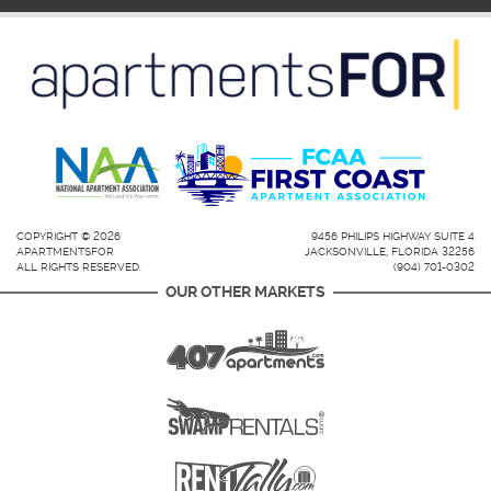
COPYRIGHT © 2026
9456 PHILIPS HIGHWAY SUITE 4
APARTMENTSFOR
JACKSONVILLE, FLORIDA 32256
ALL RIGHTS RESERVED.
(904) 701-0302
OUR OTHER MARKETS