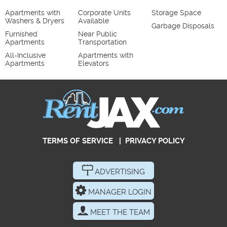
Apartments with
Corporate Units
Storage Space
Washers & Dryers
Available
Garbage Disposals
Furnished
Near Public
Apartments
Transportation
All-Inclusive
Apartments with
Apartments
Elevators
TERMS OF SERVICE
|
PRIVACY POLICY
ADVERTISING
MANAGER LOGIN
MEET THE TEAM