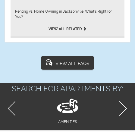
Renting vs. Home Owning in Jacksonville: What’s Right for
You?
VIEW ALL RELATED
VIEW ALL FAQS
SEARCH FOR APARTMENTS BY:
AMENITIES