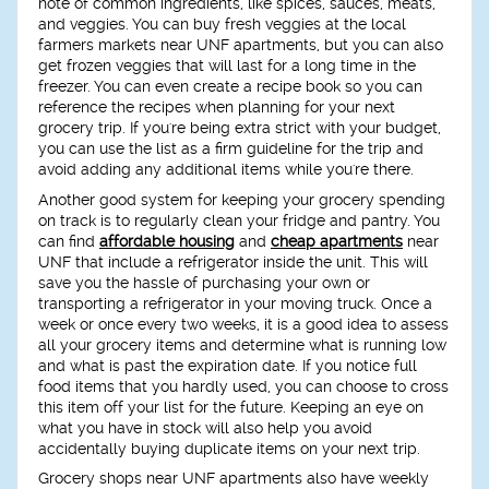
note of common ingredients, like spices, sauces, meats,
and veggies. You can buy fresh veggies at the local
farmers markets near UNF apartments, but you can also
get frozen veggies that will last for a long time in the
freezer. You can even create a recipe book so you can
reference the recipes when planning for your next
grocery trip. If you're being extra strict with your budget,
you can use the list as a firm guideline for the trip and
avoid adding any additional items while you're there.
Another good system for keeping your grocery spending
on track is to regularly clean your fridge and pantry. You
can find
affordable housing
and
cheap apartments
near
UNF that include a refrigerator inside the unit. This will
save you the hassle of purchasing your own or
transporting a refrigerator in your moving truck. Once a
week or once every two weeks, it is a good idea to assess
all your grocery items and determine what is running low
and what is past the expiration date. If you notice full
food items that you hardly used, you can choose to cross
this item off your list for the future. Keeping an eye on
what you have in stock will also help you avoid
accidentally buying duplicate items on your next trip.
Grocery shops near UNF apartments also have weekly