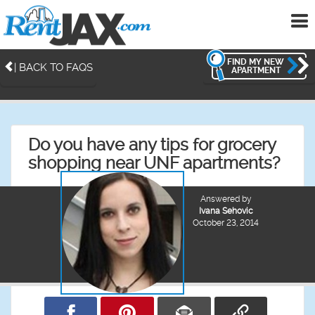
To
me
FIND MY NEW
| BACK TO FAQS
APARTMENT
Do you have any tips for grocery
shopping near UNF apartments?
Answered by
Ivana Sehovic
October 23, 2014