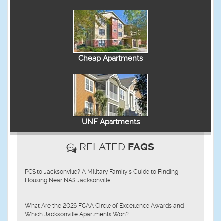
Cheap Apartments
UNF Apartments
RELATED
FAQS
PCS to Jacksonville? A Military Family's Guide to Finding
Housing Near NAS Jacksonville
What Are the 2026 FCAA Circle of Excellence Awards and
Which Jacksonville Apartments Won?