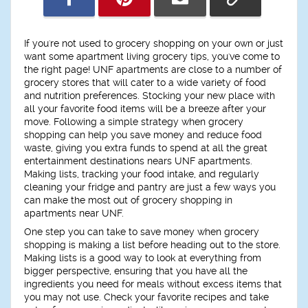
If you're not used to grocery shopping on your own or just
want some apartment living grocery tips, you've come to
the right page! UNF apartments are close to a number of
grocery stores that will cater to a wide variety of food
and nutrition preferences. Stocking your new place with
all your favorite food items will be a breeze after your
move. Following a simple strategy when grocery
shopping can help you save money and reduce food
waste, giving you extra funds to spend at all the great
entertainment destinations nears UNF apartments.
Making lists, tracking your food intake, and regularly
cleaning your fridge and pantry are just a few ways you
can make the most out of grocery shopping in
apartments near UNF.
One step you can take to save money when grocery
shopping is making a list before heading out to the store.
Making lists is a good way to look at everything from
bigger perspective, ensuring that you have all the
ingredients you need for meals without excess items that
you may not use. Check your favorite recipes and take