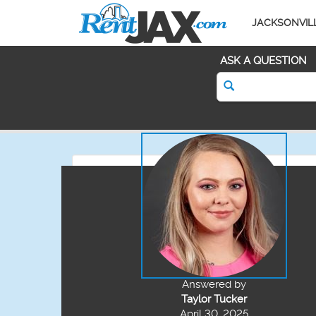
JACKSONVIL
ASK A QUESTION
Answered by
Taylor Tucker
April 30, 2025