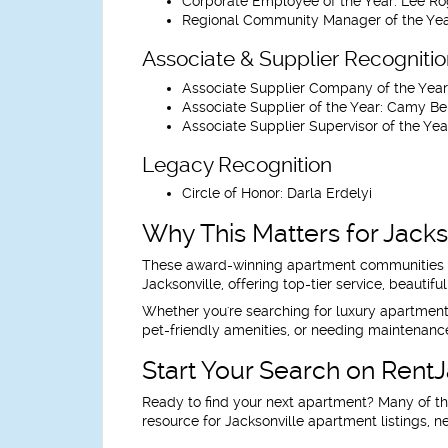
Corporate Employee of the Year:
Lee Ro
Regional Community Manager of the Yea
Associate & Supplier Recogniti
Associate Supplier Company of the Year
Associate Supplier of the Year:
Camy Be
Associate Supplier Supervisor of the Yea
Legacy Recognition
Circle of Honor:
Darla Erdelyi
Why This Matters for Jacks
These award-winning apartment communities an
Jacksonville, offering top-tier service, beautif
Whether you're searching for luxury apartments i
pet-friendly amenities, or needing maintenance
Start Your Search on Rent
Ready to find your next apartment? Many of t
resource for Jacksonville apartment listings, n