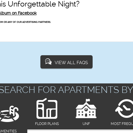
s Unforgettable Night?
o album on Facebook
OM OR ANY OF OUR ADVERTISING PARTNERS.
VIEW ALL FAQS
SEARCH FOR APARTMENTS BY
FLOOR PLANS
UNF
MOST FREQ
AMENITIES