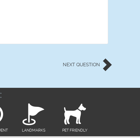
NEXT
QUESTION
:
UENT
LANDMARKS
PET FRIENDLY