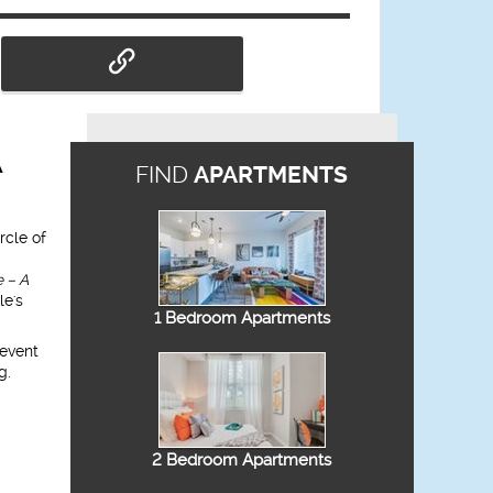
A
FIND
APARTMENTS
rcle of
 – A
le's
1 Bedroom Apartments
 event
g.
2 Bedroom Apartments