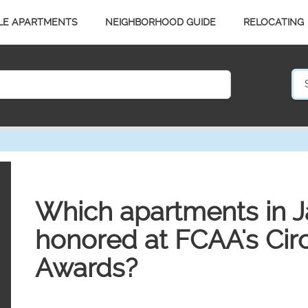
LE APARTMENTS
NEIGHBORHOOD GUIDE
RELOCATING
Which apartments in J
honored at FCAA's Circ
Awards?