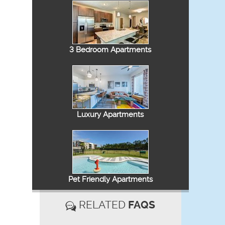
3 Bedroom Apartments
Luxury Apartments
Pet Friendly Apartments
RELATED
FAQS