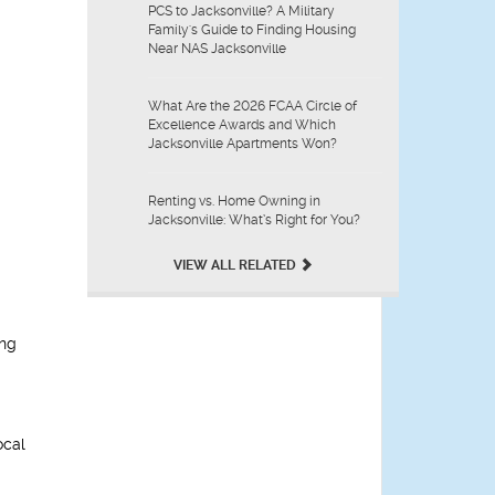
PCS to Jacksonville? A Military
Family's Guide to Finding Housing
Near NAS Jacksonville
What Are the 2026 FCAA Circle of
Excellence Awards and Which
Jacksonville Apartments Won?
Renting vs. Home Owning in
Jacksonville: What’s Right for You?
VIEW ALL RELATED
ing
ocal