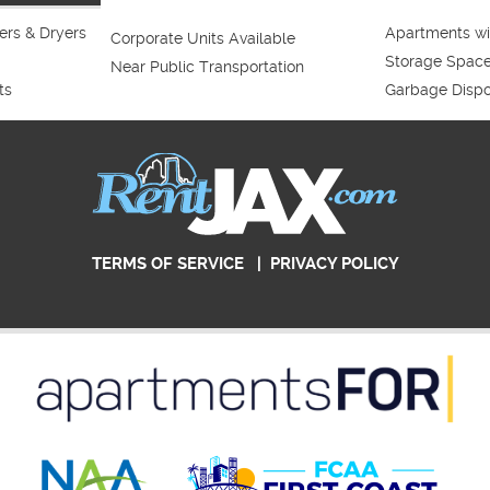
rs & Dryers
Apartments wi
Corporate Units Available
Storage Spac
Near Public Transportation
ts
Garbage Dispo
TERMS OF SERVICE
|
PRIVACY POLICY