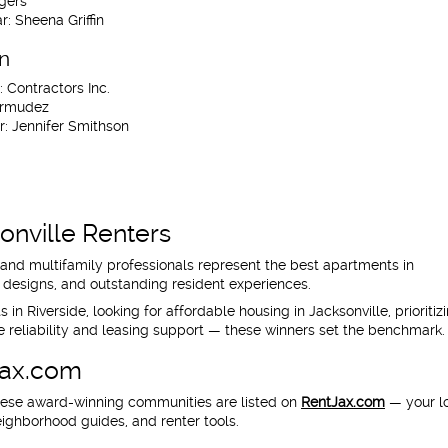
gers
r:
Sheena Griffin
on
:
Contractors Inc.
rmudez
r:
Jennifer Smithson
onville Renters
d multifamily professionals represent the best apartments in
ul designs, and outstanding resident experiences.
n Riverside, looking for affordable housing in Jacksonville, prioritiz
 reliability and leasing support — these winners set the benchmark.
Jax.com
hese award-winning communities are listed on
RentJax.com
— your l
eighborhood guides, and renter tools.