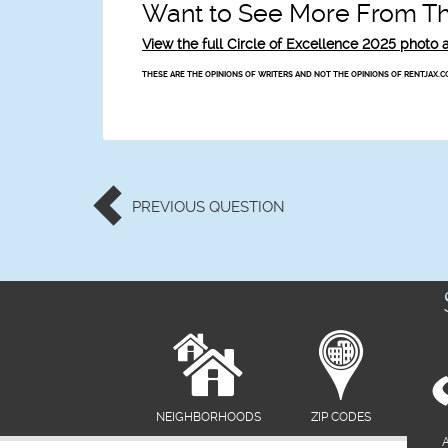
Want to See More From Thi
View the full Circle of Excellence 2025 phot
THESE ARE THE OPINIONS OF WRITERS AND NOT THE OPINIONS OF RENTJAX.C
PREVIOUS
QUESTION
NEIGHBORHOODS
ZIP CODES