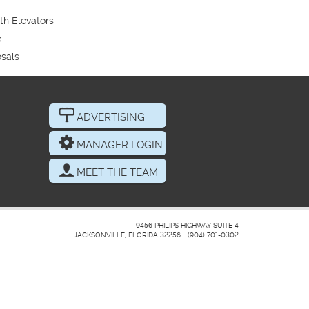
th Elevators
e
sals
ADVERTISING
MANAGER LOGIN
MEET THE TEAM
9456 PHILIPS HIGHWAY SUITE 4
JACKSONVILLE, FLORIDA 32256
•
(904) 701-0302