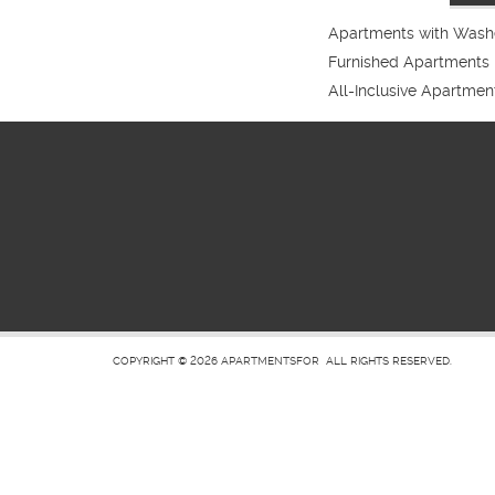
Apartments with Washe
Furnished Apartments
All-Inclusive Apartmen
COPYRIGHT © 2026
APARTMENTSFOR
ALL RIGHTS RESERVED.