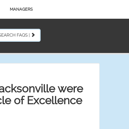
MANAGERS
SEARCH FAQS |
acksonville were
le of Excellence