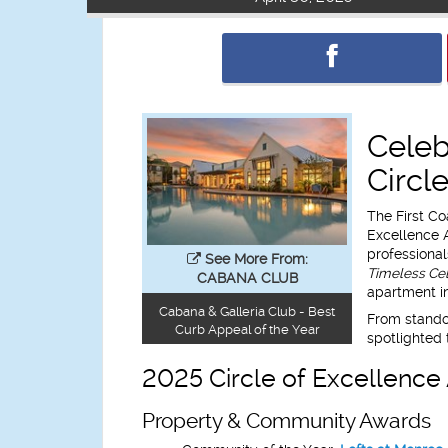
Celeb
Circl
The First Co
Excellence 
professional
See More From:
Timeless Cel
CABANA CLUB
apartment in
Cabana & Galleria Club - Best
From standou
Curb Appeal of the Year
spotlighted 
2025 Circle of Excellenc
Property & Community Awards