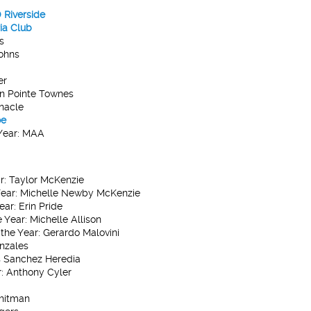
Riverside
ia Club
s
Johns
er
 Pointe Townes
nacle
oe
ear:
MAA
r:
Taylor McKenzie
ear:
Michelle Newby McKenzie
ear:
Erin Pride
 Year:
Michelle Allison
the Year:
Gerardo Malovini
nzales
 Sanchez Heredia
:
Anthony Cyler
hitman