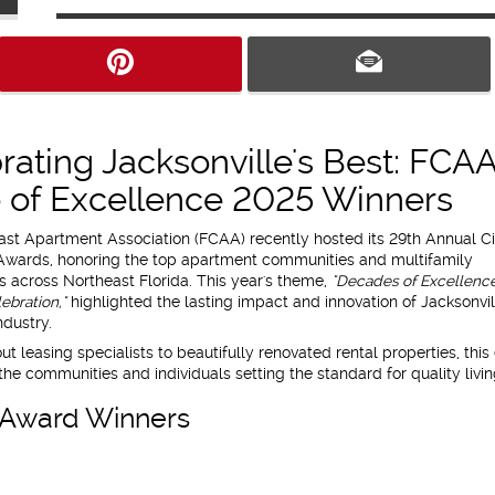
rating Jacksonville's Best: FCA
e of Excellence 2025 Winners
ast Apartment Association (FCAA) recently hosted its 29th Annual Ci
Awards, honoring the top apartment communities and multifamily
s across Northeast Florida. This year's theme,
"Decades of Excellence
ebration,"
highlighted the lasting impact and innovation of Jacksonvil
dustry.
t leasing specialists to beautifully renovated rental properties, this
the communities and individuals setting the standard for quality livin
e Award Winners