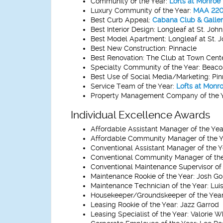
Community of the Year:
Lofts at Monroe
Luxury Community of the Year:
MAA 220 
Best Curb Appeal:
Cabana Club & Galler
Best Interior Design:
Longleaf at St. John
Best Model Apartment:
Longleaf at St. 
Best New Construction:
Pinnacle
Best Renovation:
The Club at Town Cent
Specialty Community of the Year:
Beacon
Best Use of Social Media/Marketing:
Pin
Service Team of the Year:
Lofts at Monr
Property Management Company of the Y
Individual Excellence Awards
Affordable Assistant Manager of the Yea
Affordable Community Manager of the Y
Conventional Assistant Manager of the Y
Conventional Community Manager of the
Conventional Maintenance Supervisor of 
Maintenance Rookie of the Year:
Josh Go
Maintenance Technician of the Year:
Luis
Housekeeper/Groundskeeper of the Year
Leasing Rookie of the Year:
Jazz Garrod
Leasing Specialist of the Year:
Valorie W