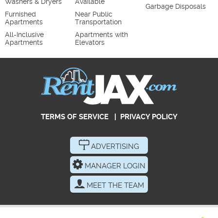
Washers & Dryers
Available
Garbage Disposals
Furnished
Near Public
Apartments
Transportation
All-Inclusive
Apartments with
Apartments
Elevators
TERMS OF SERVICE
|
PRIVACY POLICY
ADVERTISING
MANAGER LOGIN
MEET THE TEAM