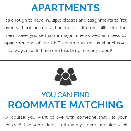
APARTMENTS
It's enough to have multiple classes and assignments to fret
over without adding a handful of different bills into the
mess. Save yourself some major time as well as stress by
opting for one of the UNF apartments that is all-inclusive.
It's always nice to have one less thing to worry about!
YOU CAN FIND
ROOMMATE MATCHING
Of course you want to live with someone that fits your
lifestyle! Everyone does. Fortunately, there are plenty of