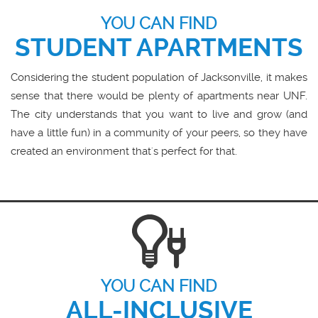
YOU CAN FIND
STUDENT APARTMENTS
Considering the student population of Jacksonville, it makes
sense that there would be plenty of apartments near UNF.
The city understands that you want to live and grow (and
have a little fun) in a community of your peers, so they have
created an environment that's perfect for that.
YOU CAN FIND
ALL-INCLUSIVE