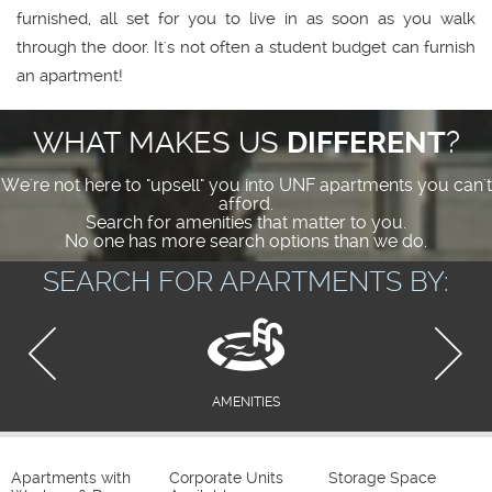
furnished, all set for you to live in as soon as you walk
through the door. It's not often a student budget can furnish
an apartment!
WHAT MAKES US
DIFFERENT
?
We're not here to "upsell" you into UNF apartments you can't
afford.
Search for amenities that matter to you.
No one has more search options than we do.
SEARCH FOR APARTMENTS BY:
AMENITIES
Apartments with
Corporate Units
Storage Space