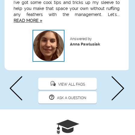
I've got some cool tips and tricks up my sleeve to
help you make that space your own without ruffling
any feathers with the management. Let's...
READ MORE »
Answered by
Anna Pawlusiak
VIEW ALL FAQS
ASK A QUESTION