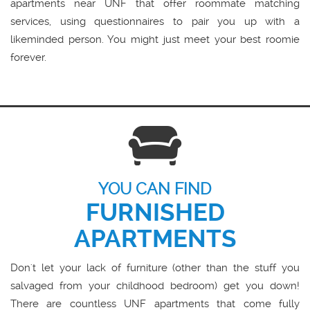
apartments near UNF that offer roommate matching
services, using questionnaires to pair you up with a
likeminded person. You might just meet your best roomie
forever.
YOU CAN FIND
FURNISHED
APARTMENTS
Don't let your lack of furniture (other than the stuff you
salvaged from your childhood bedroom) get you down!
There are countless UNF apartments that come fully