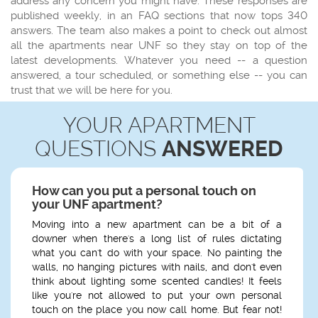
address any concern you might have. These responses are
published weekly, in an FAQ sections that now tops 340
answers. The team also makes a point to check out almost
all the apartments near UNF so they stay on top of the
latest developments. Whatever you need -- a question
answered, a tour scheduled, or something else -- you can
trust that we will be here for you.
YOUR APARTMENT
QUESTIONS
ANSWERED
How can you put a personal touch on
your UNF apartment?
Moving into a new apartment can be a bit of a
downer when there's a long list of rules dictating
what you can't do with your space. No painting the
walls, no hanging pictures with nails, and don't even
think about lighting some scented candles! It feels
like you're not allowed to put your own personal
touch on the place you now call home. But fear not!