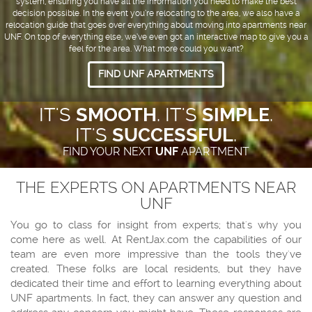
system, ensuring you have all the information you need to make the best
decision possible. In the event you’re relocating to the area, we also have a
relocation guide that goes over everything about moving into apartments near
UNF. On top of everything else, we’ve even got an interactive map to give you a
feel for the area. What more could you want?
FIND UNF APARTMENTS
IT'S
SMOOTH
. IT'S
SIMPLE
.
IT'S
SUCCESSFUL
.
FIND YOUR NEXT
UNF
APARTMENT
THE EXPERTS ON APARTMENTS NEAR
UNF
You go to class for insight from experts; that's why you
come here as well. At RentJax.com the capabilities of our
team are even more impressive than the tools they've
created. These folks are local residents, but they have
dedicated their time and effort to learning everything about
UNF apartments. In fact, they can answer any question and