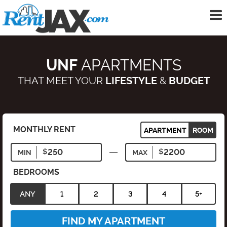
To
me
UNF
APARTMENTS
THAT MEET YOUR
LIFESTYLE
&
BUDGET
MONTHLY RENT
APARTMENT
ROOM
MIN
MAX
BEDROOMS
ANY
1
2
3
4
5+
FIND MY APARTMENT