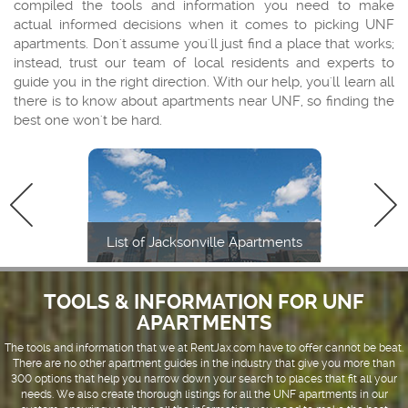
compiled the tools and information you need to make
actual informed decisions when it comes to picking UNF
apartments. Don't assume you'll just find a place that works;
instead, trust our team of local residents and experts to
guide you in the right direction. With our help, you'll learn all
there is to know about apartments near UNF, so finding the
best one won't be hard.
List of Jacksonville Apartments
TOOLS & INFORMATION FOR UNF
APARTMENTS
The tools and information that we at RentJax.com have to offer cannot be beat.
There are no other apartment guides in the industry that give you more than
300 options that help you narrow down your search to places that fit all your
needs. We also create thorough listings for all the UNF apartments in our