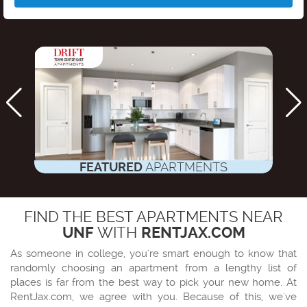
FEATURED
APARTMENTS
FIND THE BEST APARTMENTS NEAR
UNF
WITH
RENTJAX.COM
As someone in college, you're smart enough to know that
randomly choosing an apartment from a lengthy list of
places is far from the best way to pick your new home. At
RentJax.com
, we agree with you. Because of this, we've