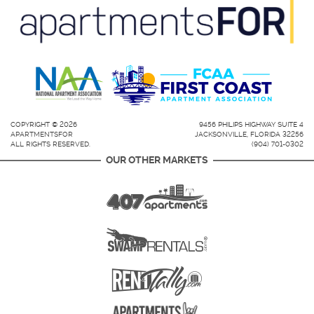
COPYRIGHT © 2026
9456 PHILIPS HIGHWAY SUITE 4
APARTMENTSFOR
JACKSONVILLE, FLORIDA 32256
ALL RIGHTS RESERVED.
(904) 701-0302
OUR OTHER MARKETS